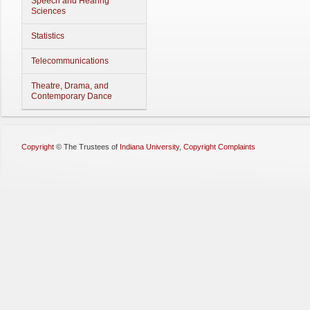
Speech and Hearing
Sciences
Statistics
Telecommunications
Theatre, Drama, and
Contemporary Dance
Copyright
©
The Trustees of
Indiana University
,
Copyright Complaints