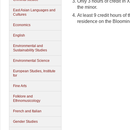
Only 3 hours of credit i
the minor.
East Asian Languages and
Cultures
At least 9 credit hours of
residence on the Bloomi
Economics
English
Environmental and
Sustainability Studies
Environmental Science
European Studies, Institute
for
Fine Arts
Folklore and
Ethnomusicology
French and Italian
Gender Studies