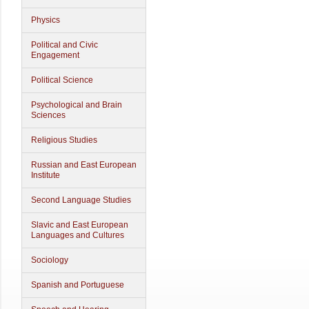
Physics
Political and Civic
Engagement
Political Science
Psychological and Brain
Sciences
Religious Studies
Russian and East European
Institute
Second Language Studies
Slavic and East European
Languages and Cultures
Sociology
Spanish and Portuguese