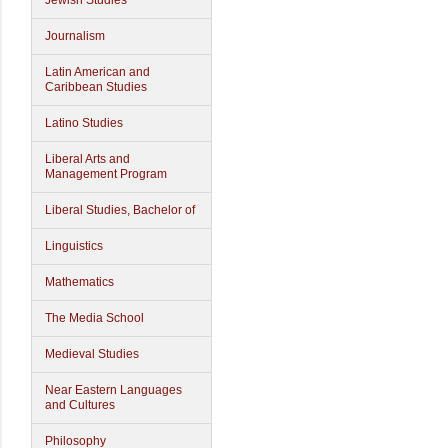
Jewish Studies
Journalism
Latin American and
Caribbean Studies
Latino Studies
Liberal Arts and
Management Program
Liberal Studies, Bachelor of
Linguistics
Mathematics
The Media School
Medieval Studies
Near Eastern Languages
and Cultures
Philosophy