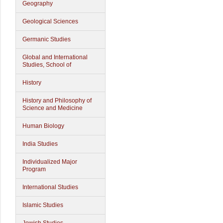
Geography
Geological Sciences
Germanic Studies
Global and International
Studies, School of
History
History and Philosophy of
Science and Medicine
Human Biology
India Studies
Individualized Major
Program
International Studies
Islamic Studies