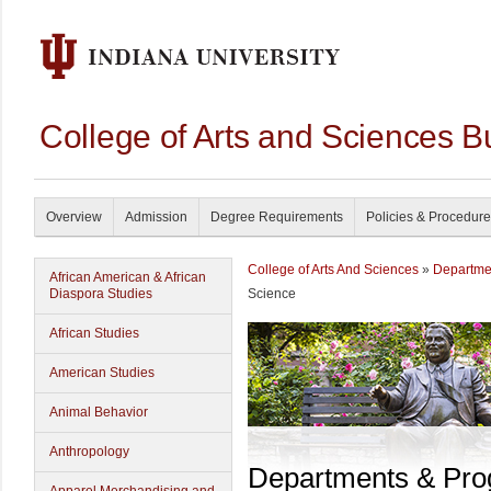
College of Arts and Sciences B
Overview
Admission
Degree Requirements
Policies & Procedur
College of Arts And Sciences
»
Departme
African American & African
Diaspora Studies
Science
African Studies
American Studies
Animal Behavior
Anthropology
Departments & Pr