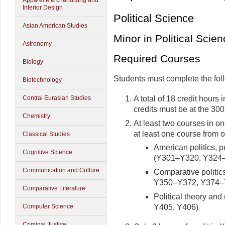
Apparel Merchandising and
Interior Design
Political Science
Asian American Studies
Minor in Political Scie
Astronomy
Required Courses
Biology
Students must complete the fol
Biotechnology
A total of 18 credit hours i
Central Eurasian Studies
credits must be at the 300
Chemistry
At least two courses in on
at least one course from o
Classical Studies
American politics, p
Cognitive Science
(Y301–Y320, Y324–
Communication and Culture
Comparative politics
Y350–Y372, Y374–Y
Comparative Literature
Political theory a
Y405, Y406)
Computer Science
Criminal Justice