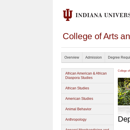
College of Arts a
Overview
Admission
Degree Requ
College o
African American & African
Diaspora Studies
African Studies
American Studies
Animal Behavior
Dep
Anthropology