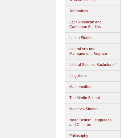
Jewish Studies
Journalism
Latin American and
Caribbean Studies
Latino Studies
Liberal Arts and
Management Program
Liberal Studies, Bachelor of
Linguistics
Mathematics
The Media School
Medieval Studies
Near Eastern Languages
and Cultures
Philosophy