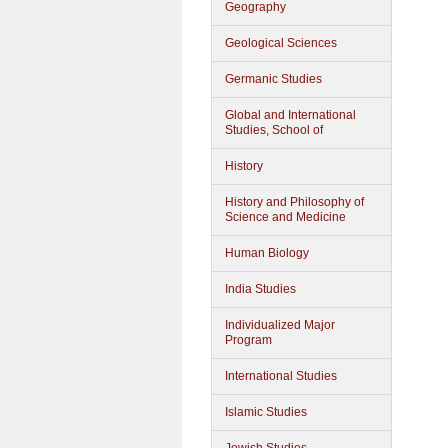
Geography
Geological Sciences
Germanic Studies
Global and International
Studies, School of
History
History and Philosophy of
Science and Medicine
Human Biology
India Studies
Individualized Major
Program
International Studies
Islamic Studies