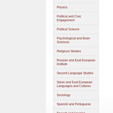
Physics
Political and Civic
Engagement
Political Science
Psychological and Brain
Sciences
Religious Studies
Russian and East European
Institute
Second Language Studies
Slavic and East European
Languages and Cultures
Sociology
Spanish and Portuguese