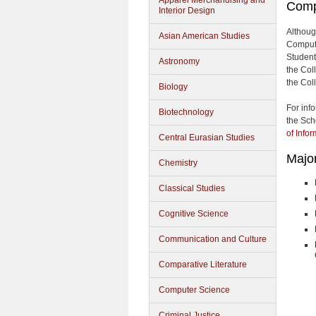
Apparel Merchandising and
Comp
Interior Design
Althoug
Asian American Studies
Computi
Students
Astronomy
the Col
the Col
Biology
For inf
Biotechnology
the Sch
of Info
Central Eurasian Studies
Majo
Chemistry
Classical Studies
Cognitive Science
Communication and Culture
Comparative Literature
Computer Science
Criminal Justice