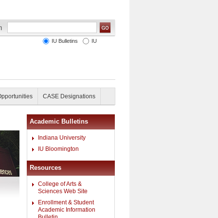
IU Bulletins
IU
Opportunities
CASE Designations
Academic Bulletins
Indiana University
IU Bloomington
Resources
College of Arts &
Sciences Web Site
Enrollment & Student
Academic Information
Bulletin