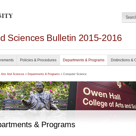
nd Sciences Bulletin 2015-2016
irements
Policies & Procedures
Departments & Programs
Distinctions & 
f Arts And Sciences
»
Departments & Programs
» Computer Science
artments & Programs