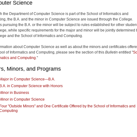
uter Science
h the Department of Computer Science is part of the School of Informatics and
ng, the B.A. and the minor in Computer Science are issued through the College.
 pursuing the B.A. or the minor will be subject to rules established for other studen
lege, while specific requirements for the major and minor will be jointly determined 
lege and the School of Informatics and Computing.
ormation about Computer Science as well as about the minors and certificates offer
ool of Informatics and Computing, please see the section of this
Bulletin
entitled "
Sc
rmatics and Computing
."
rs, Minors, and Programs
Major in Computer Science—B.A.
B.A. in Computer Science with Honors
Minor in Business
Minor in Computer Science
Four "Outside Minors" and One Certificate Offered by the School of Informatics and
Computing