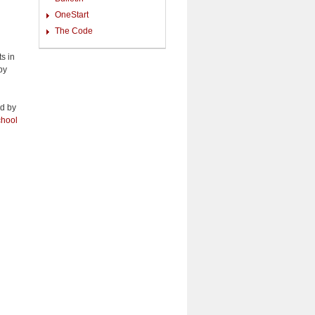
OneStart
The Code
ts in
by
ed by
hool