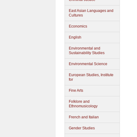
East Asian Languages and
Cultures
Economics
English
Environmental and
Sustainability Studies
Environmental Science
European Studies, Institute
for
Fine Arts
Folklore and
Ethnomusicology
French and Italian
Gender Studies