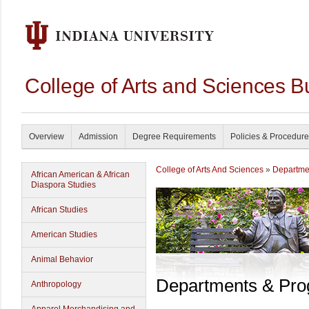
College of Arts and Sciences B
Overview
Admission
Degree Requirements
Policies & Procedur
College of Arts And Sciences
»
Departme
African American & African
Diaspora Studies
African Studies
American Studies
Animal Behavior
Departments & Pr
Anthropology