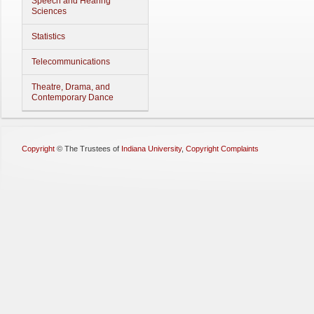
Speech and Hearing
Sciences
Statistics
Telecommunications
Theatre, Drama, and
Contemporary Dance
Copyright
©
The Trustees of
Indiana University
,
Copyright Complaints