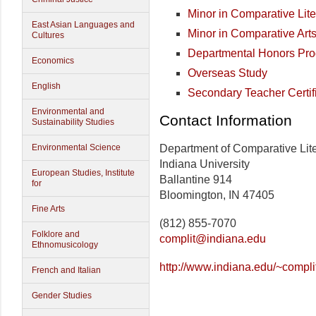
Minor in Comparative Lite
East Asian Languages and
Minor in Comparative Art
Cultures
Departmental Honors Pr
Economics
Overseas Study
English
Secondary Teacher Certif
Environmental and
Contact Information
Sustainability Studies
Department of Comparative Lite
Environmental Science
Indiana University
European Studies, Institute
Ballantine 914
for
Bloomington, IN 47405
Fine Arts
(812) 855-7070
Folklore and
complit@indiana.edu
Ethnomusicology
http://www.indiana.edu/~compli
French and Italian
Gender Studies