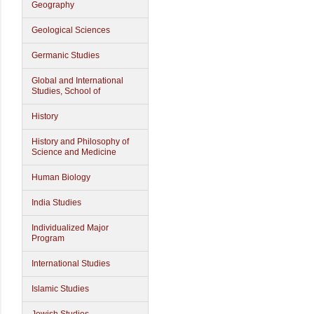
Geography
Geological Sciences
Germanic Studies
Global and International
Studies, School of
History
History and Philosophy of
Science and Medicine
Human Biology
India Studies
Individualized Major
Program
International Studies
Islamic Studies