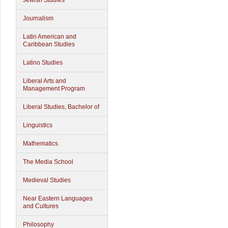
Jewish Studies
Journalism
Latin American and
Caribbean Studies
Latino Studies
Liberal Arts and
Management Program
Liberal Studies, Bachelor of
Linguistics
Mathematics
The Media School
Medieval Studies
Near Eastern Languages
and Cultures
Philosophy