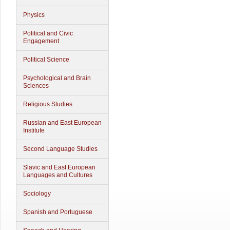
Physics
Political and Civic
Engagement
Political Science
Psychological and Brain
Sciences
Religious Studies
Russian and East European
Institute
Second Language Studies
Slavic and East European
Languages and Cultures
Sociology
Spanish and Portuguese