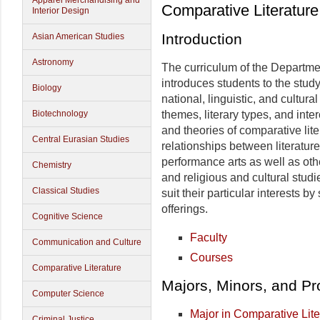
Apparel Merchandising and
Comparative Literature
Interior Design
Introduction
Asian American Studies
Astronomy
The curriculum of the Departme
introduces students to the study
Biology
national, linguistic, and cultur
Biotechnology
themes, literary types, and inte
and theories of comparative lit
Central Eurasian Studies
relationships between literature
performance arts as well as othe
Chemistry
and religious and cultural studi
Classical Studies
suit their particular interests b
offerings.
Cognitive Science
Faculty
Communication and Culture
Courses
Comparative Literature
Majors, Minors, and P
Computer Science
Major in Comparative Lite
Criminal Justice