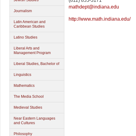
(812) 855-3171
Jewish Studies
mathdept@indiana.edu
Journalism
http://www.math.indiana.edu/
Latin American and
Caribbean Studies
Latino Studies
Liberal Arts and
Management Program
Liberal Studies, Bachelor of
Linguistics
Mathematics
The Media School
Medieval Studies
Near Eastern Languages
and Cultures
Philosophy