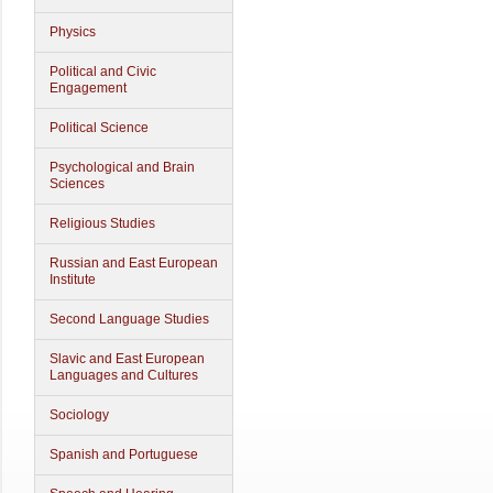
Physics
Political and Civic
Engagement
Political Science
Psychological and Brain
Sciences
Religious Studies
Russian and East European
Institute
Second Language Studies
Slavic and East European
Languages and Cultures
Sociology
Spanish and Portuguese