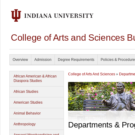
College of Arts and Sciences B
Overview
Admission
Degree Requirements
Policies & Procedur
College of Arts And Sciences
»
Departme
African American & African
Diaspora Studies
African Studies
American Studies
Animal Behavior
Departments & Pr
Anthropology