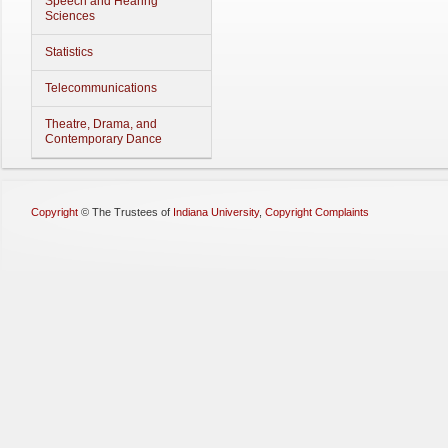
Speech and Hearing
Sciences
Statistics
Telecommunications
Theatre, Drama, and
Contemporary Dance
Copyright
©
The Trustees of
Indiana University
,
Copyright Complaints