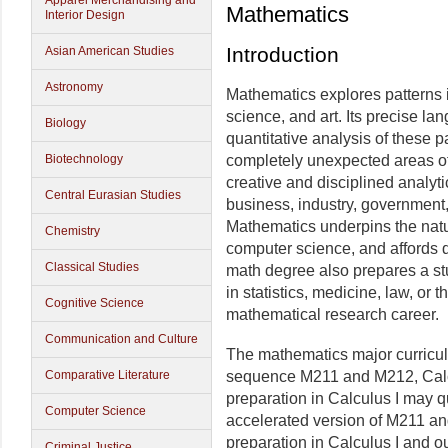
Apparel Merchandising and
Mathematics
Interior Design
Introduction
Asian American Studies
Astronomy
Mathematics explores patterns 
science, and art. Its precise lan
Biology
quantitative analysis of these 
Biotechnology
completely unexpected areas of
creative and disciplined analyt
Central Eurasian Studies
business, industry, government,
Mathematics underpins the natu
Chemistry
computer science, and affords 
Classical Studies
math degree also prepares a stu
in statistics, medicine, law, or 
Cognitive Science
mathematical research career.
Communication and Culture
The mathematics major curricu
Comparative Literature
sequence M211 and M212, Calcul
preparation in Calculus I may q
Computer Science
accelerated version of M211 an
preparation in Calculus I and ou
Criminal Justice