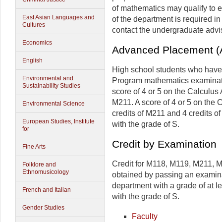
of mathematics may qualify to e
East Asian Languages and
of the department is required in
Cultures
contact the undergraduate advis
Economics
Advanced Placement (A
English
High school students who hav
Environmental and
Program mathematics examinatio
Sustainability Studies
score of 4 or 5 on the Calculus
M211. A score of 4 or 5 on the
Environmental Science
credits of M211 and 4 credits o
European Studies, Institute
with the grade of S.
for
Credit by Examination
Fine Arts
Credit for M118, M119, M211, M
Folklore and
Ethnomusicology
obtained by passing an examin
department with a grade of at le
French and Italian
with the grade of S.
Gender Studies
Faculty