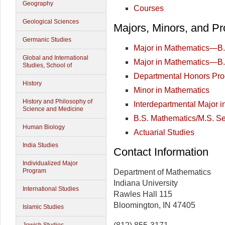
Geography
Courses
Geological Sciences
Majors, Minors, and P
Germanic Studies
Major in Mathematics—B.
Global and International
Major in Mathematics—B.
Studies, School of
Departmental Honors Pr
History
Minor in Mathematics
History and Philosophy of
Interdepartmental Major 
Science and Medicine
B.S. Mathematics/M.S. S
Human Biology
Actuarial Studies
India Studies
Contact Information
Individualized Major
Program
Department of Mathematics
Indiana University
International Studies
Rawles Hall 115
Bloomington, IN 47405
Islamic Studies