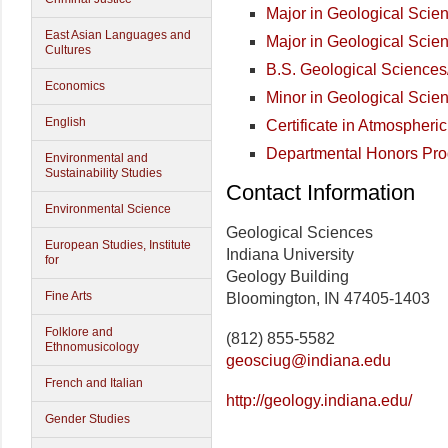
Major in Geological Sci
East Asian Languages and
Major in Geological Sci
Cultures
B.S. Geological Science
Economics
Minor in Geological Scie
English
Certificate in Atmospheri
Departmental Honors Pr
Environmental and
Sustainability Studies
Contact Information
Environmental Science
Geological Sciences
European Studies, Institute
Indiana University
for
Geology Building
Fine Arts
Bloomington, IN 47405-1403
Folklore and
(812) 855-5582
Ethnomusicology
geosciug@indiana.edu
French and Italian
http://geology.indiana.edu/
Gender Studies