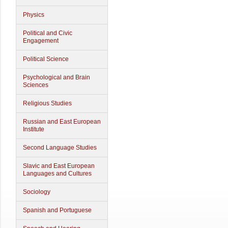
Physics
Political and Civic
Engagement
Political Science
Psychological and Brain
Sciences
Religious Studies
Russian and East European
Institute
Second Language Studies
Slavic and East European
Languages and Cultures
Sociology
Spanish and Portuguese