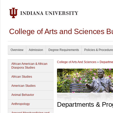
College of Arts and Sciences B
Overview
Admission
Degree Requirements
Policies & Procedur
College of Arts And Sciences
»
Departme
African American & African
Diaspora Studies
African Studies
American Studies
Animal Behavior
Departments & Pr
Anthropology