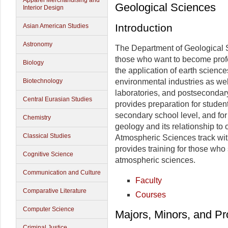
Apparel Merchandising and
Geological Sciences
Interior Design
Introduction
Asian American Studies
Astronomy
The Department of Geological S
those who want to become profe
Biology
the application of earth science
Biotechnology
environmental industries as wel
laboratories, and postsecondar
Central Eurasian Studies
provides preparation for studen
secondary school level, and fo
Chemistry
geology and its relationship to 
Classical Studies
Atmospheric Sciences track wit
provides training for those who
Cognitive Science
atmospheric sciences.
Communication and Culture
Faculty
Comparative Literature
Courses
Computer Science
Majors, Minors, and P
Criminal Justice