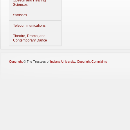
Speech and Hearing
Sciences
Statistics
Telecommunications
Theatre, Drama, and
Contemporary Dance
Copyright
©
The Trustees of
Indiana University
,
Copyright Complaints