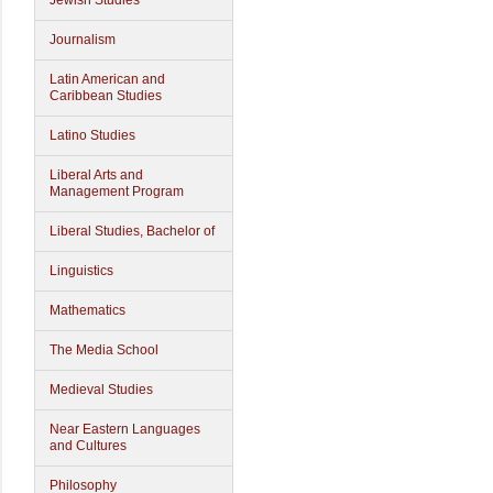
Jewish Studies
Journalism
Latin American and
Caribbean Studies
Latino Studies
Liberal Arts and
Management Program
Liberal Studies, Bachelor of
Linguistics
Mathematics
The Media School
Medieval Studies
Near Eastern Languages
and Cultures
Philosophy