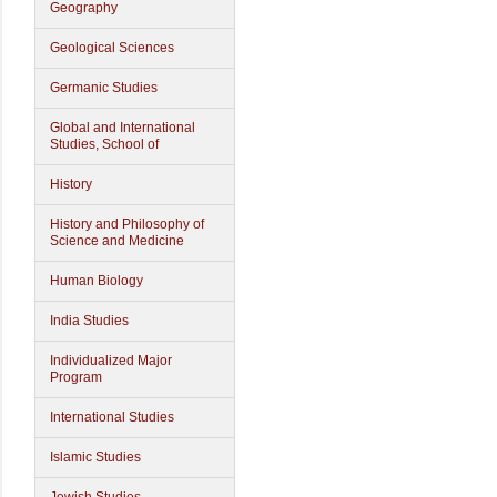
Geography
Geological Sciences
Germanic Studies
Global and International
Studies, School of
History
History and Philosophy of
Science and Medicine
Human Biology
India Studies
Individualized Major
Program
International Studies
Islamic Studies