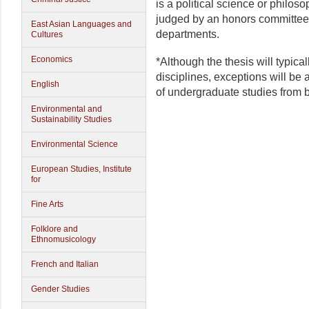
is a political science or philos
judged by an honors committee 
East Asian Languages and
departments.
Cultures
Economics
*Although the thesis will typica
disciplines, exceptions will be 
English
of undergraduate studies from 
Environmental and
Sustainability Studies
Environmental Science
European Studies, Institute
for
Fine Arts
Folklore and
Ethnomusicology
French and Italian
Gender Studies