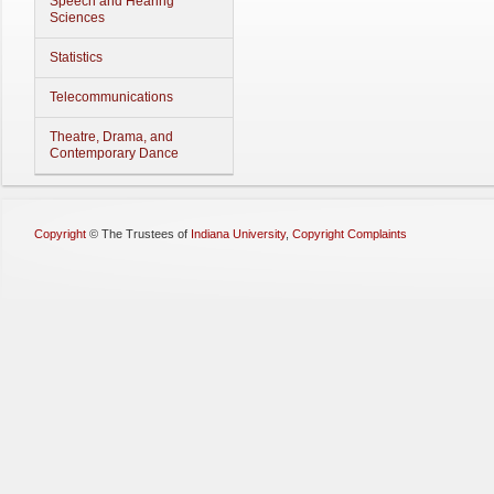
Speech and Hearing
Sciences
Statistics
Telecommunications
Theatre, Drama, and
Contemporary Dance
Copyright
©
The Trustees of
Indiana University
,
Copyright Complaints