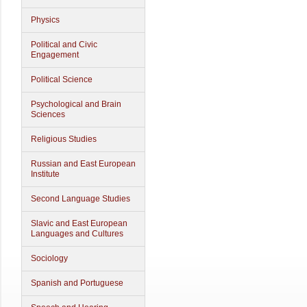
Physics
Political and Civic
Engagement
Political Science
Psychological and Brain
Sciences
Religious Studies
Russian and East European
Institute
Second Language Studies
Slavic and East European
Languages and Cultures
Sociology
Spanish and Portuguese