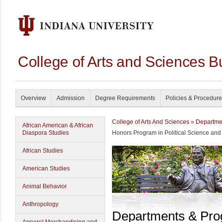
College of Arts and Sciences B
Overview
Admission
Degree Requirements
Policies & Procedur
College of Arts And Sciences
»
Departme
African American & African
Diaspora Studies
Honors Program in Political Science and
African Studies
American Studies
Animal Behavior
Anthropology
Departments & Pr