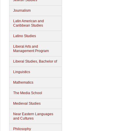
Jewish Studies
Journalism
Latin American and
Caribbean Studies
Latino Studies
Liberal Arts and
Management Program
Liberal Studies, Bachelor of
Linguistics
Mathematics
The Media School
Medieval Studies
Near Eastern Languages
and Cultures
Philosophy