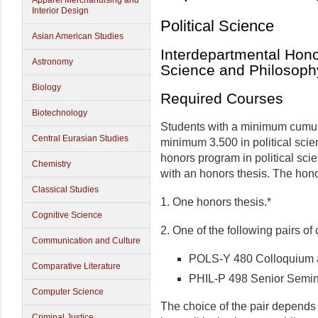
Apparel Merchandising and
Interior Design
Political Science
Asian American Studies
Interdepartmental Hono
Astronomy
Science and Philosoph
Biology
Required Courses
Biotechnology
Students with a minimum cumul
Central Eurasian Studies
minimum 3.500 in political scien
honors program in political sc
Chemistry
with an honors thesis. The hon
Classical Studies
1. One honors thesis.*
Cognitive Science
2. One of the following pairs of
Communication and Culture
POLS-Y 480 Colloquium 
Comparative Literature
PHIL-P 498 Senior Semin
Computer Science
The choice of the pair depends 
Criminal Justice