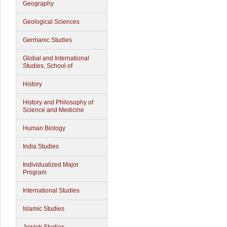
Geography
Geological Sciences
Germanic Studies
Global and International
Studies, School of
History
History and Philosophy of
Science and Medicine
Human Biology
India Studies
Individualized Major
Program
International Studies
Islamic Studies