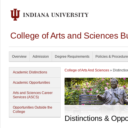
College of Arts and Sciences B
Overview
Admission
Degree Requirements
Policies & Procedur
College of Arts And Sciences
» Distinctio
Academic Distinctions
Academic Opportunities
Arts and Sciences Career
Services (ASCS)
Opportunities Outside the
College
Distinctions & Oppo