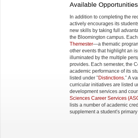
Available Opportunities
In addition to completing the r
actively encourages its students
new skills by taking full advan
the Bloomington campus. Each 
Themester
—a thematic program
other events that highlight an 
illuminated by the multiple pers
provides. Each semester, the C
academic performance of its st
listed under "
Distinctions
." A va
curricular initiatives are listed 
development services and cour
Sciences Career Services (AS
lists a number of academic cre
supplement a student's primary 