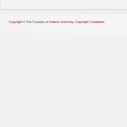
Copyright
©
The Trustees of
Indiana University
,
Copyright Complaints