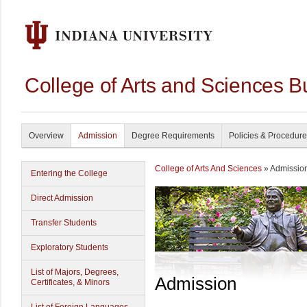
College of Arts and Sciences B
Overview
Admission
Degree Requirements
Policies & Procedur
College of Arts And Sciences
» Admissio
Entering the College
Direct Admission
Transfer Students
Exploratory Students
List of Majors, Degrees,
Admission
Certificates, & Minors