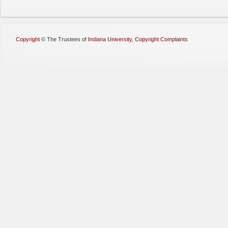
Copyright
©
The Trustees of
Indiana University
,
Copyright Complaints