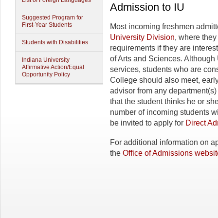
List of Foreign Languages
Admission to IU
Suggested Program for
First-Year Students
Most incoming freshmen admitted
University Division
, where they
Students with Disabilities
requirements if they are interes
of Arts and Sciences. Although 
Indiana University
Affirmative Action/Equal
services, students who are con
Opportunity Policy
College should also meet, early 
advisor from any department(s) th
that the student thinks he or sh
number of incoming students w
be invited to apply for
Direct A
For additional information on ap
the
Office of Admissions websit