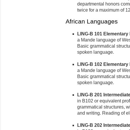
departmental honors comm
twice for a maximum of 12
African Languages
LING-B 101 Elementary B
a Mande language of West
Basic grammatical struct
spoken language.
LING-B 102 Elementary B
a Mande language of West
Basic grammatical struct
spoken language.
LING-B 201 Intermediate
in B102 or equivalent pro
grammatical structures, w
and writing. Reading of e
LING-B 202 Intermediate 