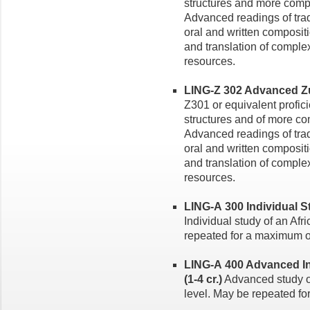
structures and more compl
Advanced readings of trad
oral and written composi
and translation of comple
resources.
LING-Z 302 Advanced Zulu
Z301 or equivalent profi
structures and of more co
Advanced readings of trad
oral and written composi
and translation of comple
resources.
LING-A 300 Individual St
Individual study of an Afr
repeated for a maximum of
LING-A 400 Advanced In
(1-4 cr.)
Advanced study o
level. May be repeated fo