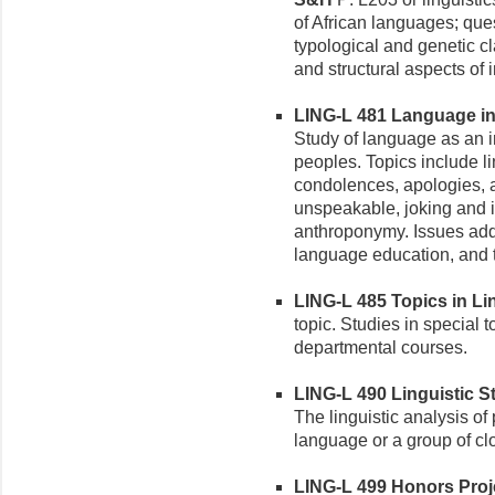
of African languages; ques
typological and genetic cl
and structural aspects of 
LING-L 481 Language in A
Study of language as an in
peoples. Topics include li
condolences, apologies, 
unspeakable, joking and in
anthroponymy. Issues add
language education, and 
LING-L 485 Topics in Ling
topic. Studies in special t
departmental courses.
LING-L 490 Linguistic St
The linguistic analysis of 
language or a group of cl
LING-L 499 Honors Projec