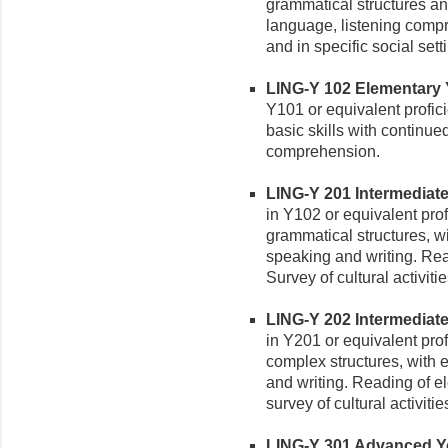
grammatical structures a
language, listening comp
and in specific social sett
LING-Y 102 Elementary Yo
Y101 or equivalent profic
basic skills with continue
comprehension.
LING-Y 201 Intermediate 
in Y102 or equivalent pro
grammatical structures, wi
speaking and writing. Rea
Survey of cultural activitie
LING-Y 202 Intermediate 
in Y201 or equivalent prof
complex structures, with 
and writing. Reading of e
survey of cultural activitie
LING-Y 301 Advanced Yor