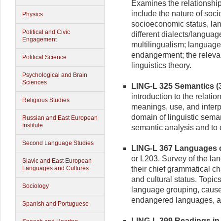
Examines the relationshi
include the nature of soci
Physics
socioeconomic status, la
Political and Civic
different dialects/language
Engagement
multilingualism; language
endangerment; the relevan
Political Science
linguistics theory.
Psychological and Brain
Sciences
LING-L 325 Semantics (3
introduction to the relati
Religious Studies
meanings, use, and interpr
domain of linguistic seman
Russian and East European
Institute
semantic analysis and to c
Second Language Studies
LING-L 367 Languages of
or L203. Survey of the lan
Slavic and East European
Languages and Cultures
their chief grammatical ch
and cultural status. Topi
Sociology
language grouping, causes f
endangered languages, an
Spanish and Portuguese
LING-L 399 Readings in L