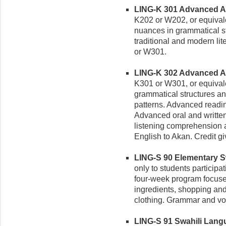
LING-K 301 Advanced Aka
K202 or W202, or equivale
nuances in grammatical s
traditional and modern lit
or W301.
LING-K 302 Advanced Aka
K301 or W301, or equivale
grammatical structures a
patterns. Advanced reading
Advanced oral and writte
listening comprehension a
English to Akan. Credit g
LING-S 90 Elementary Swa
only to students particip
four-week program focuses 
ingredients, shopping and
clothing. Grammar and voc
LING-S 91 Swahili Langua