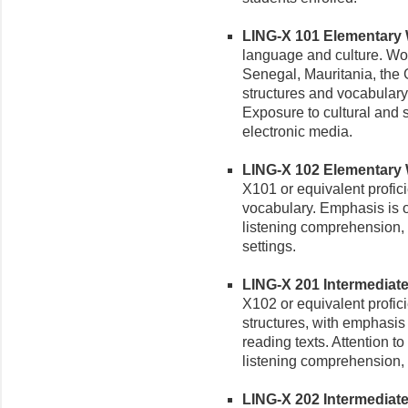
LING-X 101 Elementary Wo
language and culture. Wolo
Senegal, Mauritania, the
structures and vocabular
Exposure to cultural and s
electronic media.
LING-X 102 Elementary Wo
X101 or equivalent profic
vocabulary. Emphasis is
listening comprehension, 
settings.
LING-X 201 Intermediate 
X102 or equivalent profi
structures, with emphasis 
reading texts. Attention t
listening comprehension, a
LING-X 202 Intermediate W