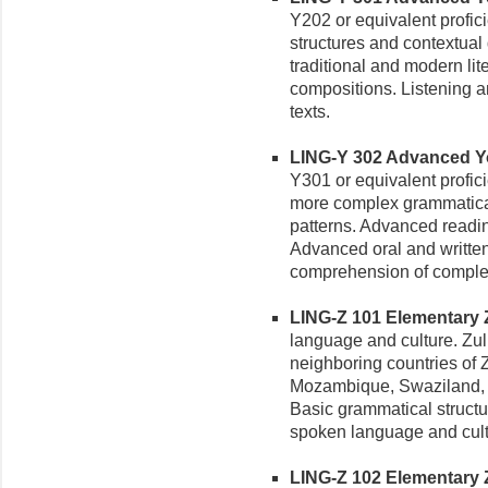
Y202 or equivalent profi
structures and contextual
traditional and modern lit
compositions. Listening 
texts.
LING-Y 302 Advanced Yor
Y301 or equivalent profic
more complex grammatical
patterns. Advanced reading
Advanced oral and writte
comprehension of complex
LING-Z 101 Elementary Zu
language and culture. Zul
neighboring countries of
Mozambique, Swaziland, a
Basic grammatical struct
spoken language and cul
LING-Z 102 Elementary Zul