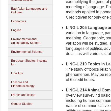
exemplifying the general p
modeling of language. Foc
East Asian Languages and
methods applied in phone
Cultures
Credit given for only one 
Economics
LING-L 205 Language and
English
variation in language, part
meaning. Geographic, socia
Environmental and
Sustainability Studies
variation will be studied.
languages of politics, adv
Environmental Science
detail, as will various str
European Studies, Institute
LING-L 210 Topics in La
for
The study of topics relati
Fine Arts
phenomenon. May be repea
of 6 credit hours.
Folklore and
Ethnomusicology
LING-L 214 Animal Comm
French and Italian
overview surveying basic
including human communic
Gender Studies
nature of communicative si
within communicating grou