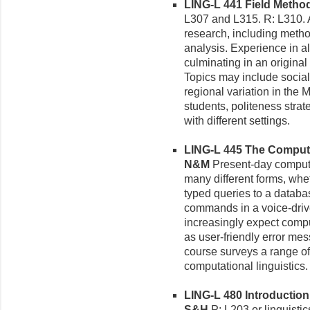
LING-L 441 Field Methods
L307 and L315. R: L310. A 
research, including method
analysis. Experience in al
culminating in an origina
Topics may include socia
regional variation in the
students, politeness strat
with different settings.
LING-L 445 The Compute
N&M
Present-day comput
many different forms, whet
typed queries to a databa
commands in a voice-dri
increasingly expect comp
as user-friendly error m
course surveys a range of
computational linguistics.
LING-L 480 Introduction t
S&H
P: L203 or linguistics