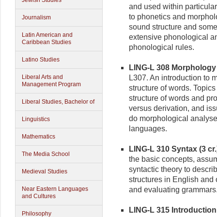
Jewish Studies
and used within particular
to phonetics and morpholo
Journalism
sound structure and some
Latin American and
extensive phonological an
Caribbean Studies
phonological rules.
Latino Studies
LING-L 308 Morphology (
Liberal Arts and
L307. An introduction to m
Management Program
structure of words. Topic
structure of words and pro
Liberal Studies, Bachelor of
versus derivation, and iss
do morphological analyses
Linguistics
languages.
Mathematics
LING-L 310 Syntax (3 cr.
The Media School
the basic concepts, assu
syntactic theory to descr
Medieval Studies
structures in English and 
Near Eastern Languages
and evaluating grammars
and Cultures
LING-L 315 Introduction t
Philosophy