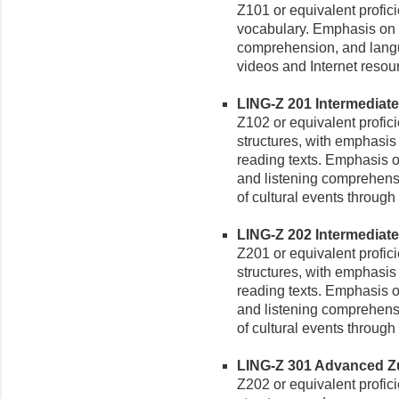
Z101 or equivalent profic
vocabulary. Emphasis on 
comprehension, and langua
videos and Internet resou
LING-Z 201 Intermediate Z
Z102 or equivalent profi
structures, with emphasis 
reading texts. Emphasis o
and listening comprehensio
of cultural events through
LING-Z 202 Intermediate Z
Z201 or equivalent profi
structures, with emphasis 
reading texts. Emphasis o
and listening comprehensio
of cultural events through
LING-Z 301 Advanced Zulu
Z202 or equivalent profi