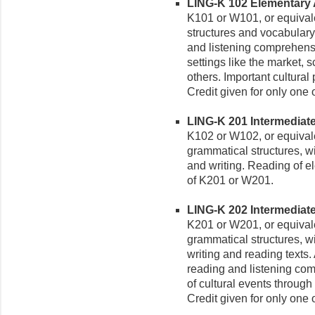
LING-K 102 Elementary Ak
K101 or W101, or equivale
structures and vocabula
and listening comprehensi
settings like the market, s
others. Important cultural
Credit given for only one
LING-K 201 Intermediate 
K102 or W102, or equival
grammatical structures, w
and writing. Reading of el
of K201 or W201.
LING-K 202 Intermediate 
K201 or W201, or equival
grammatical structures, wi
writing and reading texts.
reading and listening com
of cultural events through
Credit given for only one