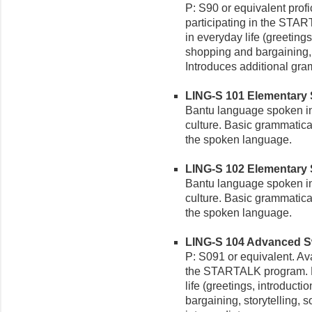
P: S90 or equivalent profi
participating in the STA
in everyday life (greetings
shopping and bargaining, s
Introduces additional gr
LING-S 101 Elementary Sw
Bantu language spoken in
culture. Basic grammatica
the spoken language.
LING-S 102 Elementary Swa
Bantu language spoken in
culture. Basic grammatica
the spoken language.
LING-S 104 Advanced Swa
P: S091 or equivalent. Ava
the STARTALK program. R
life (greetings, introducti
bargaining, storytelling, 