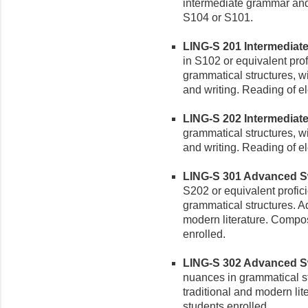
intermediate grammar and 
S104 or S101.
LING-S 201 Intermediate S
in S102 or equivalent pro
grammatical structures, w
and writing. Reading of e
LING-S 202 Intermediate S
grammatical structures, w
and writing. Reading of e
LING-S 301 Advanced Swah
S202 or equivalent profic
grammatical structures. A
modern literature. Compos
enrolled.
LING-S 302 Advanced Swah
nuances in grammatical s
traditional and modern lit
students enrolled.