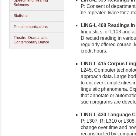
Speech and Hearing
Sciences
P: Consent of department
be repeated twice for a m
Statistics
LING-L 408 Readings in L
Telecommunications
linguistics, or L103 and 
Theatre, Drama, and
Directed reading in various
Contemporary Dance
regularly offered course.
credit hours.
LING-L 415 Corpus Lingui
L245. Computer technolog
approach data. Large bodi
to uncover complexities in
linguistic phenomena. Ex
that annotate or automat
such programs are devel
LING-L 430 Language Cha
P: L307. R: L310 or L308.
change over time and how
reconstructed by compari