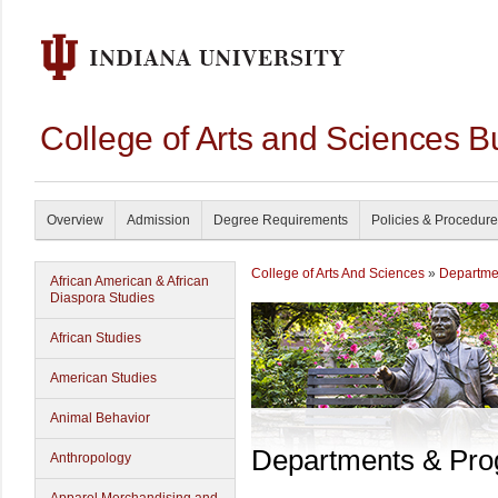
College of Arts and Sciences B
Overview
Admission
Degree Requirements
Policies & Procedur
College of Arts And Sciences
»
Departme
African American & African
Diaspora Studies
African Studies
American Studies
Animal Behavior
Departments & Pr
Anthropology