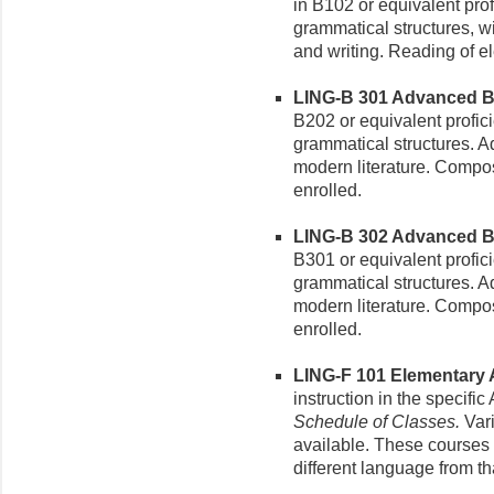
in B102 or equivalent pro
grammatical structures, w
and writing. Reading of e
LING-B 301 Advanced Ba
B202 or equivalent profic
grammatical structures. A
modern literature. Compos
enrolled.
LING-B 302 Advanced Bam
B301 or equivalent profic
grammatical structures. A
modern literature. Compos
enrolled.
LING-F 101 Elementary A
instruction in the specifi
Schedule of Classes.
Vari
available. These courses m
different language from tha