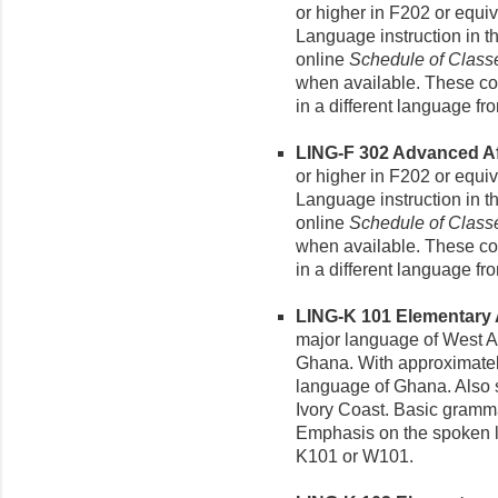
or higher in F202 or equi
Language instruction in t
online
Schedule of Class
when available. These cou
in a different language fro
LING-F 302 Advanced Afr
or higher in F202 or equi
Language instruction in t
online
Schedule of Class
when available. These cou
in a different language fro
LING-K 101 Elementary Ak
major language of West A
Ghana. With approximately 
language of Ghana. Also 
Ivory Coast. Basic gramma
Emphasis on the spoken la
K101 or W101.