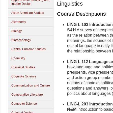
Apparel Merchandising and
Linguistics
Interior Design
Course Descriptions
Asian American Studies
Astronomy
LING-L 103 Introduction 
S&H
A survey of perspect
Biology
as the relation between t
Biotechnology
meanings, the sounds of l
use of language in daily 
Central Eurasian Studies
the relationship between
Chemistry
LING-L 112 Language and 
how language and politic
Classical Studies
presidents, vice presiden
Cognitive Science
and action group members
notions of context, politi
Communication and Culture
questions and answers, po
politics about languages 
Comparative Literature
Computer Science
LING-L 203 Introduction t
N&M
Introduction to basic
Criminal Justice