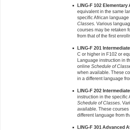
LING-F 102 Elementary Af
equivalent in the same la
specific African language
Classes.
Various language
courses may be retaken for
from that of the first enrol
LING-F 201 Intermediate 
C or higher in F102 or eq
Language instruction in t
online
Schedule of Class
when available. These cou
in a different language fro
LING-F 202 Intermediate 
instruction in the specifi
Schedule of Classes
. Va
available. These courses m
different language from tha
LING-F 301 Advanced Afr