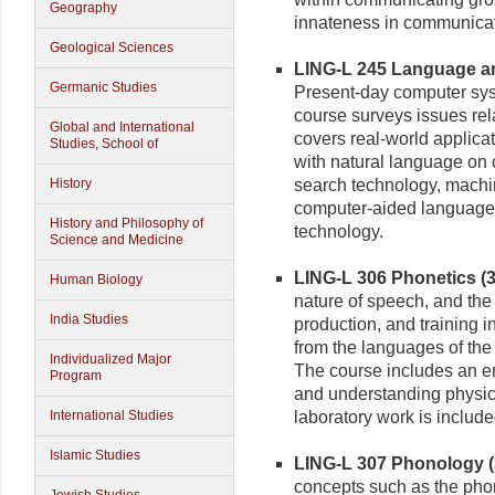
Geography
innateness in communicat
Geological Sciences
LING-L 245 Language an
Germanic Studies
Present-day computer sy
course surveys issues rel
Global and International
covers real-world applica
Studies, School of
with natural language on 
History
search technology, machin
computer-aided language l
History and Philosophy of
technology.
Science and Medicine
LING-L 306 Phonetics (3 
Human Biology
nature of speech, and th
India Studies
production, and training i
from the languages of the 
Individualized Major
The course includes an e
Program
and understanding physic
International Studies
laboratory work is include
Islamic Studies
LING-L 307 Phonology (3
concepts such as the phon