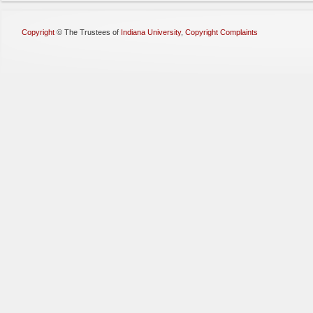
Copyright
©
The Trustees of
Indiana University
,
Copyright Complaints