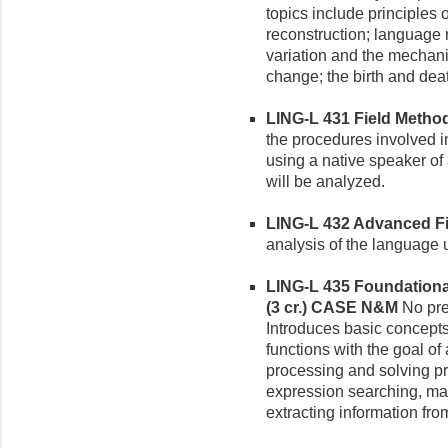
topics include principles 
reconstruction; language 
variation and the mechan
change; the birth and dea
LING-L 431 Field Methods
the procedures involved in
using a native speaker o
will be analyzed.
LING-L 432 Advanced Fie
analysis of the language 
LING-L 435 Foundational
(3 cr.)
CASE N&M
No pre
Introduces basic concept
functions with the goal of a
processing and solving pr
expression searching, man
extracting information from