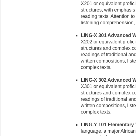
X201 or equivalent profi
structures, with emphasis 
reading texts. Attention t
listening comprehension, a
LING-X 301 Advanced Wol
X202 or equivalent profic
structures and complex c
readings of traditional a
written compositions, lis
complex texts.
LING-X 302 Advanced Wolo
X301 or equivalent profic
structures and complex c
readings of traditional a
written compositions, lis
complex texts.
LING-Y 101 Elementary Yo
language, a major African