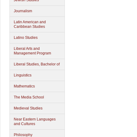
Jewish Studies
Journalism
Latin American and
Caribbean Studies
Latino Studies
Liberal Arts and
Management Program
Liberal Studies, Bachelor of
Linguistics
Mathematics
The Media School
Medieval Studies
Near Eastern Languages
and Cultures
Philosophy