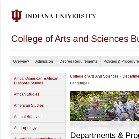
College of Arts and Sciences B
Overview
Admission
Degree Requirements
Policies & Procedur
College of Arts And Sciences
»
Departme
African American & African
Diaspora Studies
Languages
African Studies
American Studies
Animal Behavior
Anthropology
Departments & Pr