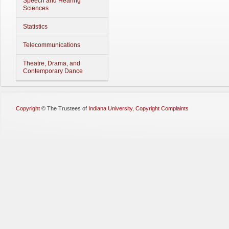
Speech and Hearing
Sciences
Statistics
Telecommunications
Theatre, Drama, and
Contemporary Dance
Copyright
©
The Trustees of
Indiana University
,
Copyright Complaints