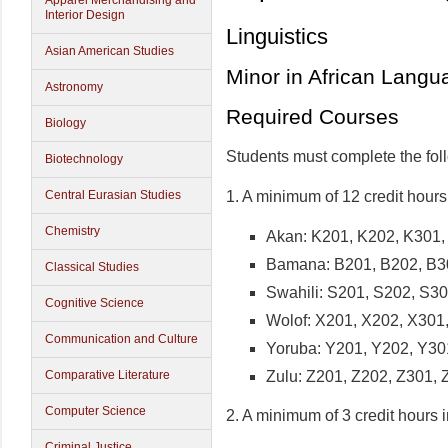
Apparel Merchandising and
Interior Design
Linguistics
Asian American Studies
Minor in African Langu
Astronomy
Required Courses
Biology
Students must complete the fol
Biotechnology
1. A minimum of 12 credit hours
Central Eurasian Studies
Chemistry
Akan: K201, K202, K301,
Bamana: B201, B202, B3
Classical Studies
Swahili: S201, S202, S3
Cognitive Science
Wolof: X201, X202, X301
Communication and Culture
Yoruba: Y201, Y202, Y30
Zulu: Z201, Z202, Z301, 
Comparative Literature
Computer Science
2. A minimum of 3 credit hours 
Criminal Justice