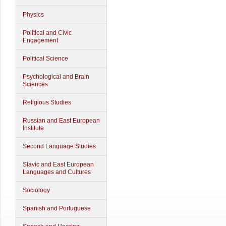
Physics
Political and Civic
Engagement
Political Science
Psychological and Brain
Sciences
Religious Studies
Russian and East European
Institute
Second Language Studies
Slavic and East European
Languages and Cultures
Sociology
Spanish and Portuguese