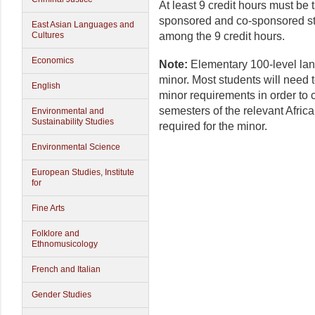
At least 9 credit hours must b
sponsored and co-sponsored s
East Asian Languages and
among the 9 credit hours.
Cultures
Economics
Note:
Elementary 100-level lan
minor. Most students will need t
English
minor requirements in order to c
semesters of the relevant Afric
Environmental and
Sustainability Studies
required for the minor.
Environmental Science
European Studies, Institute
for
Fine Arts
Folklore and
Ethnomusicology
French and Italian
Gender Studies