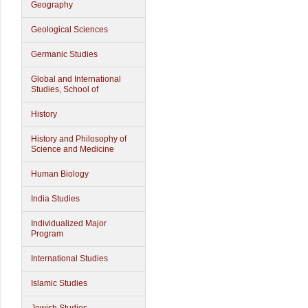
Geography
Geological Sciences
Germanic Studies
Global and International
Studies, School of
History
History and Philosophy of
Science and Medicine
Human Biology
India Studies
Individualized Major
Program
International Studies
Islamic Studies