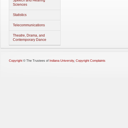
Speech and Hearing
Sciences
Statistics
Telecommunications
Theatre, Drama, and
Contemporary Dance
Copyright
©
The Trustees of
Indiana University
,
Copyright Complaints