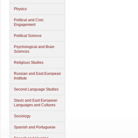
Physics
Political and Civic
Engagement
Political Science
Psychological and Brain
Sciences
Religious Studies
Russian and East European
Institute
Second Language Studies
Slavic and East European
Languages and Cultures
Sociology
Spanish and Portuguese