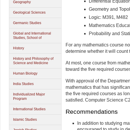
Differential Equat
Geography
Geometry and Topo
Geological Sciences
Logic: M391, M482
Germanic Studies
Mathematics Educat
Probability and Sta
Global and International
Studies, School of
For any mathematics course not 
History
determine whether it will count
History and Philosophy of
At most, one course from mathe
Science and Medicine
toward the five required course
Human Biology
With approval of the Departmen
India Studies
mathematics that has significa
the five required courses as lon
Individualized Major
Program
satisfied. Computer Science C
International Studies
Recommendations
Islamic Studies
In addition to studying ma
encouraged to study in de