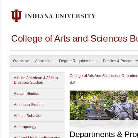
College of Arts and Sciences B
Overview
Admission
Degree Requirements
Policies & Procedur
College of Arts And Sciences
»
Departme
African American & African
Diaspora Studies
B.A.
African Studies
American Studies
Animal Behavior
Anthropology
Departments & Pr