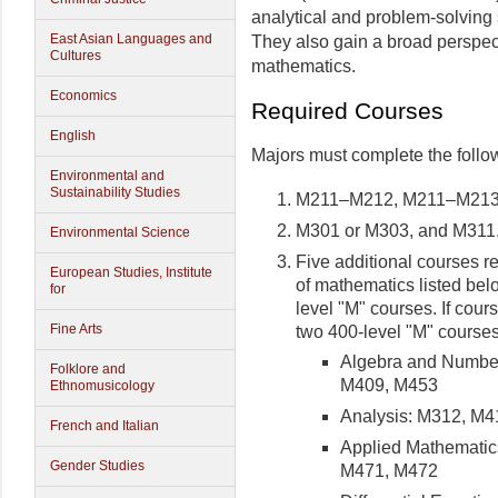
analytical and problem-solving 
East Asian Languages and
They also gain a broad perspec
Cultures
mathematics.
Economics
Required Courses
English
Majors must complete the follo
Environmental and
Sustainability Studies
M211–M212, M211–M213,
M301 or M303, and M311
Environmental Science
Five additional courses re
European Studies, Institute
of mathematics listed bel
for
level "M" courses. If cour
Fine Arts
two 400-level "M" courses
Algebra and Numbe
Folklore and
M409, M453
Ethnomusicology
Analysis: M312, M
French and Italian
Applied Mathematic
Gender Studies
M471, M472