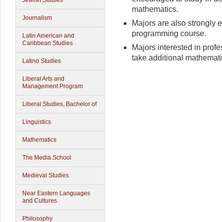
Jewish Studies
mathematics.
Journalism
Majors are also strongly 
programming course.
Latin American and
Caribbean Studies
Majors interested in prof
take additional mathemati
Latino Studies
Liberal Arts and
Management Program
Liberal Studies, Bachelor of
Linguistics
Mathematics
The Media School
Medieval Studies
Near Eastern Languages
and Cultures
Philosophy