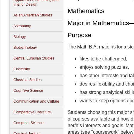
Apparel Merchandising and
Interior Design
Mathematics
Asian American Studies
Major in Mathematics
Astronomy
Purpose
Biology
The Math B.A. major is for a st
Biotechnology
likes to be challenged,
Central Eurasian Studies
enjoys solving puzzles,
Chemistry
has other interests and ta
Classical Studies
desires flexibility and ch
Cognitive Science
has strong analytical skil
wants to keep options open
Communication and Culture
Students choosing this major sh
Comparative Literature
of courses available and how d
Computer Science
her/his interests and goals. Mat
areas (see "coursework" below)
Criminal Justice