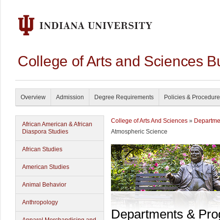
College of Arts and Sciences B
Overview
Admission
Degree Requirements
Policies & Procedur
College of Arts And Sciences
»
Departme
African American & African
Diaspora Studies
Atmospheric Science
African Studies
American Studies
Animal Behavior
Anthropology
Departments & Pr