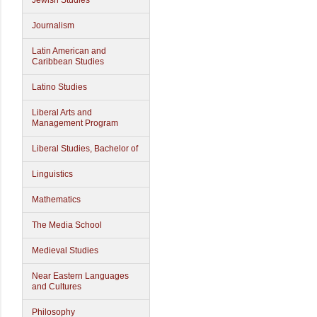
Jewish Studies
Journalism
Latin American and
Caribbean Studies
Latino Studies
Liberal Arts and
Management Program
Liberal Studies, Bachelor of
Linguistics
Mathematics
The Media School
Medieval Studies
Near Eastern Languages
and Cultures
Philosophy