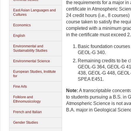
the requirements for a major in
certificate in Atmospheric Scie
East Asian Languages and
Cultures
24 credit hours (i.e., 8 course
course taken to satisfy the requ
Economics
completed with a minimum grade
in the certificate must exceed 2
English
Basic foundation courses
Environmental and
Sustainability Studies
GEOL-G 340.
Remaining credits to be
Environmental Science
GEOL-G 364, GEOL-G 41
European Studies, Institute
438, GEOL-G 448, GEOL
for
SPEA E451.
Fine Arts
Note:
A transcriptable concentr
to students pursuing a B.S. in 
Folklore and
Ethnomusicology
Atmospheric Science is not ava
B.A. major in Geological Scien
French and Italian
Gender Studies