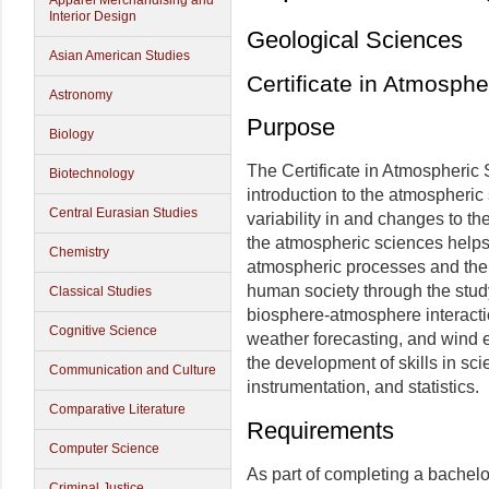
Apparel Merchandising and
Interior Design
Geological Sciences
Asian American Studies
Certificate in Atmosphe
Astronomy
Purpose
Biology
The Certificate in Atmospheric
Biotechnology
introduction to the atmospheric
Central Eurasian Studies
variability in and changes to 
the atmospheric sciences helps
Chemistry
atmospheric processes and the
human society through the study 
Classical Studies
biosphere-atmosphere interactio
Cognitive Science
weather forecasting, and wind 
the development of skills in sc
Communication and Culture
instrumentation, and statistics.
Comparative Literature
Requirements
Computer Science
As part of completing a bachelo
Criminal Justice