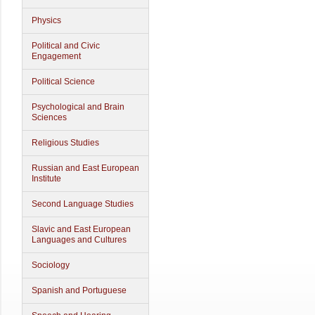
Physics
Political and Civic
Engagement
Political Science
Psychological and Brain
Sciences
Religious Studies
Russian and East European
Institute
Second Language Studies
Slavic and East European
Languages and Cultures
Sociology
Spanish and Portuguese