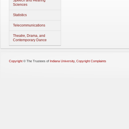
Speech and Hearing
Sciences
Statistics
Telecommunications
Theatre, Drama, and
Contemporary Dance
Copyright
©
The Trustees of
Indiana University
,
Copyright Complaints