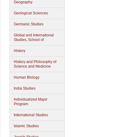
Geography
Geological Sciences
Germanic Studies
Global and International
Studies, School of
History
History and Philosophy of
Science and Medicine
Human Biology
India Studies
Individualized Major
Program
International Studies
Islamic Studies