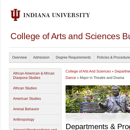
College of Arts and Sciences B
Overview
Admission
Degree Requirements
Policies & Procedur
College of Arts And Sciences
»
Departme
African American & African
Diaspora Studies
Dance
» Major in Theatre and Drama
African Studies
American Studies
Animal Behavior
Anthropology
Departments & Pr