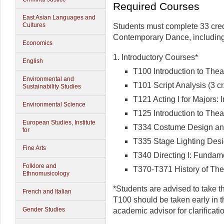
Required Courses
East Asian Languages and
Cultures
Students must complete 33 cred
Contemporary Dance, including 
Economics
1. Introductory Courses*
English
T100 Introduction to Theat
Environmental and
T101 Script Analysis (3 cr
Sustainability Studies
T121 Acting I for Majors: I
Environmental Science
T125 Introduction to Theat
European Studies, Institute
T334 Costume Design and 
for
T335 Stage Lighting Desig
Fine Arts
T340 Directing I: Fundamen
Folklore and
T370-T371 History of Theat
Ethnomusicology
*Students are advised to take th
French and Italian
T100 should be taken early in t
Gender Studies
academic advisor for clarificati