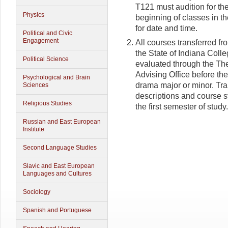
T121 must audition for the
Physics
beginning of classes in t
for date and time.
Political and Civic
Engagement
All courses transferred fr
the State of Indiana Coll
Political Science
evaluated through the T
Advising Office before th
Psychological and Brain
drama major or minor. Tra
Sciences
descriptions and course syl
Religious Studies
the first semester of study.
Russian and East European
Institute
Second Language Studies
Slavic and East European
Languages and Cultures
Sociology
Spanish and Portuguese