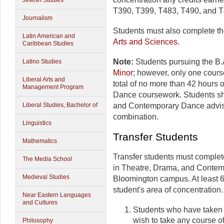
Jewish Studies
T390, T399, T483, T490, and T
Journalism
Students must also complete t
Latin American and
Arts and Sciences
.
Caribbean Studies
Note:
Students pursuing the B.
Latino Studies
Minor
; however, only one course
Liberal Arts and
total of no more than 42 hours
Management Program
Dance coursework. Students sh
and Contemporary Dance advisor
Liberal Studies, Bachelor of
combination.
Linguistics
Transfer Students
Mathematics
Transfer students must complet
The Media School
in Theatre, Drama, and Contem
Medieval Studies
Bloomington campus. At least 6 
student's area of concentration.
Near Eastern Languages
and Cultures
Students who have taken 
wish to take any course o
Philosophy