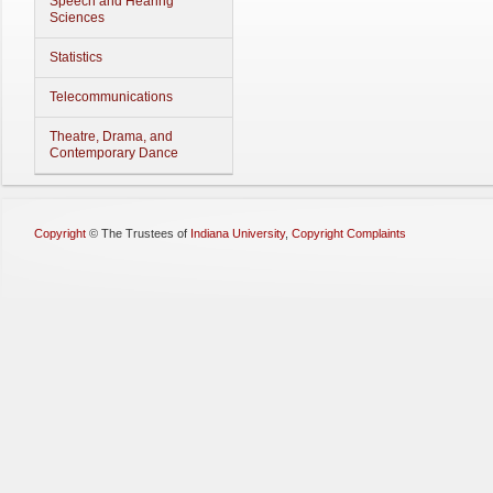
Speech and Hearing
Sciences
Statistics
Telecommunications
Theatre, Drama, and
Contemporary Dance
Copyright
©
The Trustees of
Indiana University
,
Copyright Complaints