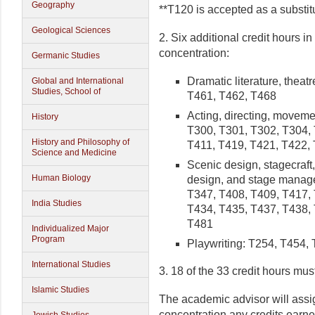
Geography
**T120 is accepted as a substit
Geological Sciences
2. Six additional credit hours in
concentration:
Germanic Studies
Dramatic literature, theat
Global and International
Studies, School of
T461, T462, T468
Acting, directing, movem
History
T300, T301, T302, T304, 
History and Philosophy of
T411, T419, T421, T422,
Science and Medicine
Scenic design, stagecraft
Human Biology
design, and stage manag
T347, T408, T409, T417, 
India Studies
T434, T435, T437, T438, 
T481
Individualized Major
Program
Playwriting: T254, T454,
International Studies
3. 18 of the 33 credit hours mu
Islamic Studies
The academic advisor will assig
concentration any credits earn