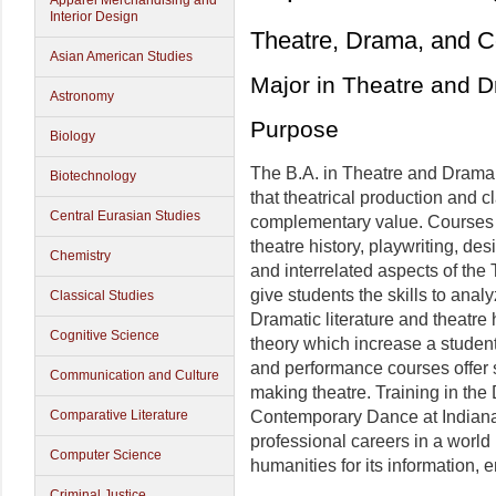
Apparel Merchandising and
Interior Design
Theatre, Drama, and 
Asian American Studies
Major in Theatre and 
Astronomy
Purpose
Biology
The B.A. in Theatre and Drama o
Biotechnology
that theatrical production and 
Central Eurasian Studies
complementary value. Courses in 
theatre history, playwriting, des
Chemistry
and interrelated aspects of the
give students the skills to anal
Classical Studies
Dramatic literature and theatre
Cognitive Science
theory which increase a studen
and performance courses offer 
Communication and Culture
making theatre. Training in th
Contemporary Dance at Indiana 
Comparative Literature
professional careers in a world
Computer Science
humanities for its information, 
Criminal Justice