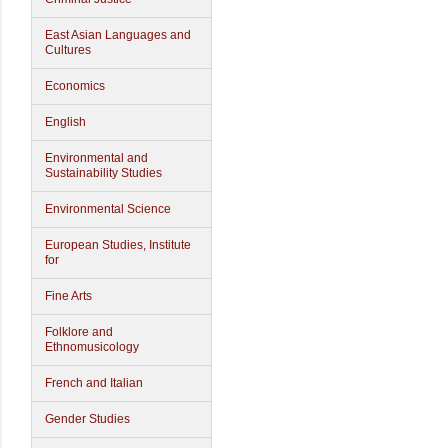
East Asian Languages and
Cultures
Economics
English
Environmental and
Sustainability Studies
Environmental Science
European Studies, Institute
for
Fine Arts
Folklore and
Ethnomusicology
French and Italian
Gender Studies