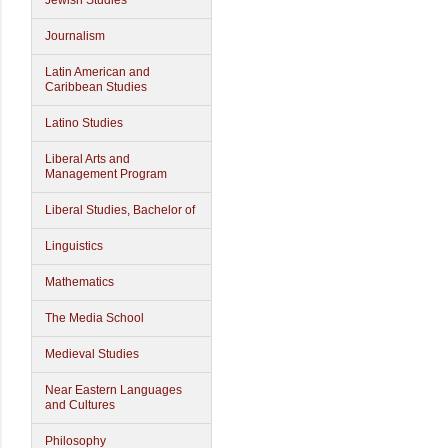
Jewish Studies
Journalism
Latin American and
Caribbean Studies
Latino Studies
Liberal Arts and
Management Program
Liberal Studies, Bachelor of
Linguistics
Mathematics
The Media School
Medieval Studies
Near Eastern Languages
and Cultures
Philosophy