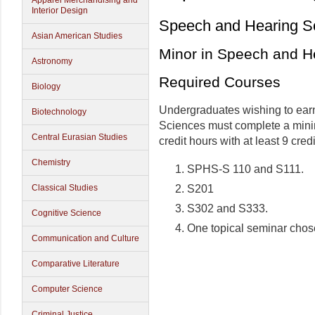
Apparel Merchandising and
Interior Design
Speech and Hearing S
Asian American Studies
Minor in Speech and H
Astronomy
Required Courses
Biology
Undergraduates wishing to ear
Biotechnology
Sciences must complete a min
Central Eurasian Studies
credit hours with at least 9 cred
Chemistry
SPHS-S 110 and S111.
S201
Classical Studies
S302 and S333.
Cognitive Science
One topical seminar chos
Communication and Culture
Comparative Literature
Computer Science
Criminal Justice