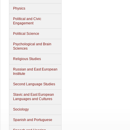
Physics
Political and Civic
Engagement
Political Science
Psychological and Brain
Sciences
Religious Studies
Russian and East European
Institute
Second Language Studies
Slavic and East European
Languages and Cultures
Sociology
Spanish and Portuguese