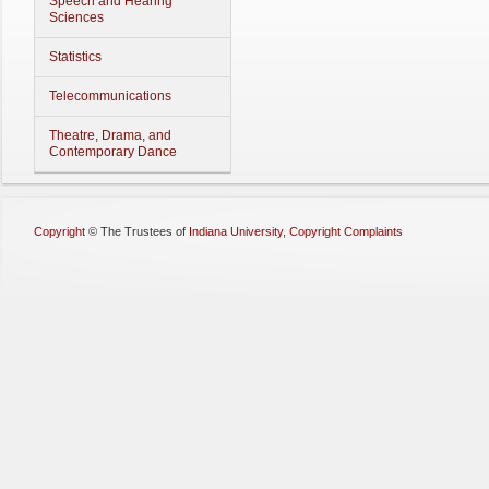
Speech and Hearing
Sciences
Statistics
Telecommunications
Theatre, Drama, and
Contemporary Dance
Copyright
©
The Trustees of
Indiana University
,
Copyright Complaints