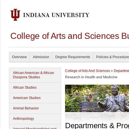
College of Arts and Sciences B
Overview
Admission
Degree Requirements
Policies & Procedur
College of Arts And Sciences
»
Departme
African American & African
Diaspora Studies
Research in Health and Medicine
African Studies
American Studies
Animal Behavior
Anthropology
Departments & Pr