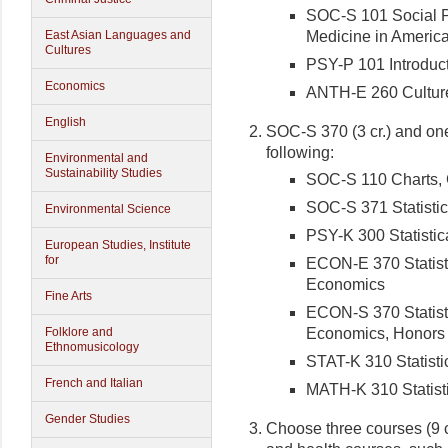
SOC-S 101 Social P
Medicine in America
East Asian Languages and
Cultures
PSY-P 101 Introduct
Economics
ANTH-E 260 Culture,
English
SOC-S 370 (3 cr.) and one 
following:
Environmental and
Sustainability Studies
SOC-S 110 Charts, 
SOC-S 371 Statistic
Environmental Science
PSY-K 300 Statistic
European Studies, Institute
for
ECON-E 370 Statisti
Economics
Fine Arts
ECON-S 370 Statisti
Economics, Honors
Folklore and
Ethnomusicology
STAT-K 310 Statisti
French and Italian
MATH-K 310 Statist
Gender Studies
Choose three courses (9 c