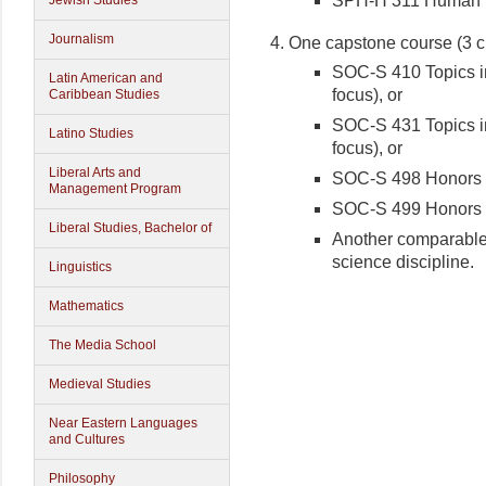
SPH-H 311 Human D
Jewish Studies
Journalism
One capstone course (3 c
SOC-S 410 Topics in
Latin American and
focus), or
Caribbean Studies
SOC-S 431 Topics in
Latino Studies
focus), or
Liberal Arts and
SOC-S 498 Honors T
Management Program
SOC-S 499 Honors T
Liberal Studies, Bachelor of
Another comparable 
science discipline.
Linguistics
Mathematics
The Media School
Medieval Studies
Near Eastern Languages
and Cultures
Philosophy