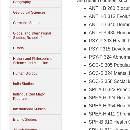
and health courses, such
Geography
ANTH B 260 Biocult
Geological Sciences
ANTH-B 312 Evolut
Germanic Studies
ANTH-B 340 Hormo
ANTH-B 480 Human
Global and International
Studies, School of
PSY-P 303 Health 
History
PSY-P315 Developm
PSY-P 324 Abnorma
History and Philosophy of
Science and Medicine
SOC-S 305 Populat
SOC-S 324 Mental I
Human Biology
SOC-S 358 Social I
India Studies
SPEA-H 322 Princip
Individualized Major
SPEA-H 324 Health
Program
SPEA-H 354 Healt
International Studies
SPEA-H 411 Chronic
Islamic Studies
SPH-B 310 Health C