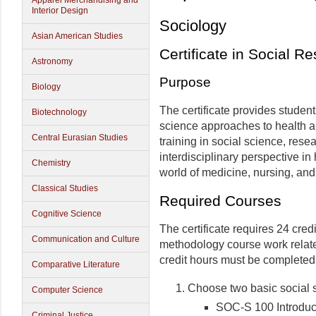
Apparel Merchandising and
Interior Design
Sociology
Asian American Studies
Certificate in Social R
Astronomy
Purpose
Biology
The certificate provides studen
Biotechnology
science approaches to health a
Central Eurasian Studies
training in social science, rese
interdisciplinary perspective in
Chemistry
world of medicine, nursing, and 
Classical Studies
Required Courses
Cognitive Science
The certificate requires 24 cred
Communication and Culture
methodology course work relate
credit hours must be complete
Comparative Literature
Choose two basic social sc
Computer Science
SOC-S 100 Introduct
Criminal Justice