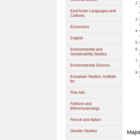
East Asian Languages and
Cultures
Economics
English
Environmental and
Sustainability Studies
Environmental Science
European Studies, Institute
for
Fine Arts
Folklore and
Ethnomusicology
French and Italian
Gender Studies
Majo