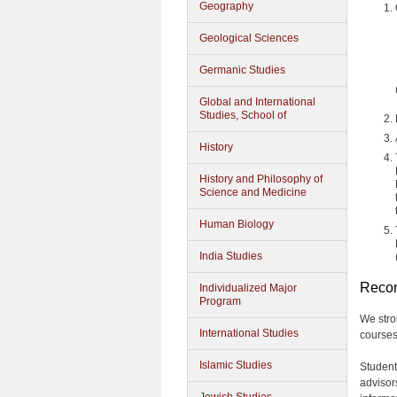
Geography
Geological Sciences
Germanic Studies
Global and International
Studies, School of
History
History and Philosophy of
Science and Medicine
Human Biology
India Studies
Reco
Individualized Major
Program
We stro
International Studies
courses
Islamic Studies
Student
advisor