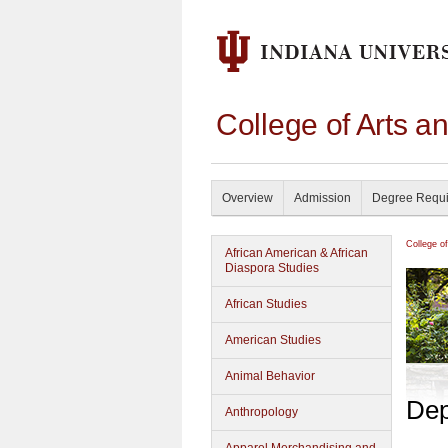
College of Arts a
Overview
Admission
Degree Requ
College o
African American & African
Diaspora Studies
African Studies
American Studies
Animal Behavior
Dep
Anthropology