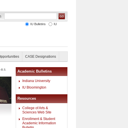
IU Bulletins
IU
Opportunities
CASE Designations
—B.S.
Academic Bulletins
Indiana University
IU Bloomington
Resources
College of Arts &
Sciences Web Site
Enrollment & Student
Academic Information
Bulletin