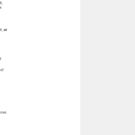
8,
x
04,
or
d
of
bove.