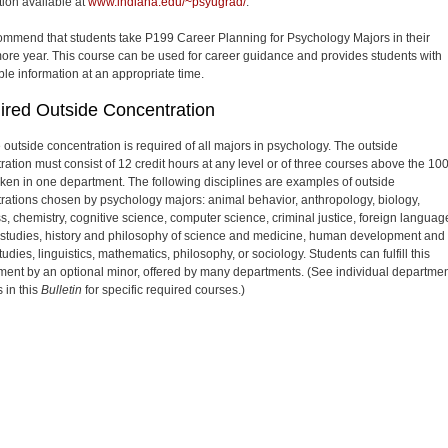
tion available at
www.indiana.edu/~psyugrad/
.
mmend that students take P199 Career Planning for Psychology Majors in their
re year. This course can be used for career guidance and provides students with
ble information at an appropriate time.
ired Outside Concentration
e outside concentration is required of all majors in psychology. The outside
ration must consist of 12 credit hours at any level or of three courses above the 10
taken in one department. The following disciplines are examples of outside
rations chosen by psychology majors: animal behavior, anthropology, biology,
s, chemistry, cognitive science, computer science, criminal justice, foreign languag
studies, history and philosophy of science and medicine, human development and
tudies, linguistics, mathematics, philosophy, or sociology. Students can fulfill this
ment by an optional minor, offered by many departments. (See individual departmen
 in this
Bulletin
for specific required courses.)