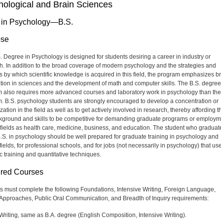
hological and Brain Sciences
 in Psychology—B.S.
ose
. Degree in Psychology is designed for students desiring a career in industry or
h. In addition to the broad coverage of modern psychology and the strategies and
 by which scientific knowledge is acquired in this field, the program emphasizes b
tion in sciences and the development of math and computer skills. The B.S. degree
 also requires more advanced courses and laboratory work in psychology than the
. B.S. psychology students are strongly encouraged to develop a concentration or
zation in the field as well as to get actively involved in research, thereby affording 
kground and skills to be competitive for demanding graduate programs or employm
 fields as health care, medicine, business, and education. The student who graduat
B.S. in psychology should be well prepared for graduate training in psychology and
fields, for professional schools, and for jobs (not necessarily in psychology) that us
ic training and quantitative techniques.
red Courses
s must complete the following Foundations, Intensive Writing, Foreign Language,
l Approaches, Public Oral Communication, and Breadth of Inquiry requirements:
Writing, same as B.A. degree (English Composition, Intensive Writing).