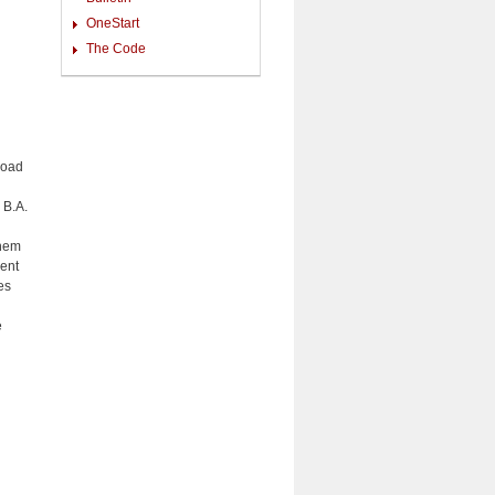
OneStart
The Code
road
 B.A.
them
ent
es
e