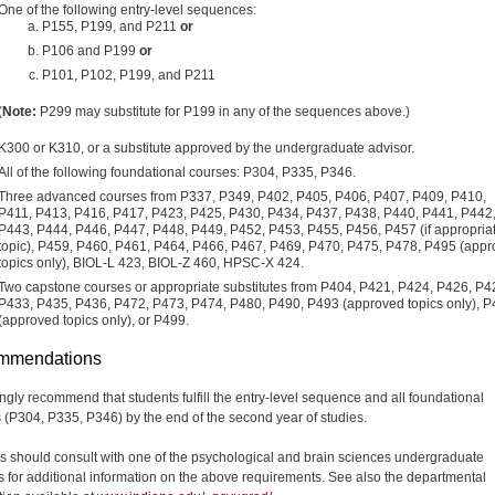
One of the following entry-level sequences:
P155, P199, and P211
or
P106 and P199
or
P101, P102, P199, and P211
(
Note:
P299 may substitute for P199 in any of the sequences above.)
K300 or K310, or a substitute approved by the undergraduate advisor.
All of the following foundational courses: P304, P335, P346.
Three advanced courses from P337, P349, P402, P405, P406, P407, P409, P410,
P411, P413, P416, P417, P423, P425, P430, P434, P437, P438, P440, P441, P442
P443, P444, P446, P447, P448, P449, P452, P453, P455, P456, P457 (if appropria
topic), P459, P460, P461, P464, P466, P467, P469, P470, P475, P478, P495 (app
topics only), BIOL-L 423, BIOL-Z 460, HPSC-X 424.
Two capstone courses or appropriate substitutes from P404, P421, P424, P426, P4
P433, P435, P436, P472, P473, P474, P480, P490, P493 (approved topics only), 
(approved topics only), or P499.
mmendations
ngly recommend that students fulfill the entry-level sequence and all foundational
 (P304, P335, P346) by the end of the second year of studies.
s should consult with one of the psychological and brain sciences undergraduate
s for additional information on the above requirements. See also the departmental