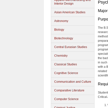
Apparel Merchandising and
Psyc
Interior Design
Major
Asian American Studies
Purp
Astronomy
The B.S
Biology
researc
methods
Biotechnology
prepara
program
Central Eurasian Studies
program
speciali
Chemistry
the bac
in such
Classical Studies
with a 
related 
Cognitive Science
scientif
Communication and Culture
Requi
Comparative Literature
Student
Critica
Computer Science
Criminal Justice