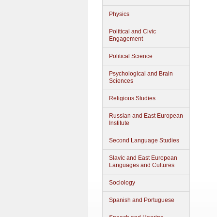
Physics
Political and Civic
Engagement
Political Science
Psychological and Brain
Sciences
Religious Studies
Russian and East European
Institute
Second Language Studies
Slavic and East European
Languages and Cultures
Sociology
Spanish and Portuguese