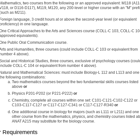
Mathematics, two courses from the following or an approved equivalent: M118 (A11
V118, or D116-D117), M119, M120, any 200-level or higher course with an "M" prefi
(such as M211).
Foreign language, 3 credit hours at or above the second-year level (or equivalent
proficiency) in one language.
One Critical Approaches to the Arts and Sciences course (COLL-C 103, COLL-C 1
approved equivalents).
One Public Oral Communication course.
Arts and Humanities, three courses (could include COLL-C 103 or equivalent from
number 4 above).
Social and Historical Studies, three courses, exclusive of psychology courses (coul
include COLL-C 104 or equivalent from number 4 above).
Natural and Mathematical Sciences: must include Biology-L 112 and L113 and one 
the following combinations:
Two mathematics courses beyond the two fundamental skills courses listed
above
or
Physics P201-P202 (or P221-P222)
or
Chemistry, complete all courses within one set: C101-C121-C102-C122 or
C103-C117-C127 or C117-C127-C341 or C117-C127-R340
or
One additional course in biology for majors (such as L111 or L211) and one
other course from the mathematics, physics, and chemistry courses listed a
ANAT A215 may substitute for the biology course.
r Requirements