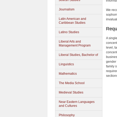
Jewish Studies
informa
Journalism
We reco
sophomo
Latin American and
invalua
Caribbean Studies
Requ
Latino Studies
A singl
Liberal Arts and
concent
Management Program
level, 
concent
Liberal Studies, Bachelor of
busines
gender 
Linguistics
family s
require
Mathematics
sections
The Media School
Medieval Studies
Near Eastern Languages
and Cultures
Philosophy