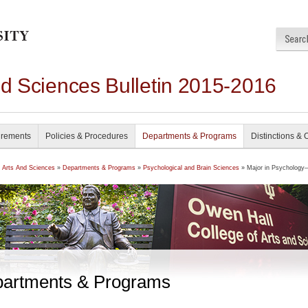
nd Sciences Bulletin 2015-2016
irements
Policies & Procedures
Departments & Programs
Distinctions & 
f Arts And Sciences
»
Departments & Programs
»
Psychological and Brain Sciences
» Major in Psychology
artments & Programs