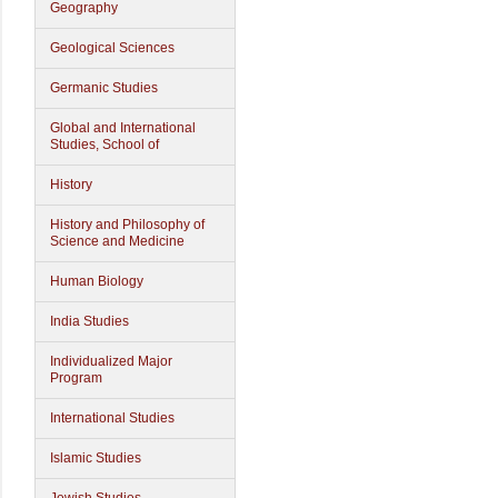
Geography
Geological Sciences
Germanic Studies
Global and International
Studies, School of
History
History and Philosophy of
Science and Medicine
Human Biology
India Studies
Individualized Major
Program
International Studies
Islamic Studies