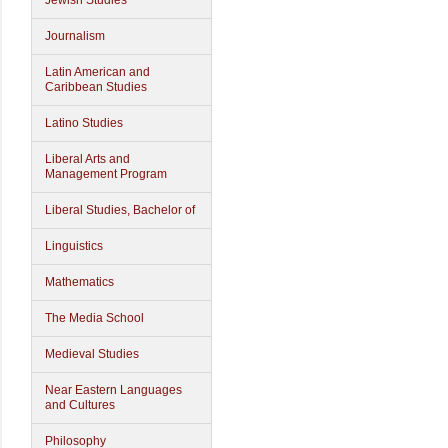
Jewish Studies
Journalism
Latin American and
Caribbean Studies
Latino Studies
Liberal Arts and
Management Program
Liberal Studies, Bachelor of
Linguistics
Mathematics
The Media School
Medieval Studies
Near Eastern Languages
and Cultures
Philosophy