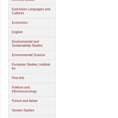
East Asian Languages and
Cultures
Economics
English
Environmental and
Sustainability Studies
Environmental Science
European Studies, Institute
for
Fine Arts
Folklore and
Ethnomusicology
French and Italian
Gender Studies