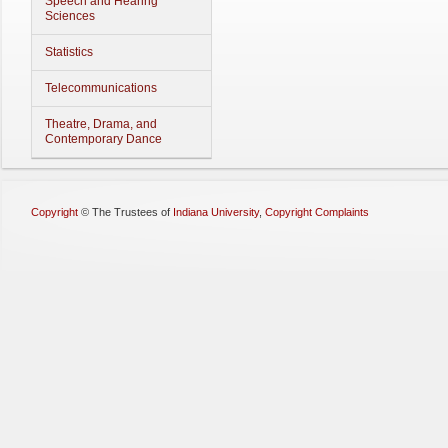
Speech and Hearing
Sciences
Statistics
Telecommunications
Theatre, Drama, and
Contemporary Dance
Copyright
©
The Trustees of
Indiana University
,
Copyright Complaints