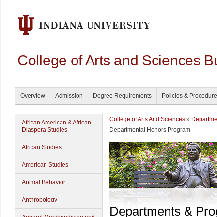
College of Arts and Sciences B
Overview
Admission
Degree Requirements
Policies & Procedur
College of Arts And Sciences
»
Departme
African American & African
Diaspora Studies
Departmental Honors Program
African Studies
American Studies
Animal Behavior
Anthropology
Departments & Pr