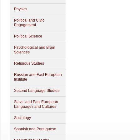
Physics
Political and Civic
Engagement
Political Science
Psychological and Brain
Sciences
Religious Studies
Russian and East European
Institute
Second Language Studies
Slavic and East European
Languages and Cultures
Sociology
Spanish and Portuguese