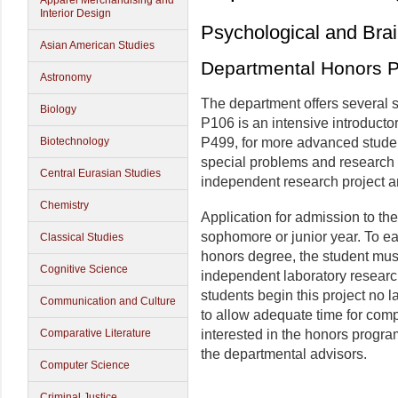
Apparel Merchandising and
Interior Design
Psychological and Bra
Asian American Studies
Departmental Honors 
Astronomy
The department offers several s
Biology
P106 is an intensive introduct
Biotechnology
P499, for more advanced studen
special problems and research 
Central Eurasian Studies
independent research project a
Chemistry
Application for admission to t
sophomore or junior year. To e
Classical Studies
honors degree, the student mus
Cognitive Science
independent laboratory resear
students begin this project no la
Communication and Culture
to allow adequate time for comp
Comparative Literature
interested in the honors progra
the departmental advisors.
Computer Science
Criminal Justice