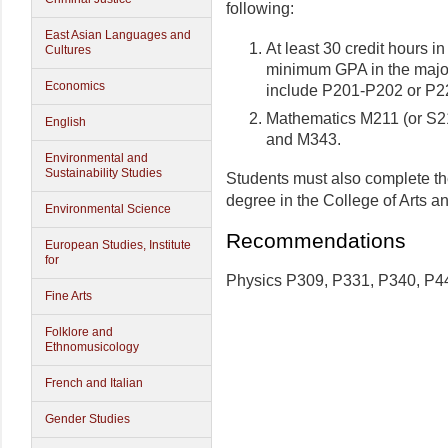
following:
East Asian Languages and
At least 30 credit hours i
Cultures
minimum GPA in the major
Economics
include P201-P202 or P2
Mathematics M211 (or S2
English
and M343.
Environmental and
Sustainability Studies
Students must also complete th
degree in the College of Arts a
Environmental Science
Recommendations
European Studies, Institute
for
Physics P309, P331, P340, P4
Fine Arts
Folklore and
Ethnomusicology
French and Italian
Gender Studies