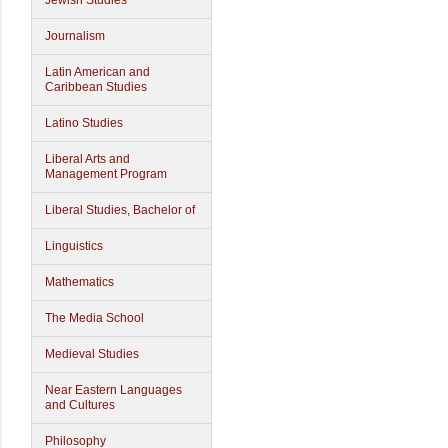
Jewish Studies
Journalism
Latin American and
Caribbean Studies
Latino Studies
Liberal Arts and
Management Program
Liberal Studies, Bachelor of
Linguistics
Mathematics
The Media School
Medieval Studies
Near Eastern Languages
and Cultures
Philosophy