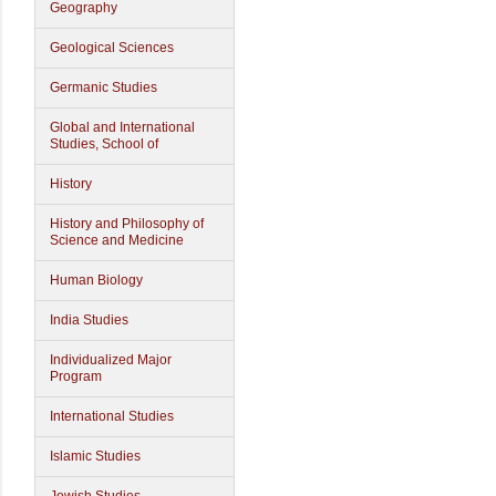
Geography
Geological Sciences
Germanic Studies
Global and International
Studies, School of
History
History and Philosophy of
Science and Medicine
Human Biology
India Studies
Individualized Major
Program
International Studies
Islamic Studies