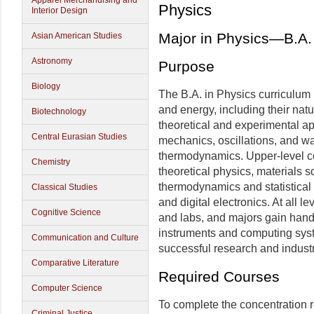
Apparel Merchandising and
Physics
Interior Design
Major in Physics—B.A.
Asian American Studies
Astronomy
Purpose
Biology
The B.A. in Physics curriculum 
and energy, including their nat
Biotechnology
theoretical and experimental 
Central Eurasian Studies
mechanics, oscillations, and wa
thermodynamics. Upper-level c
Chemistry
theoretical physics, materials s
thermodynamics and statistical
Classical Studies
and digital electronics. At all 
Cognitive Science
and labs, and majors gain han
instruments and computing syste
Communication and Culture
successful research and industr
Comparative Literature
Required Courses
Computer Science
To complete the concentration 
Criminal Justice