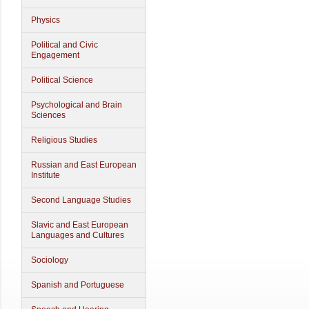
Physics
Political and Civic
Engagement
Political Science
Psychological and Brain
Sciences
Religious Studies
Russian and East European
Institute
Second Language Studies
Slavic and East European
Languages and Cultures
Sociology
Spanish and Portuguese