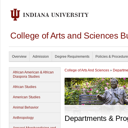
College of Arts and Sciences B
Overview
Admission
Degree Requirements
Policies & Procedur
College of Arts And Sciences
»
Departme
African American & African
Diaspora Studies
African Studies
American Studies
Animal Behavior
Departments & Pr
Anthropology