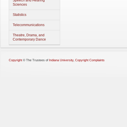
Speech and Hearing
Sciences
Statistics
Telecommunications
Theatre, Drama, and
Contemporary Dance
Copyright
©
The Trustees of
Indiana University
,
Copyright Complaints