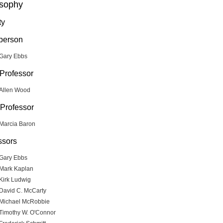
osophy
ty
person
Gary Ebbs
 Professor
Allen Wood
Professor
Marcia Baron
ssors
Gary Ebbs
Mark Kaplan
Kirk Ludwig
David C. McCarty
Michael McRobbie
Timothy W. O'Connor