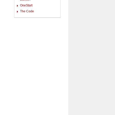
OneStart
The Code