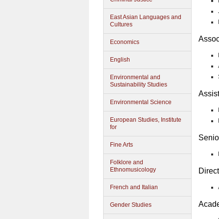
East Asian Languages and
Cultures
Assoc
Economics
English
Environmental and
Sustainability Studies
Assis
Environmental Science
European Studies, Institute
for
Senio
Fine Arts
Folklore and
Ethnomusicology
Direc
French and Italian
Acade
Gender Studies