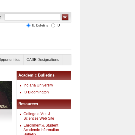
IU Bulletins
IU
Opportunities
CASE Designations
Academic Bulletins
Indiana University
IU Bloomington
Resources
College of Arts &
Sciences Web Site
Enrollment & Student
Academic Information
Bulletin