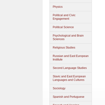
Physics
Political and Civic
Engagement
Political Science
Psychological and Brain
Sciences
Religious Studies
Russian and East European
Institute
Second Language Studies
Slavic and East European
Languages and Cultures
Sociology
Spanish and Portuguese