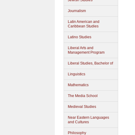
Jewish Studies
Journalism
Latin American and
Caribbean Studies
Latino Studies
Liberal Arts and
Management Program
Liberal Studies, Bachelor of
Linguistics
Mathematics
The Media School
Medieval Studies
Near Eastern Languages
and Cultures
Philosophy