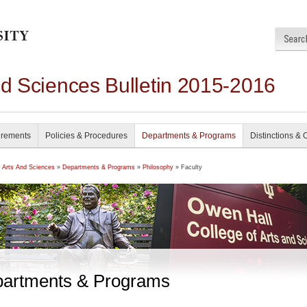
nd Sciences Bulletin 2015-2016
irements
Policies & Procedures
Departments & Programs
Distinctions & 
f Arts And Sciences
»
Departments & Programs
»
Philosophy
» Faculty
artments & Programs