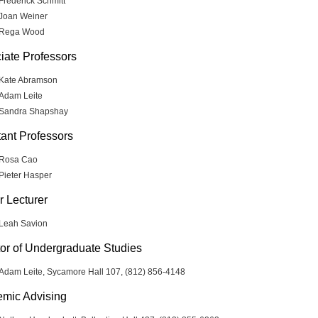
Frederick Schmitt
Joan Weiner
Rega Wood
iate Professors
Kate Abramson
Adam Leite
Sandra Shapshay
tant Professors
Rosa Cao
Pieter Hasper
r Lecturer
Leah Savion
tor of Undergraduate Studies
Adam Leite, Sycamore Hall 107, (812) 856-4148
mic Advising