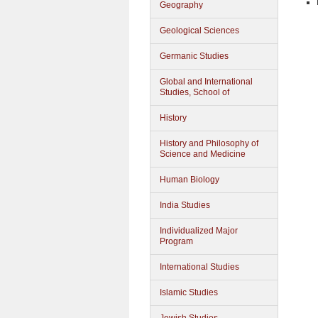
Geography
Geological Sciences
Germanic Studies
Global and International
Studies, School of
History
History and Philosophy of
Science and Medicine
Human Biology
India Studies
Individualized Major
Program
International Studies
Islamic Studies