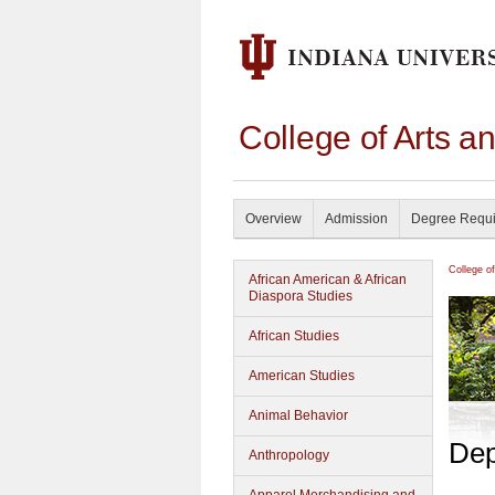
College of Arts a
Overview
Admission
Degree Requ
College o
African American & African
Diaspora Studies
African Studies
American Studies
Animal Behavior
Dep
Anthropology