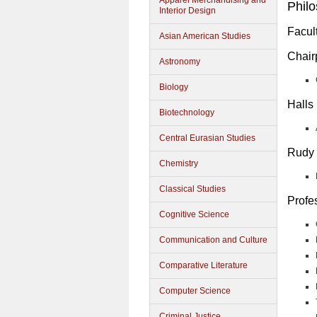
Apparel Merchandising and
Phil
Interior Design
Facul
Asian American Studies
Chair
Astronomy
Biology
Halls
Biotechnology
Central Eurasian Studies
Rudy 
Chemistry
Classical Studies
Profe
Cognitive Science
Communication and Culture
Comparative Literature
Computer Science
Criminal Justice