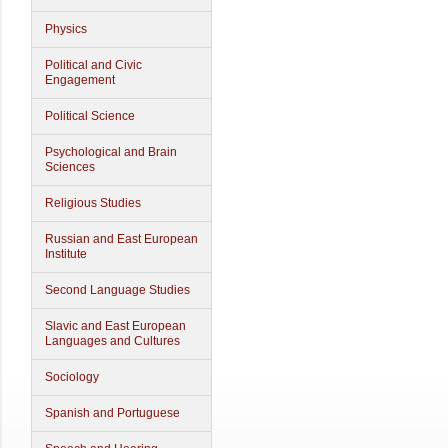
Physics
Political and Civic
Engagement
Political Science
Psychological and Brain
Sciences
Religious Studies
Russian and East European
Institute
Second Language Studies
Slavic and East European
Languages and Cultures
Sociology
Spanish and Portuguese