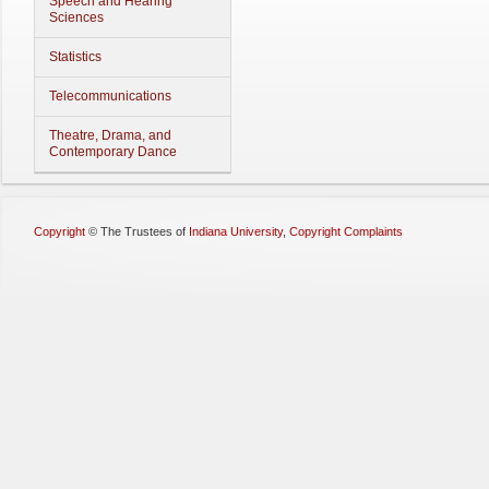
Speech and Hearing
Sciences
Statistics
Telecommunications
Theatre, Drama, and
Contemporary Dance
Copyright
©
The Trustees of
Indiana University
,
Copyright Complaints