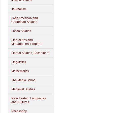
Jewish Studies
Journalism
Latin American and
Caribbean Studies
Latino Studies
Liberal Arts and
Management Program
Liberal Studies, Bachelor of
Linguistics
Mathematics
The Media School
Medieval Studies
Near Eastern Languages
and Cultures
Philosophy