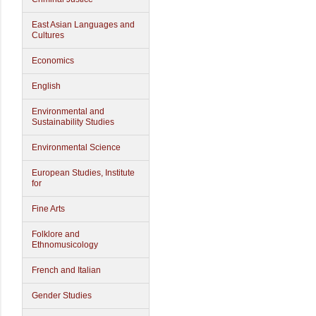
East Asian Languages and
Cultures
Economics
English
Environmental and
Sustainability Studies
Environmental Science
European Studies, Institute
for
Fine Arts
Folklore and
Ethnomusicology
French and Italian
Gender Studies