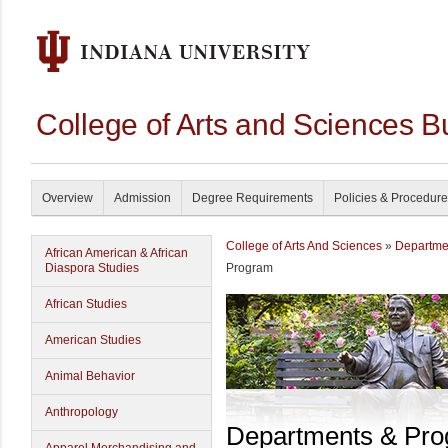
College of Arts and Sciences B
Overview
Admission
Degree Requirements
Policies & Procedur
College of Arts And Sciences
»
Departme
African American & African
Diaspora Studies
Program
African Studies
American Studies
Animal Behavior
Anthropology
Departments & Pr