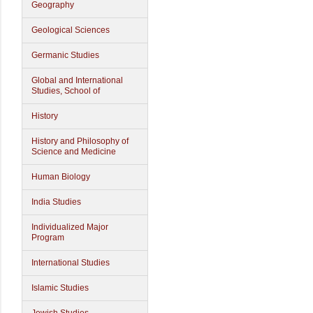
Geography
Geological Sciences
Germanic Studies
Global and International
Studies, School of
History
History and Philosophy of
Science and Medicine
Human Biology
India Studies
Individualized Major
Program
International Studies
Islamic Studies