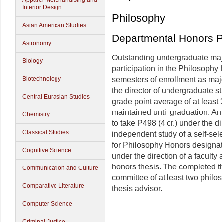
Apparel Merchandising and
Interior Design
Philosophy
Asian American Studies
Departmental Honors 
Astronomy
Outstanding undergraduate majo
Biology
participation in the Philosophy 
Biotechnology
semesters of enrollment as majo
the director of undergraduate s
Central Eurasian Studies
grade point average of at least
maintained until graduation. A
Chemistry
to take P498 (4 cr.) under the di
Classical Studies
independent study of a self-sel
for Philosophy Honors designat
Cognitive Science
under the direction of a faculty
honors thesis. The completed t
Communication and Culture
committee of at least two philo
Comparative Literature
thesis advisor.
Computer Science
Criminal Justice