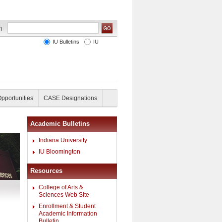
IU Bulletins
IU
Opportunities
CASE Designations
Academic Bulletins
Indiana University
IU Bloomington
Resources
College of Arts &
Sciences Web Site
Enrollment & Student
Academic Information
Bulletin