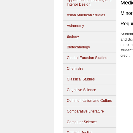
Apparel Merchandising and
Medi
Interior Design
Minor
Asian American Studies
Requi
Astronomy
Student
Biology
and Sci
more tha
Biotechnology
students
credit.
Central Eurasian Studies
Chemistry
Classical Studies
Cognitive Science
Communication and Culture
Comparative Literature
Computer Science
Criminal Justice