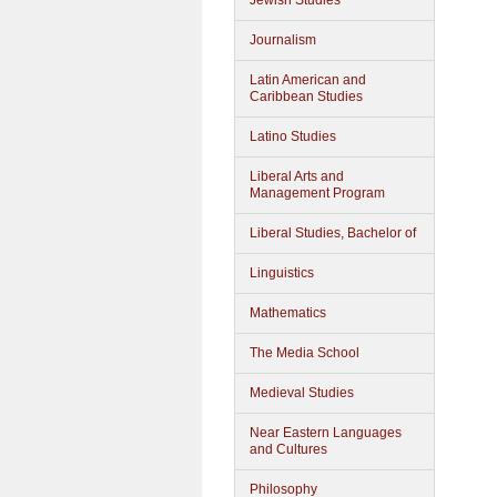
Jewish Studies
Journalism
Latin American and
Caribbean Studies
Latino Studies
Liberal Arts and
Management Program
Liberal Studies, Bachelor of
Linguistics
Mathematics
The Media School
Medieval Studies
Near Eastern Languages
and Cultures
Philosophy