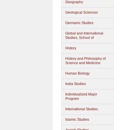
Geography
Geological Sciences
Germanic Studies
Global and International
Studies, School of
History
History and Philosophy of
Science and Medicine
Human Biology
India Studies
Individualized Major
Program
International Studies
Islamic Studies