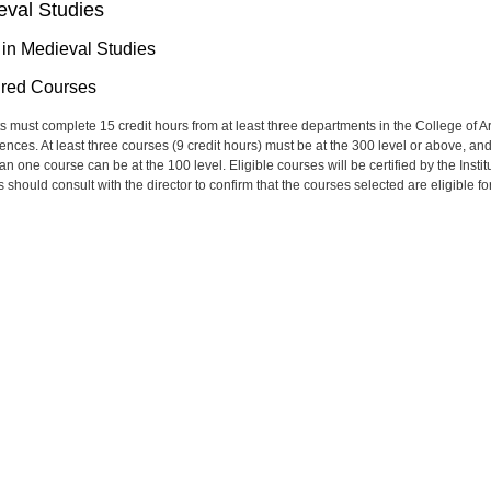
eval Studies
 in Medieval Studies
red Courses
s must complete 15 credit hours from at least three departments in the College of Ar
ences. At least three courses (9 credit hours) must be at the 300 level or above, an
n one course can be at the 100 level. Eligible courses will be certified by the Instit
 should consult with the director to confirm that the courses selected are eligible fo