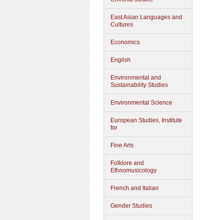
East Asian Languages and
Cultures
Economics
English
Environmental and
Sustainability Studies
Environmental Science
European Studies, Institute
for
Fine Arts
Folklore and
Ethnomusicology
French and Italian
Gender Studies