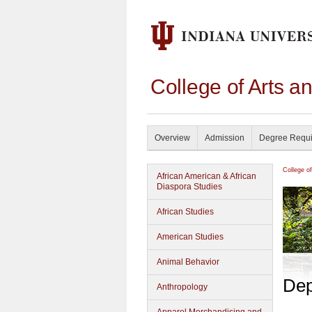
College of Arts a
Overview
Admission
Degree Requ
College o
African American & African
Diaspora Studies
African Studies
American Studies
Animal Behavior
Dep
Anthropology