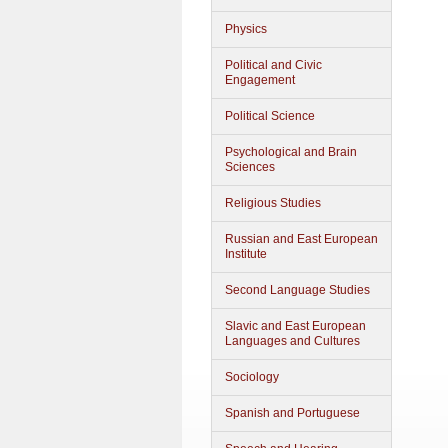
Physics
Political and Civic
Engagement
Political Science
Psychological and Brain
Sciences
Religious Studies
Russian and East European
Institute
Second Language Studies
Slavic and East European
Languages and Cultures
Sociology
Spanish and Portuguese