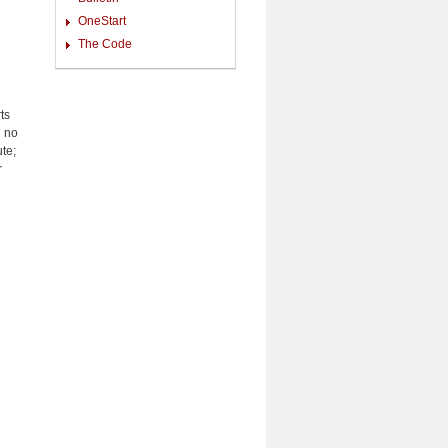
OneStart
The Code
ts
d no
ute;
r