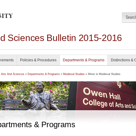
nd Sciences Bulletin 2015-2016
irements
Policies & Procedures
Departments & Programs
Distinctions & 
f Arts And Sciences
»
Departments & Programs
»
Medieval Studies
» Minor in Medieval Studies
artments & Programs