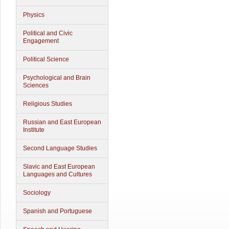
Physics
Political and Civic
Engagement
Political Science
Psychological and Brain
Sciences
Religious Studies
Russian and East European
Institute
Second Language Studies
Slavic and East European
Languages and Cultures
Sociology
Spanish and Portuguese