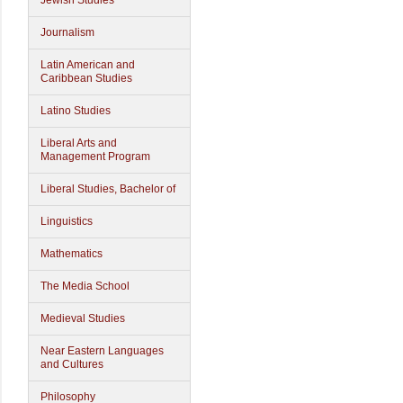
Jewish Studies
Journalism
Latin American and
Caribbean Studies
Latino Studies
Liberal Arts and
Management Program
Liberal Studies, Bachelor of
Linguistics
Mathematics
The Media School
Medieval Studies
Near Eastern Languages
and Cultures
Philosophy