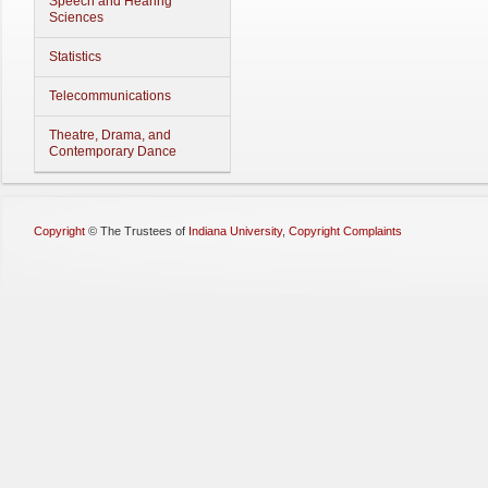
Speech and Hearing
Sciences
Statistics
Telecommunications
Theatre, Drama, and
Contemporary Dance
Copyright
©
The Trustees of
Indiana University
,
Copyright Complaints