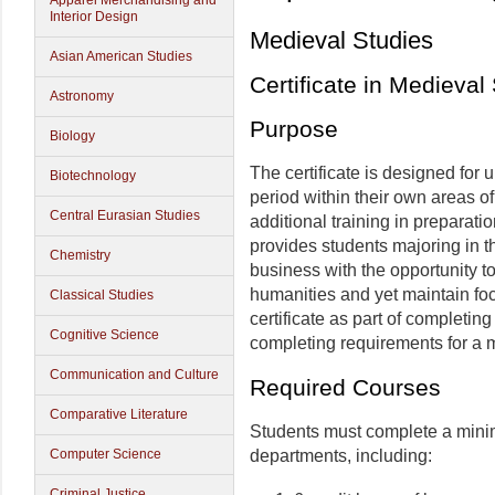
Apparel Merchandising and
Interior Design
Medieval Studies
Asian American Studies
Certificate in Medieval
Astronomy
Purpose
Biology
The certificate is designed for
Biotechnology
period within their own areas o
Central Eurasian Studies
additional training in preparat
provides students majoring in t
Chemistry
business with the opportunity t
humanities and yet maintain foc
Classical Studies
certificate as part of completin
Cognitive Science
completing requirements for a m
Communication and Culture
Required Courses
Comparative Literature
Students must complete a minimu
departments, including:
Computer Science
Criminal Justice