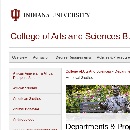
College of Arts and Sciences B
Overview
Admission
Degree Requirements
Policies & Procedur
College of Arts And Sciences
»
Departme
African American & African
Diaspora Studies
Medieval Studies
African Studies
American Studies
Animal Behavior
Anthropology
Departments & Pr