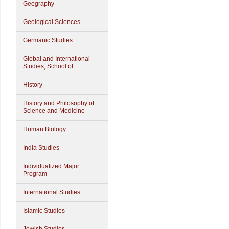
Geography
Geological Sciences
Germanic Studies
Global and International
Studies, School of
History
History and Philosophy of
Science and Medicine
Human Biology
India Studies
Individualized Major
Program
International Studies
Islamic Studies