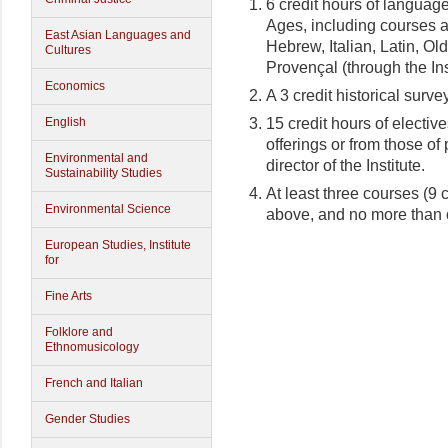
6 credit hours of language
Ages, including courses a
East Asian Languages and
Hebrew, Italian, Latin, Ol
Cultures
Provençal (through the Ins
Economics
A 3 credit historical survey
15 credit hours of elective
English
offerings or from those of
Environmental and
director of the Institute.
Sustainability Studies
At least three courses (9 
Environmental Science
above, and no more than o
European Studies, Institute
for
Fine Arts
Folklore and
Ethnomusicology
French and Italian
Gender Studies