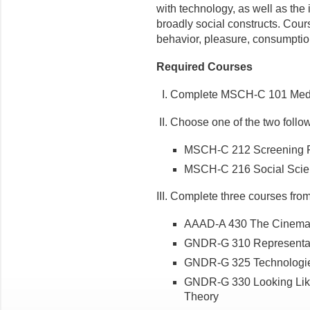
with technology, as well as the
broadly social constructs. Cours
behavior, pleasure, consumptio
Required Courses
I. Complete MSCH-C 101 Media
II. Choose one of the two follo
MSCH-C 212 Screening R
MSCH-C 216 Social Scien
III. Complete three courses from t
AAAD-A 430 The Cinema
GNDR-G 310 Representat
GNDR-G 325 Technologie
GNDR-G 330 Looking Like 
Theory