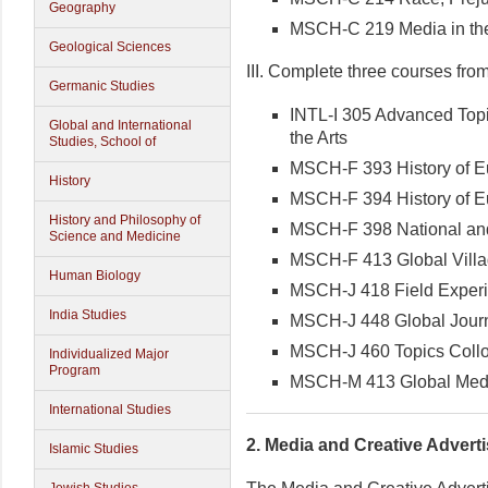
Geography
MSCH-C 219 Media in the
Geological Sciences
III. Complete three courses from t
Germanic Studies
INTL-I 305 Advanced Topi
Global and International
the Arts
Studies, School of
MSCH-F 393 History of E
History
MSCH-F 394 History of E
History and Philosophy of
MSCH-F 398 National an
Science and Medicine
MSCH-F 413 Global Vill
Human Biology
MSCH-J 418 Field Experie
India Studies
MSCH-J 448 Global Journ
MSCH-J 460 Topics Collo
Individualized Major
Program
MSCH-M 413 Global Medi
International Studies
2.
Media and Creative Adverti
Islamic Studies