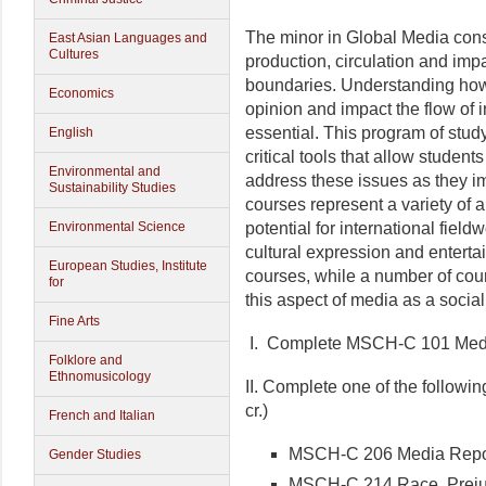
The minor in Global Media cons
East Asian Languages and
Cultures
production, circulation and impa
boundaries. Understanding ho
Economics
opinion and impact the flow of i
essential. This program of stud
English
critical tools that allow student
Environmental and
address these issues as they imp
Sustainability Studies
courses represent a variety of 
potential for international fiel
Environmental Science
cultural expression and enterta
European Studies, Institute
courses, while a number of cour
for
this aspect of media as a social
Fine Arts
I. Complete MSCH-C 101 Media
Folklore and
Ethnomusicology
II. Complete one of the followi
cr.)
French and Italian
MSCH-C 206 Media Repor
Gender Studies
MSCH-C 214 Race, Preju