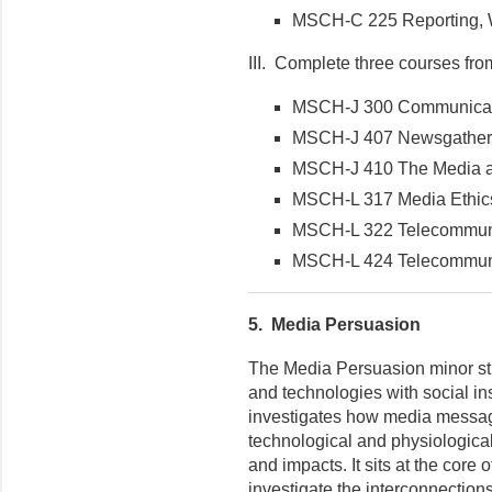
MSCH-C 225 Reporting, Wr
III. Complete three courses from 
MSCH-J 300 Communicat
MSCH-J 407 Newsgatheri
MSCH-J 410 The Media as 
MSCH-L 317 Media Ethics 
MSCH-L 322 Telecommuni
MSCH-L 424 Telecommunic
5.
Media Persuasion
The Media Persuasion minor st
and technologies with social ins
investigates how media message
technological and physiological 
and impacts. It sits at the core
investigate the interconnection