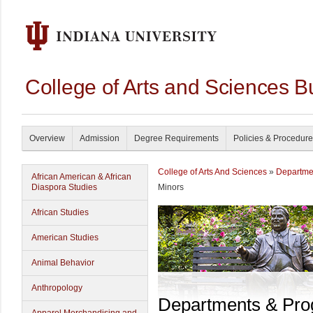
College of Arts and Sciences B
Overview
Admission
Degree Requirements
Policies & Procedur
College of Arts And Sciences
»
Departme
African American & African
Diaspora Studies
Minors
African Studies
American Studies
Animal Behavior
Anthropology
Departments & Pr