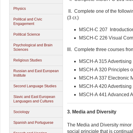
Physics
II. Complete one of the followi
(3 cr.)
Political and Civic
Engagement
MSCH-C 207 Introduction
Political Science
MSCH-C 226 Visual Com
Psychological and Brain
III. Complete three courses from 
Sciences
Religious Studies
MSCH-A 315 Advertising
MSCH-A 320 Principles of
Russian and East European
Institute
MSCH-A 337 Electronic 
MSCH-A 420 Advertising 
Second Language Studies
MSCH-A 441 Advanced Adv
Slavic and East European
Languages and Cultures
3.
Media and Diversity
Sociology
Spanish and Portuguese
The Media and Diversity minor 
social principle that is continu