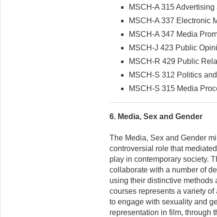
MSCH-A 315 Advertising
MSCH-A 337 Electronic M
MSCH-A 347 Media Promo
MSCH-J 423 Public Opin
MSCH-R 429 Public Rela
MSCH-S 312 Politics and
MSCH-S 315 Media Proc
6.
Media, Sex and Gender
The Media, Sex and Gender min
controversial role that mediat
play in contemporary society. 
collaborate with a number of d
using their distinctive methods
courses represents a variety of
to engage with sexuality and ge
representation in film, through t