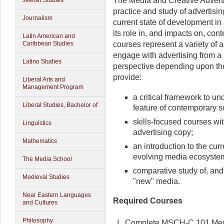
The Media and Creative Advertis
Jewish Studies
practice and study of advertising
Journalism
current state of development i
its role in, and impacts on, con
Latin American and
courses represent a variety of 
Caribbean Studies
engage with advertising from a 
Latino Studies
perspective depending upon thei
provide:
Liberal Arts and
Management Program
a critical framework to un
Liberal Studies, Bachelor of
feature of contemporary s
skills-focused courses with
Linguistics
advertising copy;
Mathematics
an introduction to the curr
evolving media ecosyste
The Media School
comparative study of, and 
Medieval Studies
"new" media.
Near Eastern Languages
Required Courses
and Cultures
Philosophy
I. Complete MSCH-C 101 Media