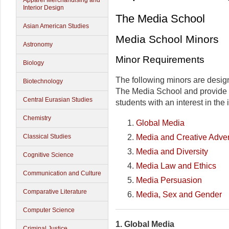
Apparel Merchandising and
Interior Design
The Media School
Asian American Studies
Media School Minors
Astronomy
Minor Requirements
Biology
The following minors are desig
Biotechnology
The Media School and provide i
Central Eurasian Studies
students with an interest in the 
Chemistry
Global Media
Media and Creative Adver
Classical Studies
Media and Diversity
Cognitive Science
Media Law and Ethics
Communication and Culture
Media Persuasion
Comparative Literature
Media, Sex and Gender
Computer Science
1.
Global Media
Criminal Justice