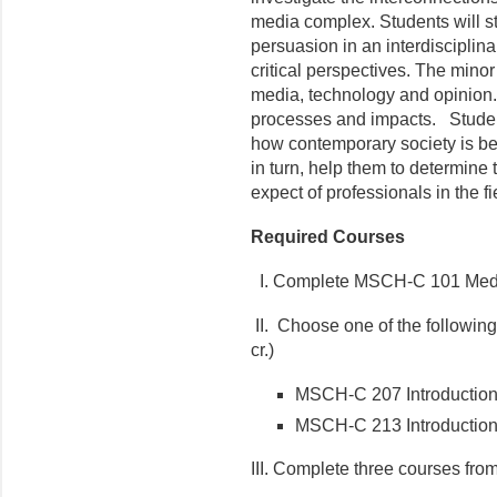
media complex. Students will s
persuasion in an interdisciplina
critical perspectives. The mino
media, technology and opinion. 
processes and impacts. Studen
how contemporary society is be
in turn, help them to determine
expect of professionals in the fi
Required Courses
I. Complete MSCH-C 101 Media
II. Choose one of the following
cr.)
MSCH-C 207 Introduction
MSCH-C 213 Introduction
III. Complete three courses from t