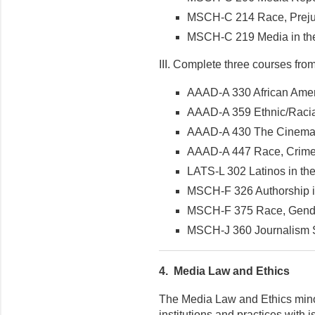
MSCH-C 214 Race, Prejud
MSCH-C 219 Media in the
III. Complete three courses from t
AAAD-A 330 African Amer
AAAD-A 359 Ethnic/Racia
AAAD-A 430 The Cinema
AAAD-A 447 Race, Crime
LATS-L 302 Latinos in th
MSCH-F 326 Authorship in
MSCH-F 375 Race, Gende
MSCH-J 360 Journalism Sp
4.
Media Law and Ethics
The Media Law and Ethics minor 
institutions and practices with 