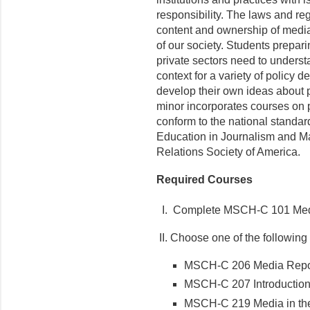
responsibility. The laws and reg
content and ownership of media
of our society. Students prepari
private sectors need to underst
context for a variety of policy 
develop their own ideas about 
minor incorporates courses on p
conform to the national standa
Education in Journalism and M
Relations Society of America.
Required Courses
I. Complete MSCH-C 101 Media
II. Choose one of the following
MSCH-C 206 Media Report
MSCH-C 207 Introduction
MSCH-C 219 Media in the