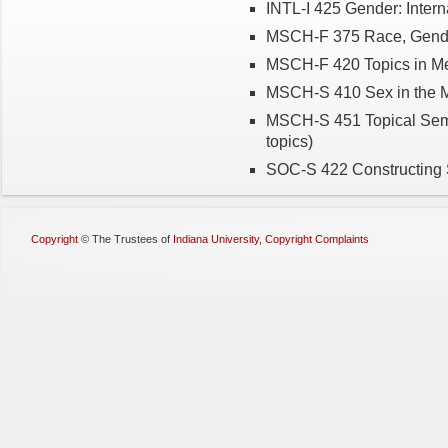
INTL-I 425 Gender: Intern
MSCH-F 375 Race, Gende
MSCH-F 420 Topics in Med
MSCH-S 410 Sex in the 
MSCH-S 451 Topical Semi
topics)
SOC-S 422 Constructing 
Copyright
©
The Trustees of
Indiana University
,
Copyright Complaints