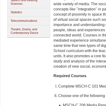
Speech and Hearing
wide variety of media. The soci
Sciences
concepts like "integration" in p
Statistics
concept of proximity in space th
of virtual social spaces such s
Telecommunications
importance and understanding o
Theatre, Drama, and
people, ideas and experiences h
Contemporary Dance
connected world. Courses in t
mediated experience simultaneo
same time that new types of dig
School curriculum with the teac
units. It also promotes a core f
study and analysis of the inter
creation of new social, econom
Required Courses
I. Complete MSCH-C 101 Media
II. Choose one of the following 
MSCH-C 206 Media Report