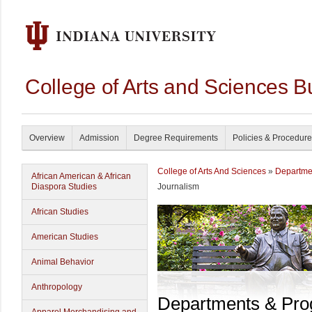
College of Arts and Sciences B
Overview
Admission
Degree Requirements
Policies & Procedur
College of Arts And Sciences
»
Departme
African American & African
Diaspora Studies
Journalism
African Studies
American Studies
Animal Behavior
Anthropology
Departments & Pr