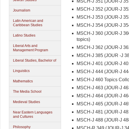
Jewish Studies
MSCH-J 351 (JOUR-J 351
MSCH-J 352 (JOUR-J 352
Journalism
MSCH-J 353 (JOUR-J 35
Latin American and
MSCH-J 354 (JOUR-J 354)
Caribbean Studies
MSCH-J 360 (JOUR-J 360)
Latino Studies
topics)
Liberal Arts and
MSCH-J 362 (JOUR-J 362)
Management Program
MSCH-J 385 (JOUR -J 38
Liberal Studies, Bachelor of
MSCH-J 401 (JOUR-J 401)
Linguistics
MSCH-J 444 (JOUR-J 444
MSCH-J 460 Topics Collo
Mathematics
MSCH-J 463 (JOUR-J 463
The Media School
MSCH-J 464 (JOUR-J 464
Medieval Studies
MSCH-J 465 (JOUR-J 465)
MSCH-J 481 (JOUR-J 481
Near Eastern Languages
and Cultures
MSCH-J 488 (JOUR-J 48
Philosophy
MSCH-R 349 (JOUR-J 349)