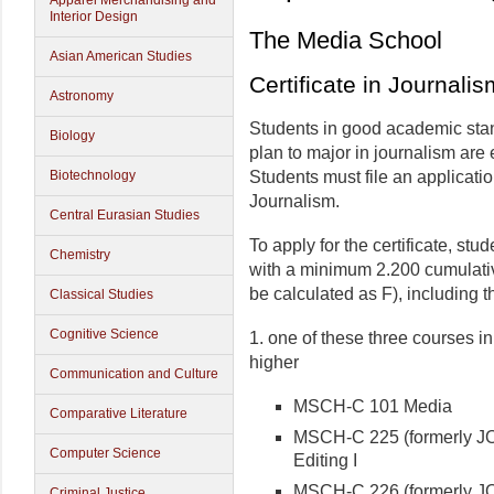
Apparel Merchandising and
Interior Design
The Media School
Asian American Studies
Certificate in Journalis
Astronomy
Students in good academic stan
Biology
plan to major in journalism are e
Biotechnology
Students must file an applicatio
Journalism.
Central Eurasian Studies
To apply for the certificate, st
Chemistry
with a minimum 2.200 cumulati
be calculated as F), including t
Classical Studies
Cognitive Science
1. one of these three courses i
higher
Communication and Culture
MSCH-C 101 Media
Comparative Literature
MSCH-C 225 (formerly JO
Computer Science
Editing I
MSCH-C 226 (formerly J
Criminal Justice