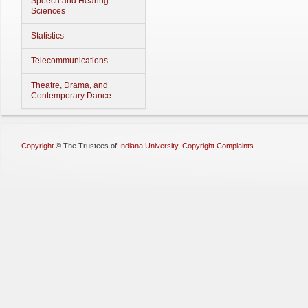
Speech and Hearing
Sciences
Statistics
Telecommunications
Theatre, Drama, and
Contemporary Dance
Copyright
©
The Trustees of
Indiana University
,
Copyright Complaints