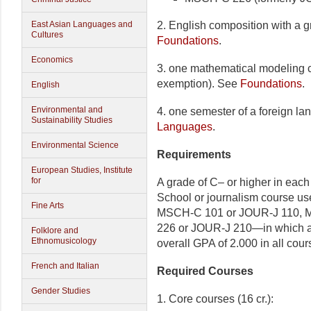
2. English composition with a g
East Asian Languages and
Cultures
Foundations
.
Economics
3. one mathematical modeling co
exemption). See
Foundations
.
English
Environmental and
4. one semester of a foreign l
Sustainability Studies
Languages
.
Environmental Science
Requirements
European Studies, Institute
for
A grade of C– or higher in each
School or journalism course use
Fine Arts
MSCH-C 101 or JOUR-J 110, 
226 or JOUR-J 210—in which a g
Folklore and
Ethnomusicology
overall GPA of 2.000 in all cours
French and Italian
Required Courses
Gender Studies
1. Core courses (16 cr.):