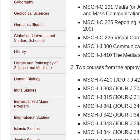
Geography
MSCH-C 101 Media (or JO
and Mass Communication
Geological Sciences
MSCH-C 225 Reporting, Wr
Germanic Studies
200)
Global and International
MSCH-C 226 Visual Comm
Studies, School of
MSCH-J 300 Communicat
History
MSCH-J 410 The Media as 
History and Philosophy of
2. Two courses from the approved
Science and Medicine
Human Biology
MSCH-A 420 (JOUR-J 420)
MSCH-J 303 (JOUR-J 303
India Studies
MSCH-J 315 (JOUR-J 315)
Individualized Major
MSCH-J 341 (JOUR-J 341
Program
MSCH-J 342 (JOUR-J 342
International Studies
MSCH-J 343 (JOUR-J 34
Islamic Studies
MSCH-J 344 (JOUR-J 344