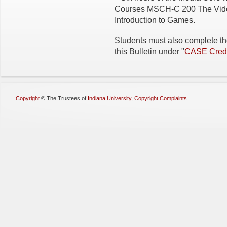
Courses MSCH-C 200 The Vid
Introduction to Games.
Students must also complete th
this Bulletin under "
CASE Credi
Copyright
©
The Trustees of
Indiana University
,
Copyright Complaints