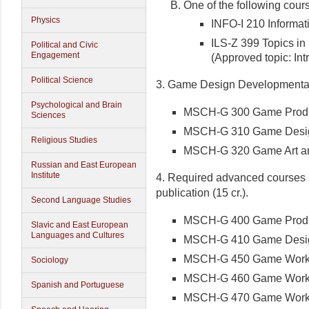
One of the following cour
Physics
INFO-I 210 Informatio
ILS-Z 399 Topics in
Political and Civic
Engagement
(Approved topic: In
Political Science
3. Game Design Developmental S
Psychological and Brain
MSCH-G 300 Game Producti
Sciences
MSCH-G 310 Game Design 
Religious Studies
MSCH-G 320 Game Art and
Russian and East European
Institute
4. Required advanced courses 
publication (15 cr.).
Second Language Studies
MSCH-G 400 Game Producti
Slavic and East European
Languages and Cultures
MSCH-G 410 Game Design 
MSCH-G 450 Game Worksho
Sociology
MSCH-G 460 Game Worksh
Spanish and Portuguese
MSCH-G 470 Game Workshop