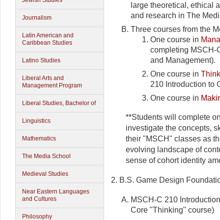
Jewish Studies
large theoretical, ethical
and research in The Media
Journalism
Three courses from the M
Latin American and
One course in
Mana
Caribbean Studies
completing MSCH-C
and Management).
Latino Studies
One course in
Thin
Liberal Arts and
210 Introduction to
Management Program
One course in
Maki
Liberal Studies, Bachelor of
**Students will complete o
Linguistics
investigate the concepts, sk
their "MSCH" classes as t
Mathematics
evolving landscape of cont
The Media School
sense of cohort identity a
Medieval Studies
2. B.S. Game Design Foundatio
Near Eastern Languages
MSCH-C 210 Introduction 
and Cultures
Core "Thinking" course)
Philosophy