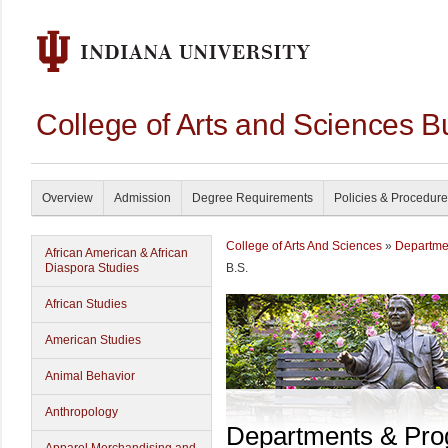
College of Arts and Sciences B
Overview
Admission
Degree Requirements
Policies & Procedur
College of Arts And Sciences
»
Departme
African American & African
Diaspora Studies
B.S.
African Studies
American Studies
Animal Behavior
Anthropology
Departments & Pr