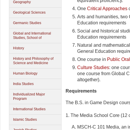
equivalent proficiency.
Geography
One
Critical Approaches
c
Geological Sciences
Arts and humanities, tw
Education requirements
Germanic Studies
Social and historical st
Global and International
Education requirements
Studies, School of
Natural and mathematica
History
General Education requi
History and Philosophy of
One course in
Public Ora
Science and Medicine
Culture Studies
: one cour
one course from Global Ci
Human Biology
altogether).
India Studies
Requirements
Individualized Major
Program
The B.S. in Game Design course
International Studies
1. The Media School Core (12 c
Islamic Studies
MSCH-C 101 Media, an int