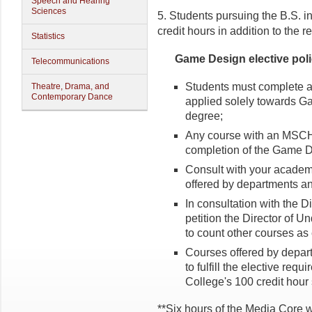
Speech and Hearing
Sciences
5. Students pursuing the B.S. 
credit hours in addition to the 
Statistics
Game Design elective poli
Telecommunications
Students must complete at
Theatre, Drama, and
Contemporary Dance
applied solely towards G
degree;
Any course with an MSCH
completion of the Game D
Consult with your academic
offered by departments a
In consultation with the 
petition the Director of 
to count other courses as
Courses offered by depart
to fulfill the elective req
College's 100 credit hour
**Six hours of the Media Core 