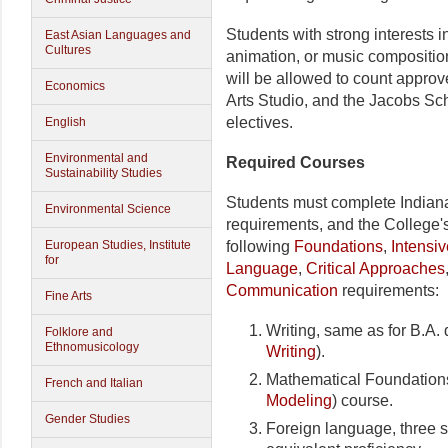
Students with strong interests
East Asian Languages and
Cultures
animation, or music compositio
will be allowed to count approv
Economics
Arts Studio, and the Jacobs Sc
electives.
English
Environmental and
Required Courses
Sustainability Studies
Students must complete Indian
Environmental Science
requirements, and the College'
European Studies, Institute
following
Foundations
,
Intensiv
for
Language
,
Critical Approaches
Communication
requirements:
Fine Arts
Writing, same as for B.A. 
Folklore and
Ethnomusicology
Writing
).
Mathematical Foundations
French and Italian
Modeling
) course.
Gender Studies
Foreign language, three 