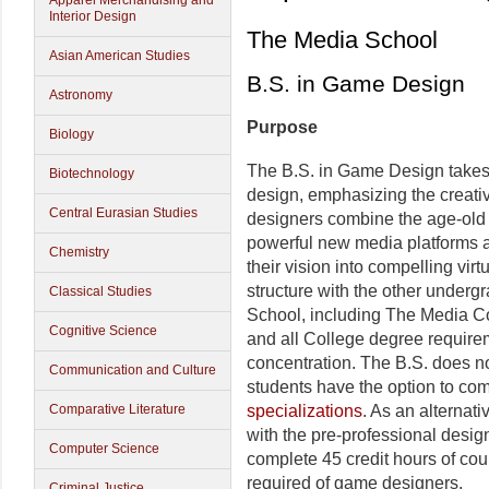
Apparel Merchandising and
Interior Design
The Media School
Asian American Studies
B.S. in Game Design
Astronomy
Purpose
Biology
The B.S. in Game Design takes
Biotechnology
design, emphasizing the creat
Central Eurasian Studies
designers combine the age-old ar
powerful new media platforms an
Chemistry
their vision into compelling virt
structure with the other under
Classical Studies
School, including The Media C
Cognitive Science
and all College degree requirem
concentration. The B.S. does not
Communication and Culture
students have the option to co
Comparative Literature
specializations
. As an alternati
with the pre-professional desig
Computer Science
complete 45 credit hours of co
required of game designers.
Criminal Justice