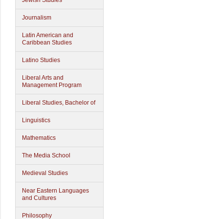
Jewish Studies
Journalism
Latin American and
Caribbean Studies
Latino Studies
Liberal Arts and
Management Program
Liberal Studies, Bachelor of
Linguistics
Mathematics
The Media School
Medieval Studies
Near Eastern Languages
and Cultures
Philosophy