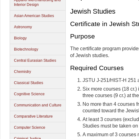
Apparel Merchandising and
Interior Design
Jewish Studies
Asian American Studies
Certificate in Jewish S
Astronomy
Purpose
Biology
The certificate program provid
Biotechnology
of Jewish studies.
Central Eurasian Studies
Required Courses
Chemistry
JSTU J-251/HIST-H 251 
Classical Studies
Six more courses (18 cr.)
Cognitive Science
three courses (9 cr.) at th
No more than 4 courses f
Communication and Culture
counted toward the Jewish
Comparative Literature
At least 3 courses (exclud
Studies must be taken on
Computer Science
A maximum of 3 courses m
Criminal Justice