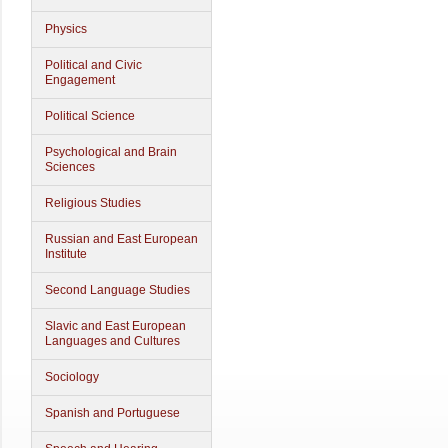
Physics
Political and Civic
Engagement
Political Science
Psychological and Brain
Sciences
Religious Studies
Russian and East European
Institute
Second Language Studies
Slavic and East European
Languages and Cultures
Sociology
Spanish and Portuguese