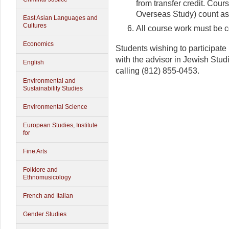
from transfer credit. Cour
Overseas Study) count as
East Asian Languages and
Cultures
All course work must be c
Economics
Students wishing to participate 
with the advisor in Jewish Stu
English
calling (812) 855-0453.
Environmental and
Sustainability Studies
Environmental Science
European Studies, Institute
for
Fine Arts
Folklore and
Ethnomusicology
French and Italian
Gender Studies