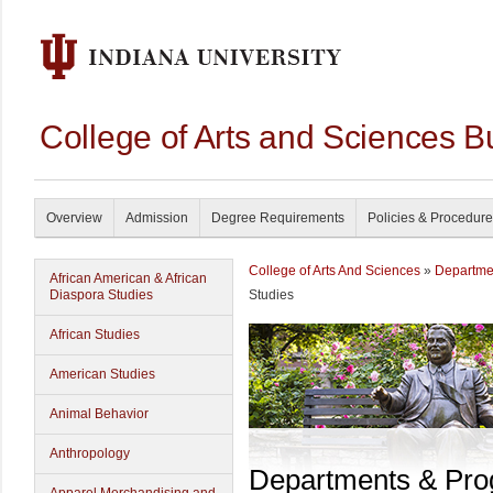
College of Arts and Sciences B
Overview
Admission
Degree Requirements
Policies & Procedur
College of Arts And Sciences
»
Departme
African American & African
Diaspora Studies
Studies
African Studies
American Studies
Animal Behavior
Anthropology
Departments & Pr