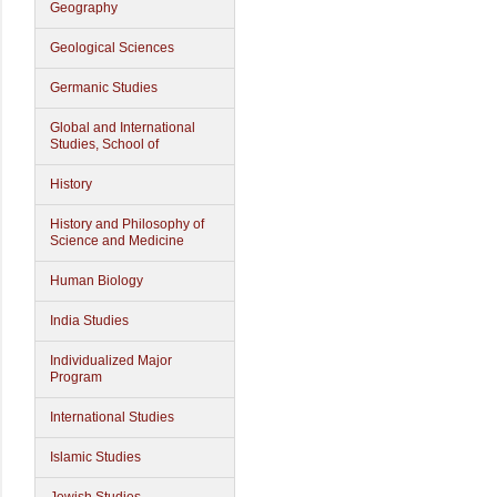
Geography
Geological Sciences
Germanic Studies
Global and International
Studies, School of
History
History and Philosophy of
Science and Medicine
Human Biology
India Studies
Individualized Major
Program
International Studies
Islamic Studies