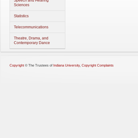
Speech and Hearing
Sciences
Statistics
Telecommunications
Theatre, Drama, and
Contemporary Dance
Copyright
©
The Trustees of
Indiana University
,
Copyright Complaints