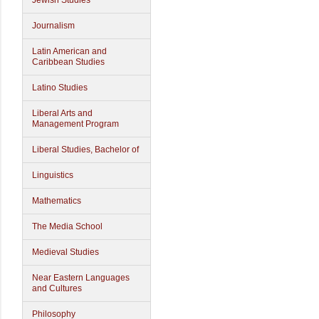
Jewish Studies
Journalism
Latin American and
Caribbean Studies
Latino Studies
Liberal Arts and
Management Program
Liberal Studies, Bachelor of
Linguistics
Mathematics
The Media School
Medieval Studies
Near Eastern Languages
and Cultures
Philosophy