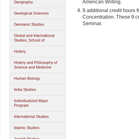
American Writing.
Geography
9 additional credit hours 
Geological Sciences
Concentration. These 9 cr
Seminar.
Germanic Studies
Global and International
Studies, School of
History
History and Philosophy of
Science and Medicine
Human Biology
India Studies
Individualized Major
Program
International Studies
Islamic Studies