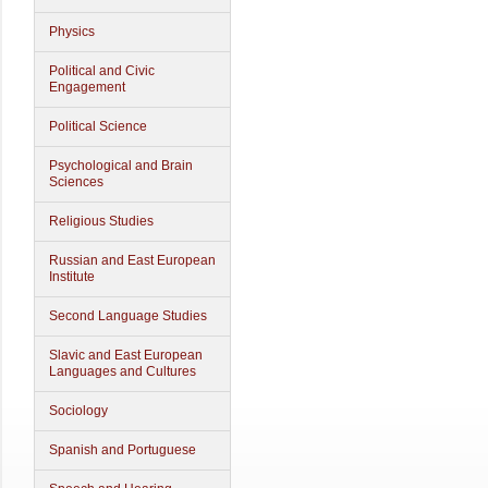
Physics
Political and Civic
Engagement
Political Science
Psychological and Brain
Sciences
Religious Studies
Russian and East European
Institute
Second Language Studies
Slavic and East European
Languages and Cultures
Sociology
Spanish and Portuguese