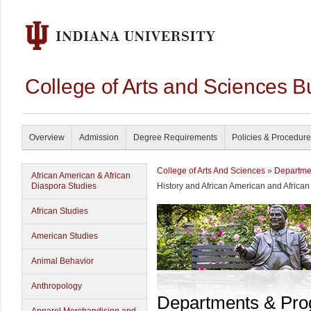
College of Arts and Sciences B
Overview
Admission
Degree Requirements
Policies & Procedur
College of Arts And Sciences
»
Departme
African American & African
Diaspora Studies
History and African American and Africa
African Studies
American Studies
Animal Behavior
Anthropology
Departments & Pr