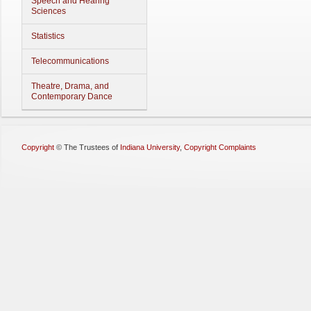
Speech and Hearing
Sciences
Statistics
Telecommunications
Theatre, Drama, and
Contemporary Dance
Copyright
©
The Trustees of
Indiana University
,
Copyright Complaints