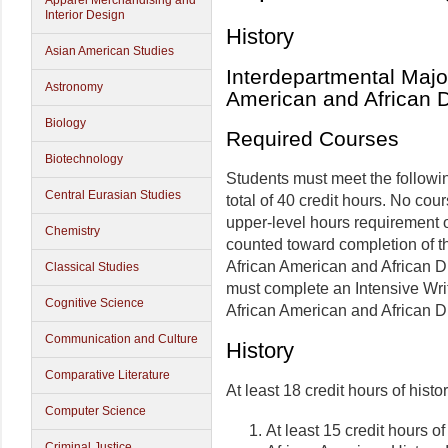
Apparel Merchandising and
Interior Design
History
Asian American Studies
Interdepartmental Major
Astronomy
American and African 
Biology
Required Courses
Biotechnology
Students must meet the followi
Central Eurasian Studies
total of 40 credit hours. No co
upper-level hours requirement o
Chemistry
counted toward completion of th
African American and African D
Classical Studies
must complete an Intensive Writ
Cognitive Science
African American and African D
Communication and Culture
History
Comparative Literature
At least 18 credit hours of histo
Computer Science
At least 15 credit hours 
Criminal Justice