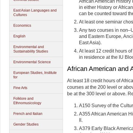
African American History I
in either History or Afri
East Asian Languages and
can be counted toward the
Cultures
At least one seminar cho
Economics
Any two courses in non–U.
and Eastern Europe, Ancie
English
East Asia).
Environmental and
At least 12 credit hours 
Sustainability Studies
in residence at the IU B
Environmental Science
African American and A
European Studies, Institute
for
At least 18 credit hours of Afr
courses at the 200 level or abov
Fine Arts
be at the 300 level or above. R
Folklore and
Ethnomusicology
A150 Survey of the Cultu
A355 African American His
French and Italian
II.
Gender Studies
A379 Early Black Americ