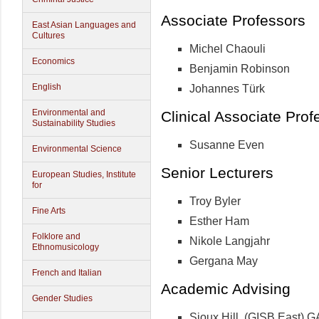
Associate Professors
East Asian Languages and
Cultures
Michel Chaouli
Economics
Benjamin Robinson
English
Johannes Türk
Environmental and
Clinical Associate Prof
Sustainability Studies
Susanne Even
Environmental Science
Senior Lecturers
European Studies, Institute
for
Troy Byler
Fine Arts
Esther Ham
Folklore and
Nikole Langjahr
Ethnomusicology
Gergana May
French and Italian
Academic Advising
Gender Studies
Sioux Hill, (GISB East) 