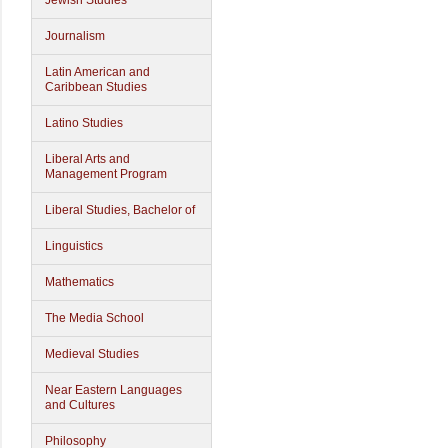
Jewish Studies
Journalism
Latin American and
Caribbean Studies
Latino Studies
Liberal Arts and
Management Program
Liberal Studies, Bachelor of
Linguistics
Mathematics
The Media School
Medieval Studies
Near Eastern Languages
and Cultures
Philosophy