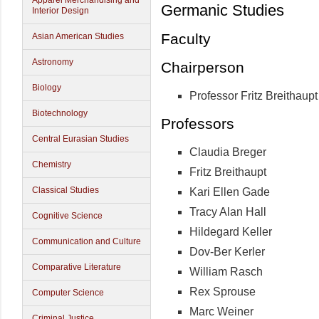
Apparel Merchandising and
Germanic Studies
Interior Design
Faculty
Asian American Studies
Astronomy
Chairperson
Biology
Professor Fritz Breithaupt
Biotechnology
Professors
Central Eurasian Studies
Claudia Breger
Chemistry
Fritz Breithaupt
Classical Studies
Kari Ellen Gade
Tracy Alan Hall
Cognitive Science
Hildegard Keller
Communication and Culture
Dov-Ber Kerler
Comparative Literature
William Rasch
Rex Sprouse
Computer Science
Marc Weiner
Criminal Justice