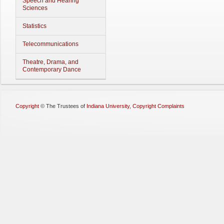
Speech and Hearing
Sciences
Statistics
Telecommunications
Theatre, Drama, and
Contemporary Dance
Copyright
©
The Trustees of
Indiana University
,
Copyright Complaints