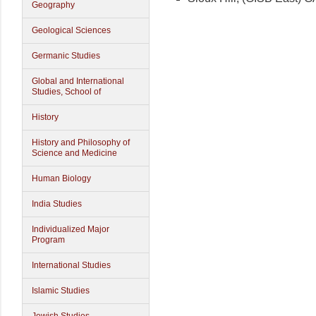
Geography
Geological Sciences
Germanic Studies
Global and International
Studies, School of
History
History and Philosophy of
Science and Medicine
Human Biology
India Studies
Individualized Major
Program
International Studies
Islamic Studies