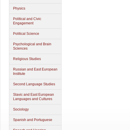
Physics
Political and Civic
Engagement
Political Science
Psychological and Brain
Sciences
Religious Studies
Russian and East European
Institute
Second Language Studies
Slavic and East European
Languages and Cultures
Sociology
Spanish and Portuguese