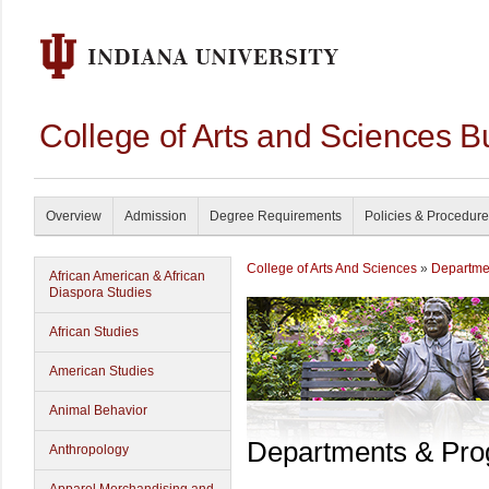
College of Arts and Sciences B
Overview
Admission
Degree Requirements
Policies & Procedur
College of Arts And Sciences
»
Departme
African American & African
Diaspora Studies
African Studies
American Studies
Animal Behavior
Departments & Pr
Anthropology