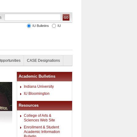
IU Bulletins
IU
Opportunities
CASE Designations
Academic Bulletins
Indiana University
IU Bloomington
Resources
College of Arts &
Sciences Web Site
Enrollment & Student
Academic Information
Bulletin