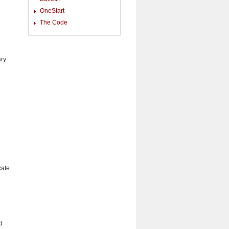
OneStart
The Code
ary
cate
d