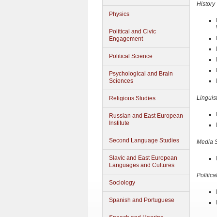
History
Physics
Political and Civic
Engagement
Political Science
Psychological and Brain
Sciences
Linguis
Religious Studies
Russian and East European
Institute
Second Language Studies
Media S
Slavic and East European
Languages and Cultures
Politic
Sociology
Spanish and Portuguese