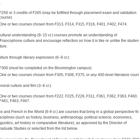
.
F250 or 3 credits of F265 (may be fulfilled through placement exam and validation
course)
One or two courses chosen from F313, F314, F315, F316, F401, F402, F474.
rcultural understanding (9–15 cr.) courses promote an understanding of
Francophone culture and encourage reflection on how it is like or unlike the student
ture.
lture through literary expression (6–9 cr.):
F300 (must be completed on the Bloomington campus)
One or two courses chosen from F305, F306, F375, or any 400-level literature cour
neral culture and film (3–6 cr.):
One or two courses chosen from F222, F225, F226, F311, F361, F362, F363, F460,
F461, F463, F467.
ce and French in the World (6-9 cr.) are courses that bring in a global perspective f
isciplines (such as history, business, anthropology, political science, economics,
guistics, art history or comparative literature), as approved by the Director of
aduate Studies or selected from the list below.