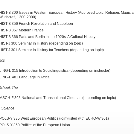
HIST-B 300 Issues in Western European History (Approved topic: Religion, Magic 
Witchcraft, 1200-2000)
HIST-B 356 French Revolution and Napoleon
HIST-B 357 Modern France
HIST-B 366 Paris and Berlin in the 1920s: A Cultural History
HIST-J 300 Seminar in History (depending on topic)
HIST-J 301 Seminar in History for Teachers (depending on topic)
tics
LING-L 315 Introduction to Sociolinguistics (depending on instructor)
LING-L 481 Language in Africa
chool, The
MSCH-F 398 National and Transnational Cinemas (depending on topic)
al Science
POLS-Y 335 West European Politics (joint-listed with EURO-W 301)
POLS-Y 350 Politics of the European Union