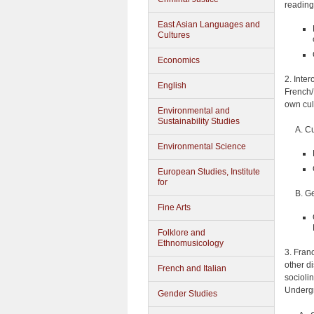
reading
East Asian Languages and
Cultures
Economics
2. Inte
English
French/
own cul
Environmental and
Sustainability Studies
A. Cu
Environmental Science
European Studies, Institute
for
B. Ge
Fine Arts
Folklore and
Ethnomusicology
3. Fran
other d
French and Italian
sociolin
Undergr
Gender Studies