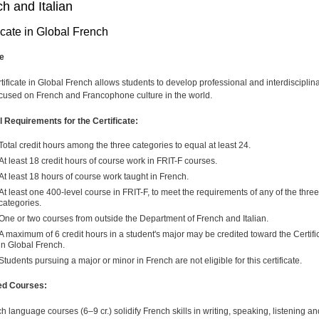
h and Italian
icate in Global French
e
tificate in Global French allows students to develop professional and interdisciplin
focused on French and Francophone culture in the world.
 Requirements for the Certificate:
Total credit hours among the three categories to equal at least 24.
At least 18 credit hours of course work in FRIT-F courses.
At least 18 hours of course work taught in French.
At least one 400-level course in FRIT-F, to meet the requirements of any of the three
categories.
One or two courses from outside the Department of French and Italian.
A maximum of 6 credit hours in a student's major may be credited toward the Certifi
in Global French.
Students pursuing a major or minor in French are not eligible for this certificate.
ed Courses:
h language courses (6–9 cr.) solidify French skills in writing, speaking, listening an