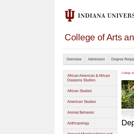
College of Arts a
Overview
Admission
Degree Requ
College o
African American & African
Diaspora Studies
African Studies
American Studies
Animal Behavior
Dep
Anthropology