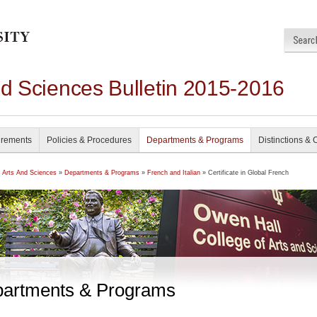
nd Sciences Bulletin 2015-2016
irements
Policies & Procedures
Departments & Programs
Distinctions & 
f Arts And Sciences
»
Departments & Programs
»
French and Italian
» Certificate in Global French
artments & Programs