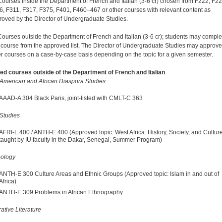
Courses inside the Department of French and Italian (3-6 cr) chosen from F222, F22
6, F311, F317, F375, F401, F460–467 or other courses with relevant content as
roved by the Director of Undergraduate Studies.
Courses outside the Department of French and Italian (3-6 cr); students may comple
 course from the approved list. The Director of Undergraduate Studies may approve
er courses on a case-by-case basis depending on the topic for a given semester.
d courses outside of the Department of French and Italian
 American and African Diaspora Studies
AAAD-A 304 Black Paris, joint-listed with CMLT-C 363
 Studies
AFRI-L 400 / ANTH-E 400 (Approved topic: West Africa: History, Society, and Cultu
taught by IU faculty in the Dakar, Senegal, Summer Program)
pology
ANTH-E 300 Culture Areas and Ethnic Groups (Approved topic: Islam in and out of
Africa)
ANTH-E 309 Problems in African Ethnography
tive Literature