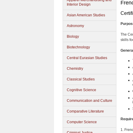
Apparel Merchandising and
Frenc
Interior Design
Certif
Asian American Studies
Purpos
Astronomy
The Cer
Biology
skills 
Biotechnology
General
Central Eurasian Studies
Chemistry
Classical Studies
Cognitive Science
Communication and Culture
Comparative Literature
Requir
Computer Science
1. Frenc
Criminal Justice