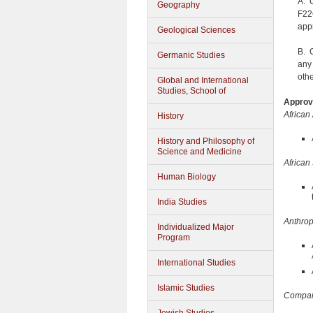
A. 
Geography
F22
app
Geological Sciences
B. 
Germanic Studies
any
oth
Global and International
Studies, School of
Approve
African
History
History and Philosophy of
Science and Medicine
African
Human Biology
India Studies
Anthro
Individualized Major
Program
International Studies
Islamic Studies
Compara