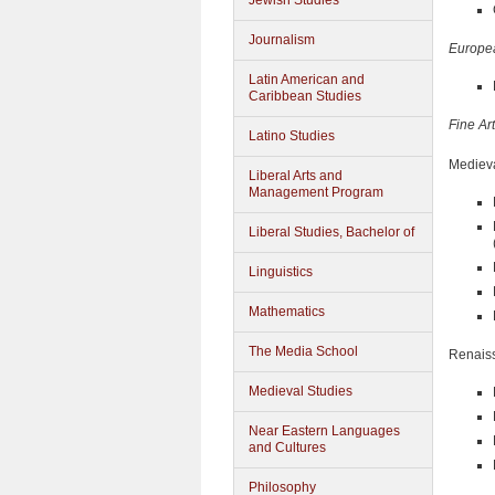
Jewish Studies
Journalism
Europea
Latin American and
Caribbean Studies
Fine Ar
Latino Studies
Medieva
Liberal Arts and
Management Program
Liberal Studies, Bachelor of
Linguistics
Mathematics
The Media School
Renais
Medieval Studies
Near Eastern Languages
and Cultures
Philosophy