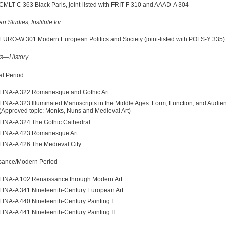
CMLT-C 363 Black Paris, joint-listed with FRIT-F 310 and AAAD-A 304
n Studies, Institute for
EURO-W 301 Modern European Politics and Society (joint-listed with POLS-Y 335)
ts—History
l Period
FINA-A 322 Romanesque and Gothic Art
FINA-A 323 Illuminated Manuscripts in the Middle Ages: Form, Function, and Audie
(Approved topic: Monks, Nuns and Medieval Art)
FINA-A 324 The Gothic Cathedral
FINA-A 423 Romanesque Art
FINA-A 426 The Medieval City
sance/Modern Period
FINA-A 102 Renaissance through Modern Art
FINA-A 341 Nineteenth-Century European Art
FINA-A 440 Nineteenth-Century Painting I
FINA-A 441 Nineteenth-Century Painting II