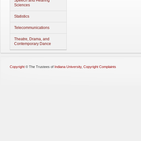
Speech and Hearing
Sciences
Statistics
Telecommunications
Theatre, Drama, and
Contemporary Dance
Copyright
©
The Trustees of
Indiana University
,
Copyright Complaints