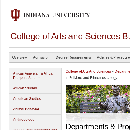
College of Arts and Sciences B
Overview
Admission
Degree Requirements
Policies & Procedur
College of Arts And Sciences
»
Departme
African American & African
Diaspora Studies
in Folklore and Ethnomusicology
African Studies
American Studies
Animal Behavior
Anthropology
Departments & Pr