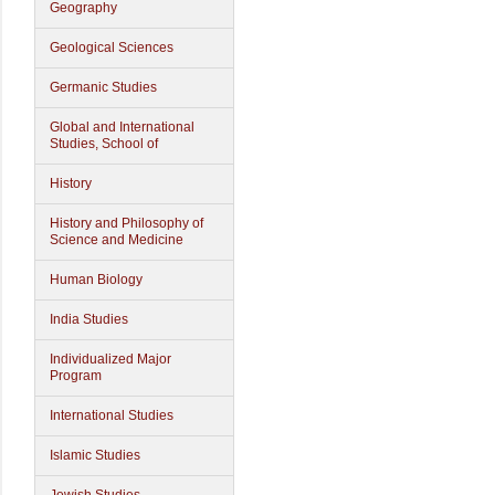
Geography
Geological Sciences
Germanic Studies
Global and International
Studies, School of
History
History and Philosophy of
Science and Medicine
Human Biology
India Studies
Individualized Major
Program
International Studies
Islamic Studies