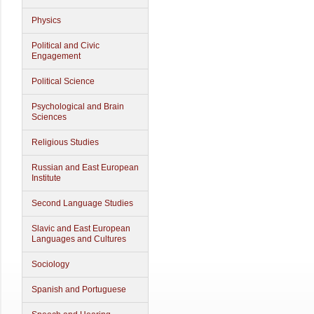
Physics
Political and Civic
Engagement
Political Science
Psychological and Brain
Sciences
Religious Studies
Russian and East European
Institute
Second Language Studies
Slavic and East European
Languages and Cultures
Sociology
Spanish and Portuguese