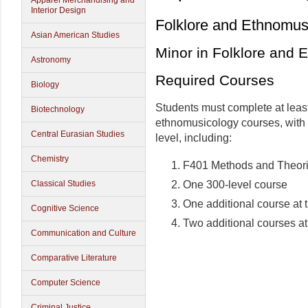
Apparel Merchandising and
Interior Design
Folklore and Ethnomus
Asian American Studies
Minor in Folklore and 
Astronomy
Required Courses
Biology
Students must complete at least
Biotechnology
ethnomusicology courses, with a
Central Eurasian Studies
level, including:
Chemistry
F401 Methods and Theor
One 300-level course
Classical Studies
One additional course at 
Cognitive Science
Two additional courses at
Communication and Culture
Comparative Literature
Computer Science
Criminal Justice