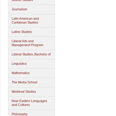
Jewish Studies
Journalism
Latin American and
Caribbean Studies
Latino Studies
Liberal Arts and
Management Program
Liberal Studies, Bachelor of
Linguistics
Mathematics
The Media School
Medieval Studies
Near Eastern Languages
and Cultures
Philosophy