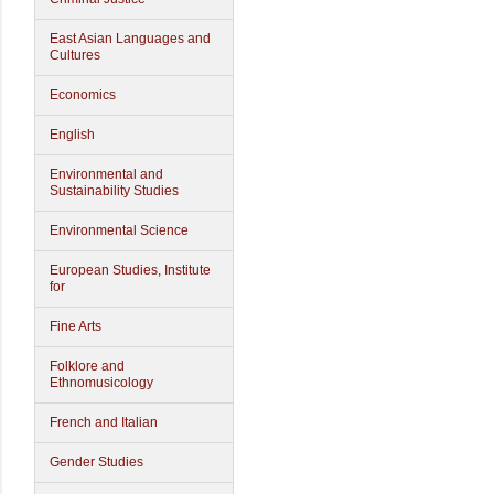
East Asian Languages and
Cultures
Economics
English
Environmental and
Sustainability Studies
Environmental Science
European Studies, Institute
for
Fine Arts
Folklore and
Ethnomusicology
French and Italian
Gender Studies