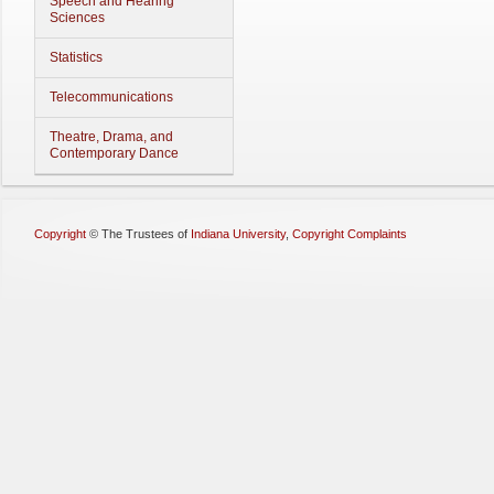
Speech and Hearing
Sciences
Statistics
Telecommunications
Theatre, Drama, and
Contemporary Dance
Copyright
©
The Trustees of
Indiana University
,
Copyright Complaints