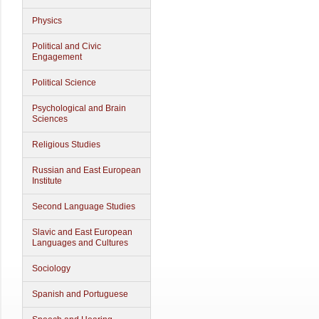
Physics
Political and Civic
Engagement
Political Science
Psychological and Brain
Sciences
Religious Studies
Russian and East European
Institute
Second Language Studies
Slavic and East European
Languages and Cultures
Sociology
Spanish and Portuguese