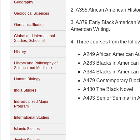
Geography
2. A355 African American Histor
Geological Sciences
3. A379 Early Black American 
Germanic Studies
American Writing.
Global and International
Studies, School of
4. Three courses from the follo
History
A249 African American A
A283 Blacks in America
History and Philosophy of
Science and Medicine
A384 Blacks in American
Human Biology
A479 Contemporary Black
A480 The Black Novel
India Studies
A493 Senior Seminar in A
Individualized Major
Program
International Studies
Islamic Studies