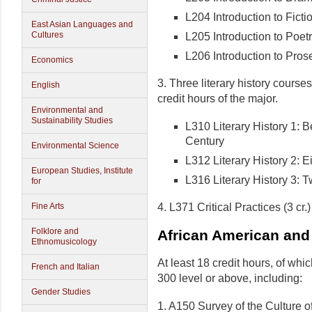
L204 Introduction to Ficti
East Asian Languages and
Cultures
L205 Introduction to Poet
L206 Introduction to Pros
Economics
3. Three literary history course
English
credit hours of the major.
Environmental and
Sustainability Studies
L310 Literary History 1: 
Century
Environmental Science
L312 Literary History 2: 
European Studies, Institute
L316 Literary History 3: T
for
4. L371 Critical Practices (3 cr.)
Fine Arts
Folklore and
African American and
Ethnomusicology
At least 18 credit hours, of whic
French and Italian
300 level or above, including:
Gender Studies
1. A150 Survey of the Culture 