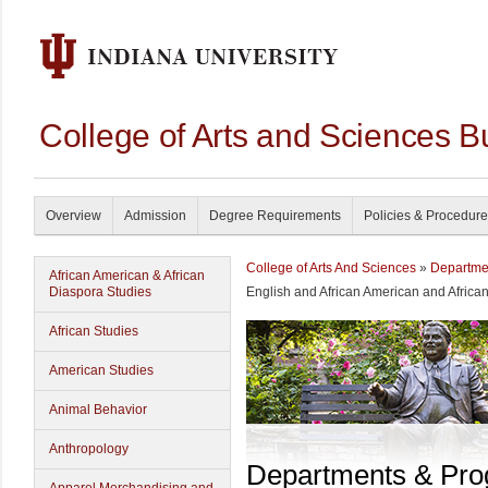
College of Arts and Sciences B
Overview
Admission
Degree Requirements
Policies & Procedur
College of Arts And Sciences
»
Departme
African American & African
Diaspora Studies
English and African American and Africa
African Studies
American Studies
Animal Behavior
Anthropology
Departments & Pr