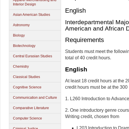
Apparel Merchandising and
Interior Design
English
Asian American Studies
Interdepartmental Major
Astronomy
American and African 
Biology
Requirements
Biotechnology
Students must meet the followi
Central Eurasian Studies
total of 40 credit hours.
Chemistry
English
Classical Studies
At least 18 credit hours at the 2
credit hours must be at the 300 
Cognitive Science
Communication and Culture
1. L260 Introduction to Advanced
Comparative Literature
2. One introductory genre cours
Writing credit, chosen from
Computer Science
L203 Introduction to Dra
Criminal Justice