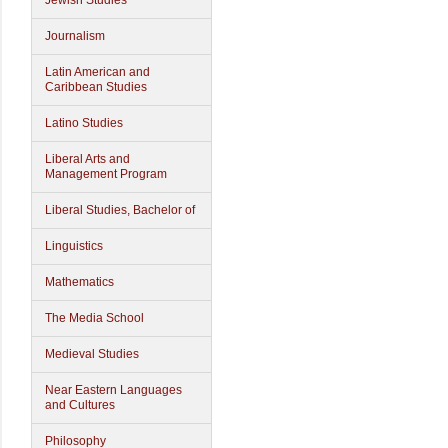
Jewish Studies
Journalism
Latin American and
Caribbean Studies
Latino Studies
Liberal Arts and
Management Program
Liberal Studies, Bachelor of
Linguistics
Mathematics
The Media School
Medieval Studies
Near Eastern Languages
and Cultures
Philosophy