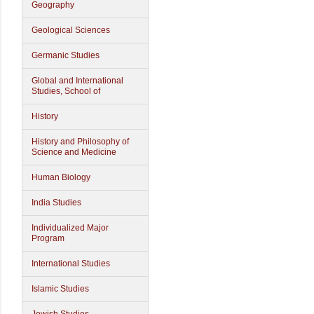
Geography
Geological Sciences
Germanic Studies
Global and International
Studies, School of
History
History and Philosophy of
Science and Medicine
Human Biology
India Studies
Individualized Major
Program
International Studies
Islamic Studies