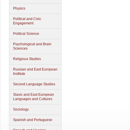
Physics
Political and Civic
Engagement
Political Science
Psychological and Brain
Sciences
Religious Studies
Russian and East European
Institute
Second Language Studies
Slavic and East European
Languages and Cultures
Sociology
Spanish and Portuguese