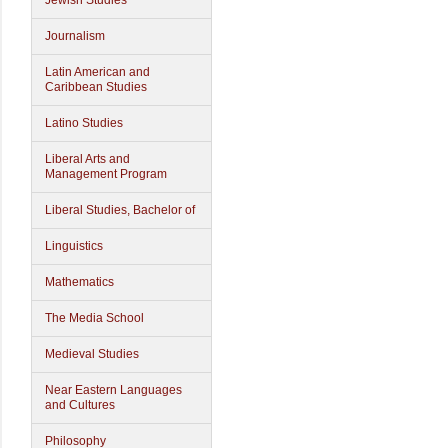
Jewish Studies
Journalism
Latin American and
Caribbean Studies
Latino Studies
Liberal Arts and
Management Program
Liberal Studies, Bachelor of
Linguistics
Mathematics
The Media School
Medieval Studies
Near Eastern Languages
and Cultures
Philosophy