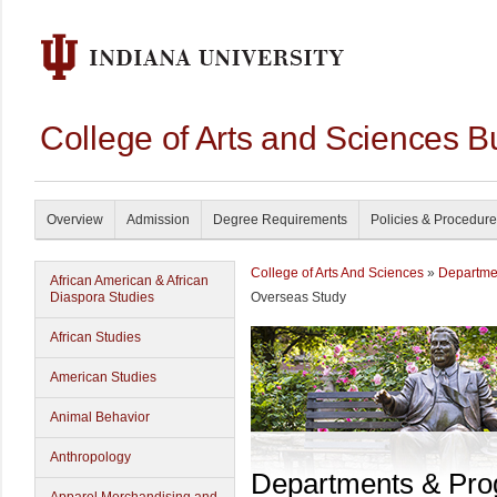
College of Arts and Sciences B
Overview
Admission
Degree Requirements
Policies & Procedur
College of Arts And Sciences
»
Departme
African American & African
Diaspora Studies
Overseas Study
African Studies
American Studies
Animal Behavior
Anthropology
Departments & Pr