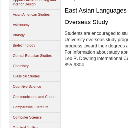
Apparel Merchandising and
Interior Design
East Asian Languages 
Asian American Studies
Overseas Study
Astronomy
Students are encouraged to stud
Biology
University overseas study prog
Biotechnology
progress toward their degrees a
For information about study abr
Central Eurasian Studies
Leo R. Dowling International C
855-9304.
Chemistry
Classical Studies
Cognitive Science
Communication and Culture
Comparative Literature
Computer Science
Criminal Justice