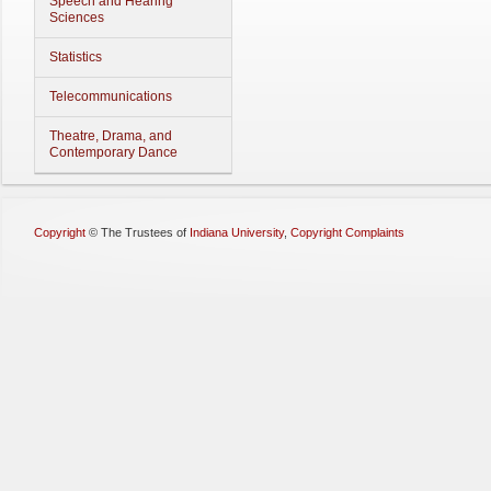
Speech and Hearing
Sciences
Statistics
Telecommunications
Theatre, Drama, and
Contemporary Dance
Copyright
©
The Trustees of
Indiana University
,
Copyright Complaints