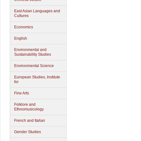
East Asian Languages and
Cultures
Economics
English
Environmental and
Sustainability Studies
Environmental Science
European Studies, Institute
for
Fine Arts
Folklore and
Ethnomusicology
French and Italian
Gender Studies