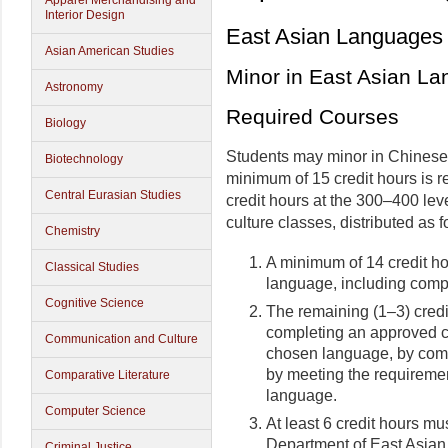
Apparel Merchandising and
Interior Design
East Asian Languages 
Asian American Studies
Minor in East Asian L
Astronomy
Required Courses
Biology
Students may minor in Chinese
Biotechnology
minimum of 15 credit hours is r
Central Eurasian Studies
credit hours at the 300–400 le
culture classes, distributed as f
Chemistry
A minimum of 14 credit h
Classical Studies
language, including comple
Cognitive Science
The remaining (1–3) credi
completing an approved cu
Communication and Culture
chosen language, by comp
by meeting the requirement
Comparative Literature
language.
Computer Science
At least 6 credit hours m
Department of East Asian
Criminal Justice