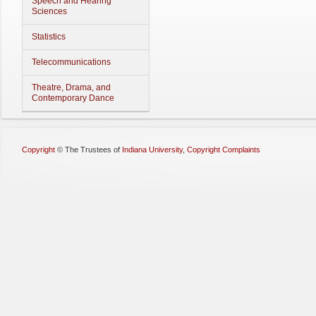
Speech and Hearing
Sciences
Statistics
Telecommunications
Theatre, Drama, and
Contemporary Dance
Copyright
©
The Trustees of
Indiana University
,
Copyright Complaints