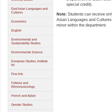
special credit).
East Asian Languages and
Cultures
Note:
Students can receive onl
Asian Languages and Cultures 
Economics
minor within the department.
English
Environmental and
Sustainability Studies
Environmental Science
European Studies, Institute
for
Fine Arts
Folklore and
Ethnomusicology
French and Italian
Gender Studies