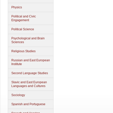
Physics
Political and Civic
Engagement
Political Science
Psychological and Brain
Sciences
Religious Studies
Russian and East European
Institute
Second Language Studies
Slavic and East European
Languages and Cultures
Sociology
Spanish and Portuguese