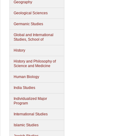
Geography
Geological Sciences
Germanic Studies
Global and International
Studies, School of
History
History and Philosophy of
Science and Medicine
Human Biology
India Studies
Individualized Major
Program
International Studies
Islamic Studies