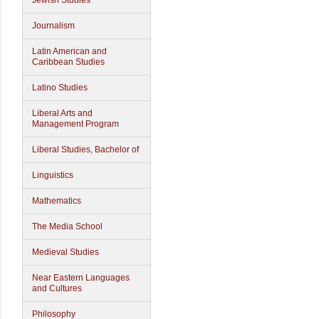
Jewish Studies
Journalism
Latin American and
Caribbean Studies
Latino Studies
Liberal Arts and
Management Program
Liberal Studies, Bachelor of
Linguistics
Mathematics
The Media School
Medieval Studies
Near Eastern Languages
and Cultures
Philosophy