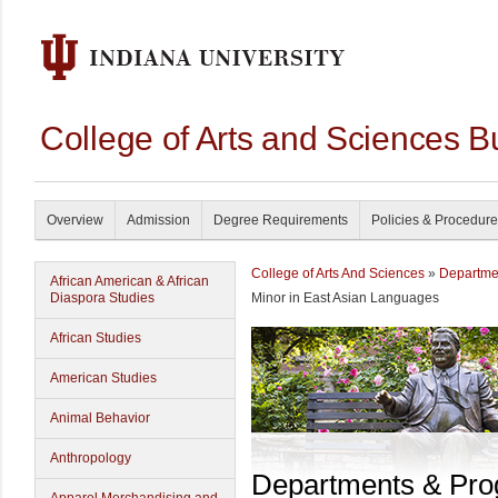
College of Arts and Sciences B
Overview
Admission
Degree Requirements
Policies & Procedur
College of Arts And Sciences
»
Departme
African American & African
Diaspora Studies
Minor in East Asian Languages
African Studies
American Studies
Animal Behavior
Anthropology
Departments & Pr