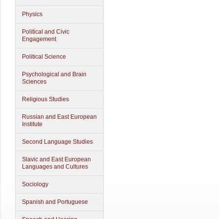
Physics
Political and Civic
Engagement
Political Science
Psychological and Brain
Sciences
Religious Studies
Russian and East European
Institute
Second Language Studies
Slavic and East European
Languages and Cultures
Sociology
Spanish and Portuguese