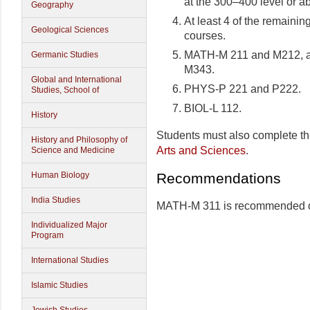
at the 300–400 level or a
Geography
At least 4 of the remainin
Geological Sciences
courses.
MATH-M 211 and M212, a
Germanic Studies
M343.
Global and International
PHYS-P 221 and P222.
Studies, School of
BIOL-L 112.
History
Students must also complete t
History and Philosophy of
Arts and Sciences
.
Science and Medicine
Recommendations
Human Biology
India Studies
MATH-M 311 is recommended 
Individualized Major
Program
International Studies
Islamic Studies