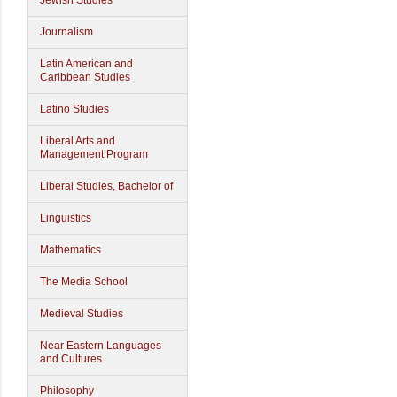
Jewish Studies
Journalism
Latin American and
Caribbean Studies
Latino Studies
Liberal Arts and
Management Program
Liberal Studies, Bachelor of
Linguistics
Mathematics
The Media School
Medieval Studies
Near Eastern Languages
and Cultures
Philosophy