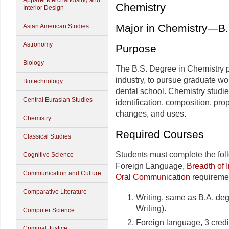
Apparel Merchandising and
Chemistry
Interior Design
Major in Chemistry—B.
Asian American Studies
Astronomy
Purpose
Biology
The B.S. Degree in Chemistry p
industry, to pursue graduate wor
Biotechnology
dental school. Chemistry studi
Central Eurasian Studies
identification, composition, pro
changes, and uses.
Chemistry
Required Courses
Classical Studies
Students must complete the fo
Cognitive Science
Foreign Language,
Breadth of I
Communication and Culture
Oral Communication
requireme
Comparative Literature
Writing, same as B.A. deg
Writing).
Computer Science
Foreign language, 3 credi
Criminal Justice