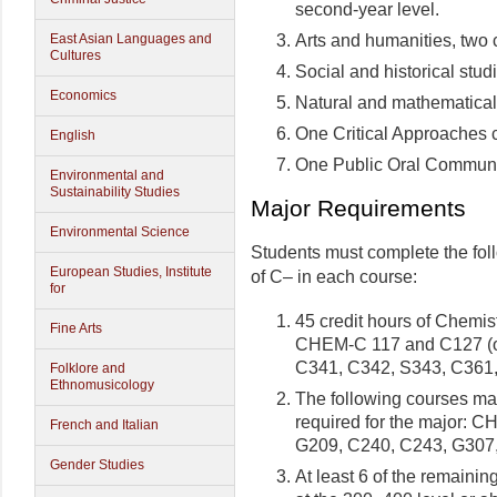
second-year level.
Arts and humanities, two 
East Asian Languages and
Cultures
Social and historical stud
Economics
Natural and mathematical s
One Critical Approaches 
English
One Public Oral Communi
Environmental and
Sustainability Studies
Major Requirements
Environmental Science
Students must complete the fo
European Studies, Institute
of C– in each course:
for
45 credit hours of Chemis
Fine Arts
CHEM-C 117 and C127 (o
C341, C342, S343, C361,
Folklore and
Ethnomusicology
The following courses may
required for the major: 
French and Italian
G209, C240, C243, G307
Gender Studies
At least 6 of the remainin