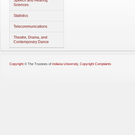
Speech and Hearing
Sciences
Statistics
Telecommunications
Theatre, Drama, and
Contemporary Dance
Copyright
©
The Trustees of
Indiana University
,
Copyright Complaints