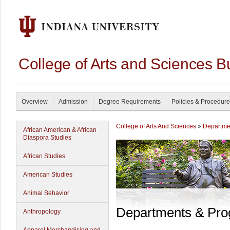
College of Arts and Sciences B
Overview
Admission
Degree Requirements
Policies & Procedur
College of Arts And Sciences
»
Departme
African American & African
Diaspora Studies
African Studies
American Studies
Animal Behavior
Departments & Pr
Anthropology