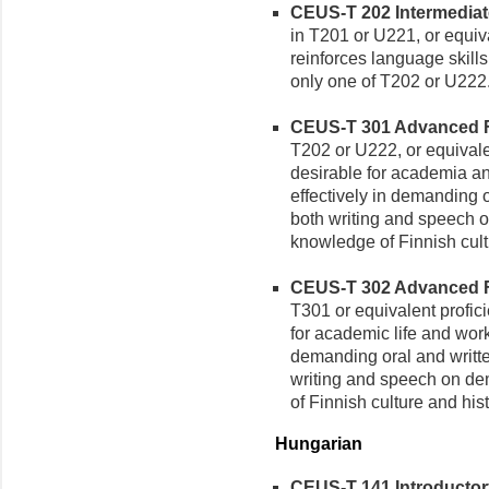
CEUS-T 202 Intermediate 
in T201 or U221, or equiv
reinforces language skills
only one of T202 or U222
CEUS-T 301 Advanced Fin
T202 or U222, or equivale
desirable for academia a
effectively in demanding o
both writing and speech 
knowledge of Finnish cult
CEUS-T 302 Advanced Fin
T301 or equivalent profic
for academic life and wor
demanding oral and writte
writing and speech on de
of Finnish culture and hist
Hungarian
CEUS-T 141 Introductory