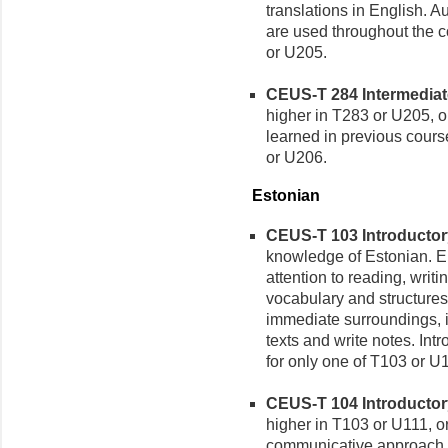
translations in English. A
are used throughout the c
or U205.
CEUS-T 284 Intermediate 
higher in T283 or U205, or
learned in previous cours
or U206.
Estonian
CEUS-T 103 Introductory 
knowledge of Estonian. 
attention to reading, writ
vocabulary and structures
immediate surroundings, i
texts and write notes. Int
for only one of T103 or U
CEUS-T 104 Introductory 
higher in T103 or U111, o
communicative approach t