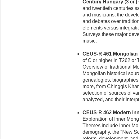
Century Hungary (3 cr.)
and twentieth centuries sa
and musicians, the develop
and debates over traditio
elements versus integratio
Surveys these major deve
music.
CEUS-R 461 Mongolian Li
of C or higher in T262 or T
Overview of traditional M
Mongolian historical sourc
genealogies, biographies, 
more, from Chinggis Khan's
selection of sources of va
analyzed, and their interp
CEUS-R 462 Modern Inne
Exploration of Inner Mongo
Themes include Inner Mon
demography, the "New Sc
reform, development, and 