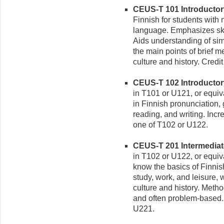
CEUS-T 101 Introductory 
Finnish for students with
language. Emphasizes skil
Aids understanding of sim
the main points of brief 
culture and history. Credi
CEUS-T 102 Introductory 
in T101 or U121, or equiv
in Finnish pronunciation,
reading, and writing. Incr
one of T102 or U122.
CEUS-T 201 Intermediate 
in T102 or U122, or equiv
know the basics of Finnis
study, work, and leisure, 
culture and history. Meth
and often problem-based. 
U221.