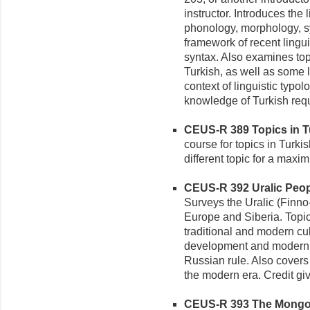
instructor. Introduces the 
phonology, morphology, s
framework of recent ling
syntax. Also examines to
Turkish, as well as some 
context of linguistic typo
knowledge of Turkish requ
CEUS-R 389 Topics in Tu
course for topics in Turki
different topic for a maxi
CEUS-R 392 Uralic Peopl
Surveys the Uralic (Finn
Europe and Siberia. Topics
traditional and modern cul
development and moderniz
Russian rule. Also covers
the modern era. Credit gi
CEUS-R 393 The Mongol 