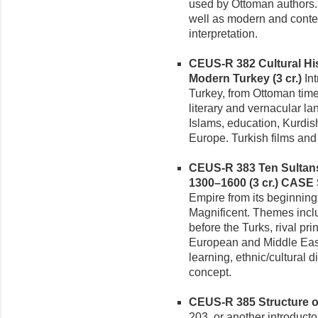
used by Ottoman authors.
well as modern and conte
interpretation.
CEUS-R 382 Cultural Hi
Modern Turkey (3 cr.)
Int
Turkey, from Ottoman time
literary and vernacular l
Islams, education, Kurdis
Europe. Turkish films and
CEUS-R 383 Ten Sultans
1300–1600 (3 cr.)
CASE 
Empire from its beginning
Magnificent. Themes inclu
before the Turks, rival pri
European and Middle Easte
learning, ethnic/cultural d
concept.
CEUS-R 385 Structure of 
203, or another introductor