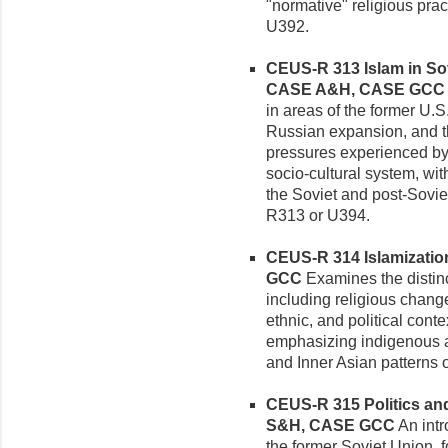
"normative" religious prac
U392.
CEUS-R 313 Islam in Sov
CASE A&H, CASE GCC
in areas of the former U.S
Russian expansion, and th
pressures experienced by 
socio-cultural system, with
the Soviet and post-Soviet
R313 or U394.
CEUS-R 314 Islamization 
GCC
Examines the distinct
including religious chang
ethnic, and political cont
emphasizing indigenous ac
and Inner Asian patterns o
CEUS-R 315 Politics and 
S&H, CASE GCC
An intr
the former Soviet Union,