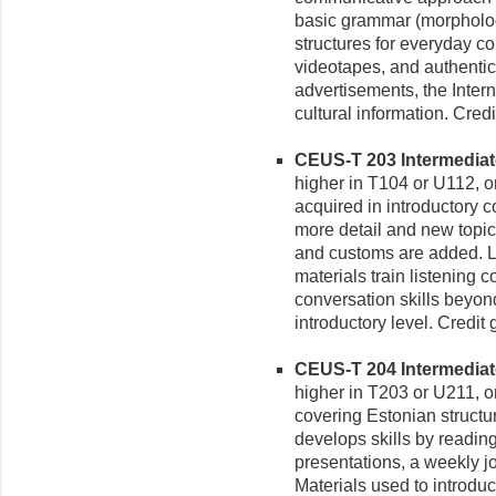
basic grammar (morpholog
structures for everyday c
videotapes, and authenti
advertisements, the Inter
cultural information. Cred
CEUS-T 203 Intermediate 
higher in T104 or U112, or
acquired in introductory c
more detail and new topics
and customs are added. L
materials train listening
conversation skills beyon
introductory level. Credit
CEUS-T 204 Intermediate 
higher in T203 or U211, or
covering Estonian struct
develops skills by reading
presentations, a weekly jo
Materials used to introduc