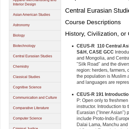
Apparel Merchandising and
Interior Design
Central Eurasian Studi
Asian American Studies
Course Descriptions
Astronomy
History, Civilization, o
Biology
CEUS-R 110 Central Asia
Biotechnology
S&H, CASE GCC
Introdu
Central Eurasian Studies
and Mongolia, and Centra
"Silk Road" and the divers
Chemistry
region: herders, farmers, 
the population is Muslim 
Classical Studies
and languages are repres
Cognitive Science
CEUS-R 191 Introduction 
Communication and Culture
P: Open only to freshmen
instructor. Introduction to 
Comparative Literature
Eurasian ("Inner Asian") p
include Proto-Indo-Europe
Computer Science
Dalai Lama, Manchu and R
Criminal Justice