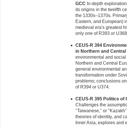
GCC
In-depth exploratio
its origins in the twelfth
the 1330s–1370s. Primary
Eastern, and European) in
medieval era's greatest hi
only one of R393 or U368
CEUS-R 394 Environment
in Northern and Central 
environmental and social 
Northern and Central Eura
general environmental and
transformation under Sovi
problems; conclusions on 
of R394 or U374.
CEUS-R 395 Politics of Id
Challenges the assumptio
"Taiwanese," or "Kazakh" 
theories of identity, and c
Inner Asia, explores and e