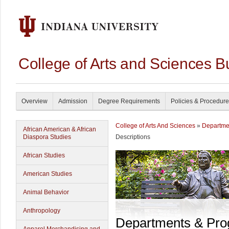
College of Arts and Sciences B
Overview
Admission
Degree Requirements
Policies & Procedur
College of Arts And Sciences
»
Departme
African American & African
Diaspora Studies
Descriptions
African Studies
American Studies
Animal Behavior
Anthropology
Departments & Pr