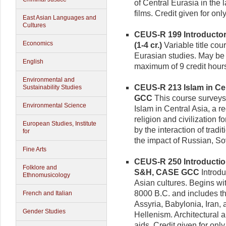
of Central Eurasia in the 
films. Credit given for on
East Asian Languages and
Cultures
CEUS-R 199 Introductory
Economics
(1-4 cr.)
Variable title cour
Eurasian studies. May be r
English
maximum of 9 credit hour
Environmental and
CEUS-R 213 Islam in Cent
Sustainability Studies
GCC
This course surveys 
Environmental Science
Islam in Central Asia, a 
religion and civilization 
European Studies, Institute
by the interaction of tradit
for
the impact of Russian, So
Fine Arts
CEUS-R 250 Introduction 
Folklore and
S&H, CASE GCC
Introdu
Ethnomusicology
Asian cultures. Begins wi
8000 B.C. and includes t
French and Italian
Assyria, Babylonia, Iran,
Gender Studies
Hellenism. Architectural a
aids. Credit given for on