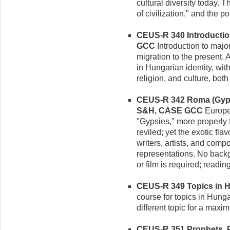
cultural diversity today. 
of civilization," and the po
CEUS-R 340 Introduction
GCC
Introduction to majo
migration to the present. 
in Hungarian identity, with 
religion, and culture, bot
CEUS-R 342 Roma (Gypsy)
S&H, CASE GCC
Europe'
"Gypsies," more properly
reviled; yet the exotic fl
writers, artists, and com
representations. No back
or film is required; readin
CEUS-R 349 Topics in Hu
course for topics in Hung
different topic for a maxi
CEUS-R 351 Prophets, Po