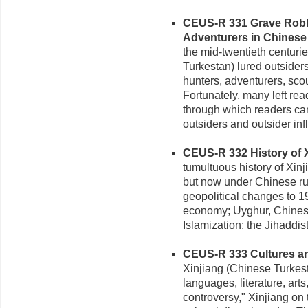
CEUS-R 331 Grave Robbe
Adventurers in Chinese 
the mid-twentieth centurie
Turkestan) lured outsiders
hunters, adventurers, scout
Fortunately, many left rea
through which readers can 
outsiders and outsider inf
CEUS-R 332 History of Xi
tumultuous history of Xinj
but now under Chinese rule
geopolitical changes to 1
economy; Uyghur, Chines
Islamization; the Jihaddis
CEUS-R 333 Cultures and 
Xinjiang (Chinese Turkesta
languages, literature, ar
controversy," Xinjiang on 