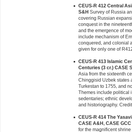
CEUS-R 412 Central Asia
S&H
Survey of Russia and
covering Russian expansio
conquest in the nineteent
and the emergence of mo
include mechanism of Em
conquered, and colonial a
given for only one of R41
CEUS-R 413 Islamic Cent
Centuries (3 cr.)
CASE 
Asia from the sixteenth c
Chinggisid Uzbek states an
Turkestan to 1755, and n
Themes include political i
sedentaries; ethnic devel
and historiography. Credi
CEUS-R 414 The Yasavi S
CASE A&H, CASE GCC
for the magnificent shrine