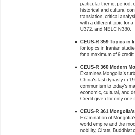
particular theme, period, o
historical and cultural co
translation, critical analy
with a different topic for
U372, and NELC N380.
CEUS-R 359 Topics in Ira
for topics in Iranian studi
for a maximum of 9 credi
CEUS-R 360 Modern Mong
Examines Mongolia's turb
China's last dynasty in 19
communism to today's mar
economic, cultural, and 
Credit given for only one
CEUS-R 361 Mongolia's M
Examination of Mongolia'
world empire and the mode
nobility, Oirats, Buddhis