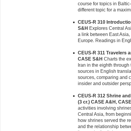
course for topics in Balti
different topic for a maxi
CEUS-R 310 Introduction 
S&H
Explores Central Asia
a link between East Asia,
Europe. Readings in Engli
CEUS-R 311 Travelers and
CASE S&H
Charts the ex
Iran in the eighth through
sources in English transl
sources, comparing and c
insider and outsider persp
CEUS-R 312 Shrine and P
(3 cr.)
CASE A&H, CAS
activities involving shrin
Central Asia, from beginn
how shrines served the re
and the relationship betwe