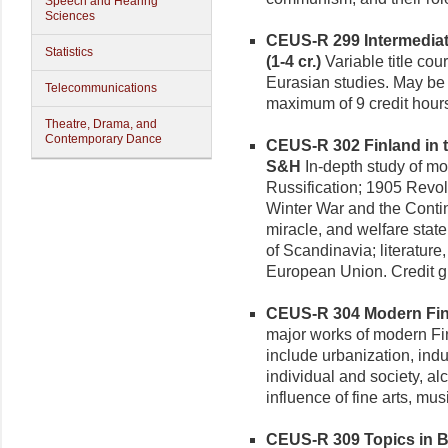
Speech and Hearing
Sciences
CEUS-R 299 Intermediate
Statistics
(1-4 cr.)
Variable title cou
Eurasian studies. May be r
Telecommunications
maximum of 9 credit hour
Theatre, Drama, and
Contemporary Dance
CEUS-R 302 Finland in t
S&H
In-depth study of mo
Russification; 1905 Revol
Winter War and the Conti
miracle, and welfare stat
of Scandinavia; literature
European Union. Credit g
CEUS-R 304 Modern Finni
major works of modern Fin
include urbanization, indu
individual and society, al
influence of fine arts, mus
CEUS-R 309 Topics in Bal