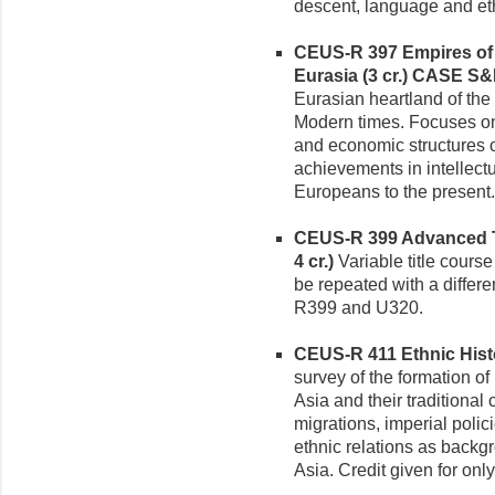
descent, language and ethn
CEUS-R 397 Empires of t
Eurasia (3 cr.)
CASE S&
Eurasian heartland of the
Modern times. Focuses on t
and economic structures o
achievements in intellectua
Europeans to the present.
CEUS-R 399 Advanced To
4 cr.)
Variable title course
be repeated with a differe
R399 and U320.
CEUS-R 411 Ethnic Histor
survey of the formation of
Asia and their traditiona
migrations, imperial polic
ethnic relations as backgr
Asia. Credit given for on