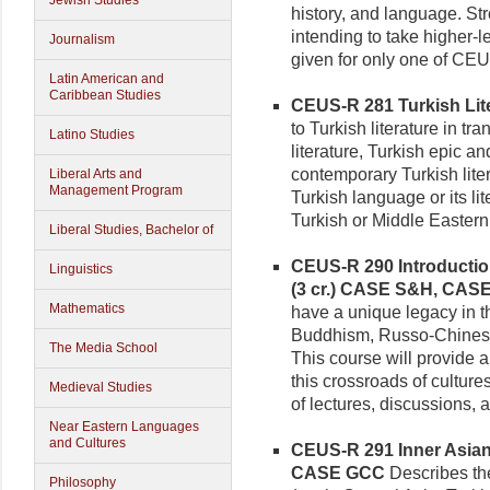
Jewish Studies
history, and language. S
intending to take higher-l
Journalism
given for only one of CE
Latin American and
Caribbean Studies
CEUS-R 281 Turkish Liter
to Turkish literature in tr
Latino Studies
literature, Turkish epic 
contemporary Turkish lite
Liberal Arts and
Management Program
Turkish language or its lite
Turkish or Middle Eastern l
Liberal Studies, Bachelor of
CEUS-R 290 Introduction
Linguistics
(3 cr.)
CASE S&H, CAS
Mathematics
have a unique legacy in t
Buddhism, Russo-Chinese
The Media School
This course will provide 
this crossroads of culture
Medieval Studies
of lectures, discussions, 
Near Eastern Languages
and Cultures
CEUS-R 291 Inner Asian R
CASE GCC
Describes the
Philosophy