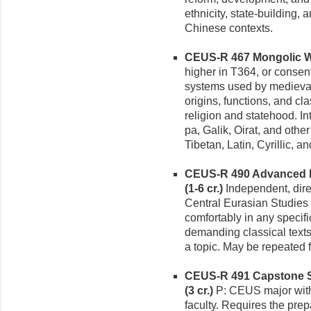
ethnicity, state-building,
Chinese contexts.
CEUS-R 467 Mongolic Wr
higher in T364, or consent
systems used by medieva
origins, functions, and clas
religion and statehood. In
pa, Galik, Oirat, and othe
Tibetan, Latin, Cyrillic, a
CEUS-R 490 Advanced Re
(1-6 cr.)
Independent, dire
Central Eurasian Studies t
comfortably in any specif
demanding classical texts 
a topic. May be repeated 
CEUS-R 491 Capstone Se
(3 cr.)
P: CEUS major with 
faculty. Requires the prep