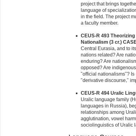
project that brings togethe
language of specializati
in the field. The project 
a faculty member.
CEUS-R 493 Theorizing 
Nationalism (3 cr.)
CASE
Central Eurasia, and to i
nations related? Are nati
enduring? Are nationalism
opposed? Are indigenous 
"official nationalisms"? I
"derivative discourse," 
CEUS-R 494 Uralic Lingui
Uralic language family (H
languages in Russia), beg
relationships among Urali
agglutination, vowel har
sociolinguistics of Uralic