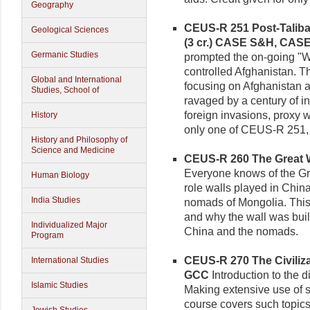
Geography
CEUS-R 251 Post-Taliba
Geological Sciences
(3 cr.)
CASE S&H, CAS
Germanic Studies
prompted the on-going "Wa
controlled Afghanistan. Th
Global and International
focusing on Afghanistan a
Studies, School of
ravaged by a century of i
foreign invasions, proxy w
History
only one of CEUS-R 251
History and Philosophy of
Science and Medicine
CEUS-R 260 The Great Wa
Everyone knows of the Gre
Human Biology
role walls played in Chin
India Studies
nomads of Mongolia. This
and why the wall was buil
Individualized Major
China and the nomads.
Program
CEUS-R 270 The Civilizati
International Studies
GCC
Introduction to the d
Islamic Studies
Making extensive use of s
course covers such topics as