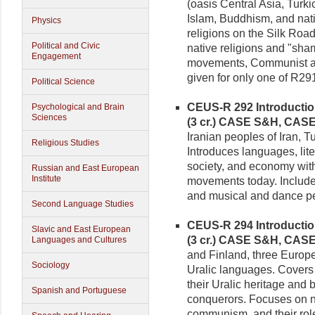
(oasis Central Asia, Turk
Islam, Buddhism, and nati
Physics
religions on the Silk Roa
Political and Civic
native religions and "sha
Engagement
movements, Communist and
given for only one of R29
Political Science
CEUS-R 292 Introduction 
Psychological and Brain
Sciences
(3 cr.)
CASE S&H, CAS
Iranian peoples of Iran, T
Religious Studies
Introduces languages, lite
society, and economy with
Russian and East European
Institute
movements today. Includes
and musical and dance p
Second Language Studies
CEUS-R 294 Introduction
Slavic and East European
(3 cr.)
CASE S&H, CAS
Languages and Cultures
and Finland, three Euro
Sociology
Uralic languages. Covers 
their Uralic heritage and
Spanish and Portuguese
conquerors. Focuses on 
communism, and their rol