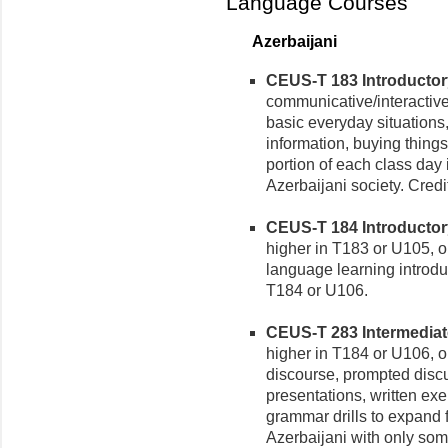
Language Courses
Azerbaijani
CEUS-T 183 Introductory 
communicative/interactive
basic everyday situations,
information, buying things,
portion of each class day 
Azerbaijani society. Credi
CEUS-T 184 Introductory 
higher in T183 or U105, o
language learning introdu
T184 or U106.
CEUS-T 283 Intermediate 
higher in T184 or U106, or
discourse, prompted discus
presentations, written ex
grammar drills to expand fi
Azerbaijani with only som