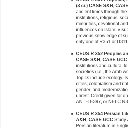
(3 cr.)
CASE S&H, CAS
ancient times through the
institutions, religious, se
minorities, devotional a
influences on Islam. Visu
previous knowledge of sub
only one of R351 or U311
CEUS-R 352 Peoples and 
CASE S&H, CASE GCC
institutions and cultural
societies (i.e., the Arab w
Topics include ecology; I
cities; colonialism and nat
gender; and modernization,
unrest. Credit given for
ANTH E397, or NELC N3
CEUS-R 354 Persian Liter
A&H, CASE GCC
Study a
Persian literature in Engl