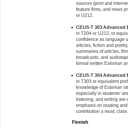
sources (print and Internet
feature films, and news p
or U212.
CEUS-T 303 Advanced Est
in T204 or U212, or equiva
confidence as language u
articles, fiction and poetr
summaries of articles, fil
broadcasts, and audiotape
formal written Estonian and
CEUS-T 304 Advanced Est
in T303 or equivalent prof
knowledge of Estonian str
especially in students' ar
listening, and writing ar
emphasis on reading and 
contribution a must; class 
Finnish