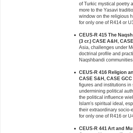
of Turkic mystical poetry
more to the Yasavi traditi
window on the religious hi
for only one of R414 or U
CEUS-R 415 The Naqshban
(3 cr.)
CASE A&H, CAS
Asia, challenges under Mo
doctrinal profile and prac
Naqshbandi communities 
CEUS-R 416 Religion and 
CASE S&H, CASE GCC
figures and institutions in
undermining political auth
the political influence wi
Islam's spiritual ideal, e
their extraordinary socio-
for only one of R416 or U
CEUS-R 441 Art and Mus