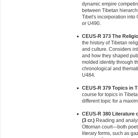
dynamic empire competing
between Tibetan hierarchs
Tibet's incorporation into
or U490.
CEUS-R 373 The Religions
the history of Tibetan rel
and culture. Considers int
and how they shaped publi
molded identity through t
chronological and themati
U484.
CEUS-R 379 Topics in Ti
course for topics in Tibet
different topic for a maxi
CEUS-R 380 Literature o
(3 cr.)
Reading and analysis
Ottoman court—both poetry
literary forms, such as ga