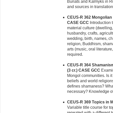
Buriats and Kalmyks in R
and sources in translation
CEUS-R 362 Mongolian Ci
CASE GCC
Introduction t
material culture (dwelling
husbandry, crafts, agricultu
wedding, birth, names, ch
religion, Buddhism, sham
arts (music, oral literatu
required.
CEUS-R 364 Shamanism 
(3 cr.)
CASE GCC
Examin
Mongol communities. Is it a
beliefs and world religi
defines shamaness? What s
necessary? Knowledge of 
CEUS-R 369 Topics in Mo
Variable title course for 
repeated with a different 