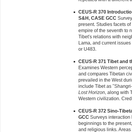
CEUS-R 370 Introduction 
S&H, CASE GCC
Survey 
present. Studies facets of 
empire of the seventh to n
Tibet's relations with nei
Lama, and current issues o
or U483.
CEUS-R 371 Tibet and th
Examines Western percept
and compares Tibetan civi
prevailed in the West dur
include Tibet as "Shangri-
Lost Horizon
, along with
Western civilization. Cred
CEUS-R 372 Sino-Tibetan
GCC
Surveys interaction
beginnings to the present,
and religious links. Areas