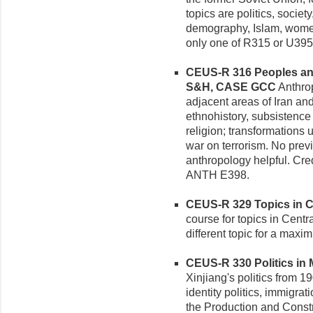
topics are politics, socie
demography, Islam, women,
only one of R315 or U395
CEUS-R 316 Peoples and 
S&H, CASE GCC
Anthrop
adjacent areas of Iran an
ethnohistory, subsistence t
religion; transformations 
war on terrorism. No pre
anthropology helpful. Cred
ANTH E398.
CEUS-R 329 Topics in Ce
course for topics in Centr
different topic for a maxi
CEUS-R 330 Politics in M
Xinjiang's politics from 1
identity politics, immigrat
the Production and Constr