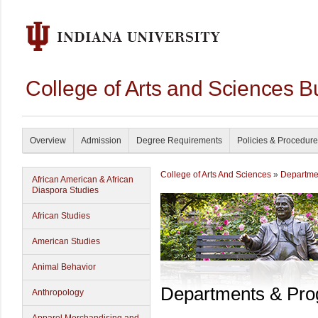
College of Arts and Sciences B
Overview
Admission
Degree Requirements
Policies & Procedur
College of Arts And Sciences
»
Departme
African American & African
Diaspora Studies
African Studies
American Studies
Animal Behavior
Departments & Pr
Anthropology