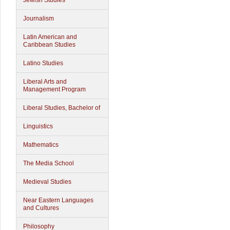
Jewish Studies
Journalism
Latin American and
Caribbean Studies
Latino Studies
Liberal Arts and
Management Program
Liberal Studies, Bachelor of
Linguistics
Mathematics
The Media School
Medieval Studies
Near Eastern Languages
and Cultures
Philosophy