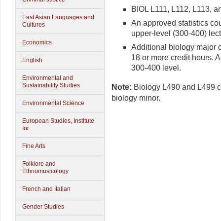
BIOL L111, L112, L113, a
East Asian Languages and
An approved statistics cou
Cultures
upper-level (300-400) lect
Economics
Additional biology major c
18 or more credit hours. A
English
300-400 level.
Environmental and
Sustainability Studies
Note:
Biology L490 and L499 cre
biology minor.
Environmental Science
European Studies, Institute
for
Fine Arts
Folklore and
Ethnomusicology
French and Italian
Gender Studies