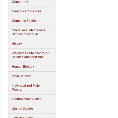
Geography
Geological Sciences
Germanic Studies
Global and International
Studies, School of
History
History and Philosophy of
Science and Medicine
Human Biology
India Studies
Individualized Major
Program
International Studies
Islamic Studies