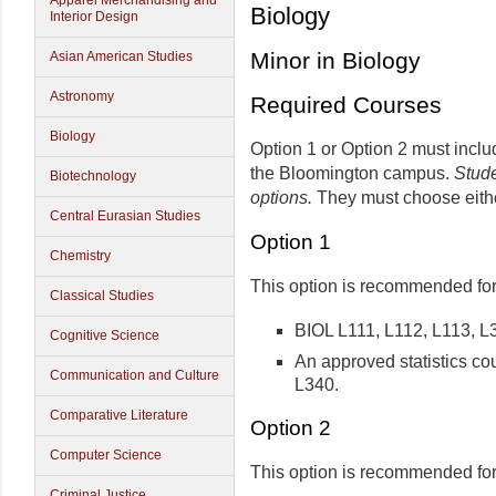
Apparel Merchandising and
Biology
Interior Design
Minor in Biology
Asian American Studies
Astronomy
Required Courses
Biology
Option 1 or Option 2 must inclu
the Bloomington campus.
Stude
Biotechnology
options.
They must choose eith
Central Eurasian Studies
Option 1
Chemistry
This option is recommended for
Classical Studies
BIOL L111, L112, L113, L
Cognitive Science
An approved statistics cou
Communication and Culture
L340.
Comparative Literature
Option 2
Computer Science
This option is recommended for
Criminal Justice