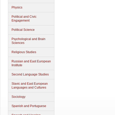
Physics
Political and Civic
Engagement
Political Science
Psychological and Brain
Sciences
Religious Studies
Russian and East European
Institute
Second Language Studies
Slavic and East European
Languages and Cultures
Sociology
Spanish and Portuguese