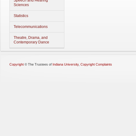
Speech and Hearing
Sciences
Statistics
Telecommunications
Theatre, Drama, and
Contemporary Dance
Copyright
©
The Trustees of
Indiana University
,
Copyright Complaints