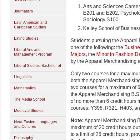
Jewish Studies
Arts and Sciences Caree
Journalism
E201 and E202, Psycholo
Sociology S100.
Latin American and
Caribbean Studies
Kelley School of Busine
Latino Studies
Students pursuing the Apparel
one of the following: the
Busine
Liberal Arts and
Majors
, the
Minor in Fashion D
Management Program
by the Apparel Merchandising a
Liberal Studies, Bachelor of
Only two courses for a maximum
Linguistics
both the Apparel Merchandising
two courses for a maximum of 6
Mathematics
the Apparel Merchandising B.S.
The Media School
of no more than 6 credit hours
courses: Y398, R321, H403, a
Medieval Studies
Note:
Apparel Merchandising B
Near Eastern Languages
and Cultures
maximum of 20 credit hours out
to a limit of 26 credit hours, p
Philosophy