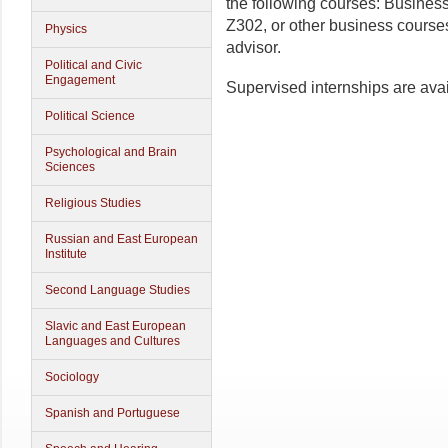
the following courses: Busine
Z302, or other business cours
Physics
advisor.
Political and Civic
Engagement
Supervised internships are avai
Political Science
Psychological and Brain
Sciences
Religious Studies
Russian and East European
Institute
Second Language Studies
Slavic and East European
Languages and Cultures
Sociology
Spanish and Portuguese