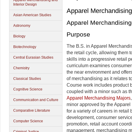
Apparel Merchandising and
Interior Design
Apparel Merchandising 
Asian American Studies
Apparel Merchandisin
Astronomy
Purpose
Biology
The B.S. in Apparel Merchandis
Biotechnology
the retail cycle, allowing them 
Central Eurasian Studies
skills into a progressive retai
curriculum examines consumer-
Chemistry
the near environment and offe
of merchandising as it relates to
Classical Studies
Course work includes product ba
Cognitive Science
coupled with a minor such as t
Apparel Merchandising Majors
Communication and Culture
minor approved by the Apparel
for a variety of careers in reta
Comparative Literature
development, consumer service
Computer Science
promotion, retail account coord
management, merchandising ma
Criminal Justice