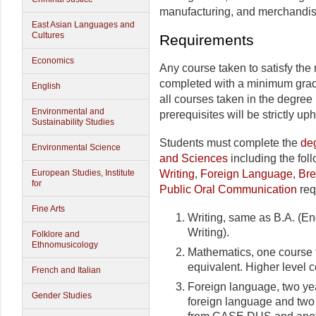
manufacturing, and merchandis
East Asian Languages and
Cultures
Requirements
Economics
Any course taken to satisfy the
completed with a minimum grade
English
all courses taken in the degree
Environmental and
prerequisites will be strictly uph
Sustainability Studies
Students must complete the
deg
Environmental Science
and Sciences
including the fol
Writing
,
Foreign Language
,
Bre
European Studies, Institute
for
Public Oral Communication
req
Fine Arts
Writing, same as B.A. (E
Writing).
Folklore and
Ethnomusicology
Mathematics, one course f
equivalent. Higher level 
French and Italian
Foreign language, two yea
Gender Studies
foreign language and two