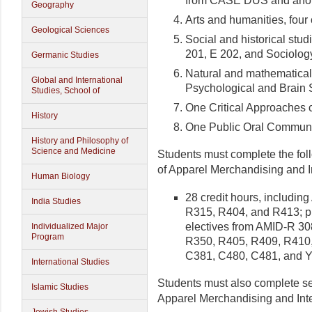
from CASE DUS and ano
Geography
Arts and humanities, four
Geological Sciences
Social and historical stu
201, E 202, and Sociolog
Germanic Studies
Natural and mathematical 
Global and International
Psychological and Brain 
Studies, School of
One Critical Approaches 
History
One Public Oral Communi
History and Philosophy of
Science and Medicine
Students must complete the fol
of Apparel Merchandising and I
Human Biology
28 credit hours, includi
India Studies
R315, R404, and R413; plu
electives from AMID-R 3
Individualized Major
Program
R350, R405, R409, R410,
C381, C480, C481, and 
International Studies
Students must also complete se
Islamic Studies
Apparel Merchandising and Inte