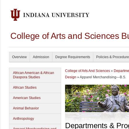
College of Arts and Sciences B
Overview
Admission
Degree Requirements
Policies & Procedur
College of Arts And Sciences
»
Departme
African American & African
Diaspora Studies
Design
» Apparel Merchandising—B.S.
African Studies
American Studies
Animal Behavior
Anthropology
Departments & Pr