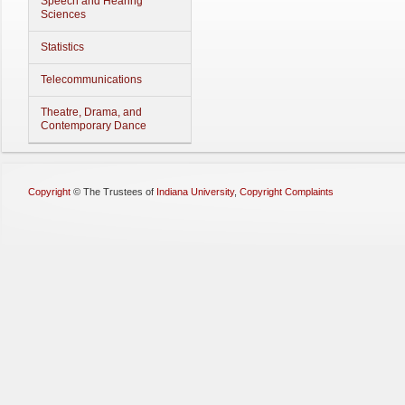
Speech and Hearing
Sciences
Statistics
Telecommunications
Theatre, Drama, and
Contemporary Dance
Copyright
©
The Trustees of
Indiana University
,
Copyright Complaints