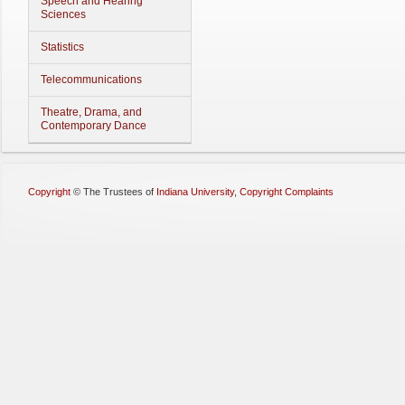
Speech and Hearing
Sciences
Statistics
Telecommunications
Theatre, Drama, and
Contemporary Dance
Copyright
©
The Trustees of
Indiana University
,
Copyright Complaints