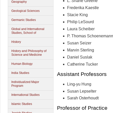
L. Shane Greene
Geography
Frederika Kaestle
Geological Sciences
Stacie King
Germanic Studies
Philip LeSourd
Laura Scheiber
Global and International
Studies, School of
P. Thomas Schoeneman
History
Susan Seizer
Marvin Sterling
History and Philosophy of
Science and Medicine
Daniel Suslak
Catherine Tucker
Human Biology
Assistant Professors
India Studies
Individualized Major
Ling-yu Hung
Program
Susan Lepselter
International Studies
Sarah Osterhoudt
Islamic Studies
Professor of Practice