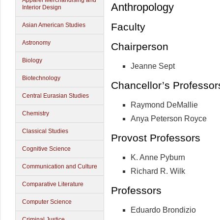
Apparel Merchandising and
Anthropology
Interior Design
Faculty
Asian American Studies
Astronomy
Chairperson
Biology
Jeanne Sept
Biotechnology
Chancellor’s Professo
Central Eurasian Studies
Raymond DeMallie
Chemistry
Anya Peterson Royce
Classical Studies
Provost Professors
Cognitive Science
K. Anne Pyburn
Communication and Culture
Richard R. Wilk
Comparative Literature
Professors
Computer Science
Eduardo Brondizio
Criminal Justice