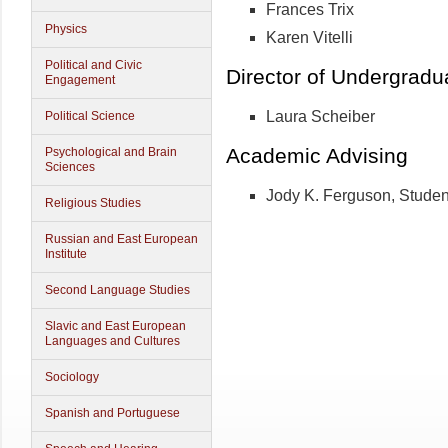
Frances Trix
Physics
Karen Vitelli
Political and Civic
Director of Undergradu
Engagement
Laura Scheiber
Political Science
Academic Advising
Psychological and Brain
Sciences
Jody K. Ferguson, Studen
Religious Studies
Russian and East European
Institute
Second Language Studies
Slavic and East European
Languages and Cultures
Sociology
Spanish and Portuguese