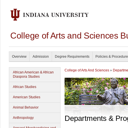
College of Arts and Sciences B
Overview
Admission
Degree Requirements
Policies & Procedur
College of Arts And Sciences
»
Departme
African American & African
Diaspora Studies
African Studies
American Studies
Animal Behavior
Departments & Pr
Anthropology