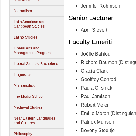
Jewish Studies
Jennifer Robinson
Journalism
Senior Lecturer
Latin American and
Caribbean Studies
April Sievert
Latino Studies
Faculty Emeriti
Liberal Arts and
Management Program
Joëlle Bahloul
Richard Bauman (Disting
Liberal Studies, Bachelor of
Gracia Clark
Linguistics
Geoffrey Conrad
Mathematics
Paula Girshick
Paul Jamison
The Media School
Robert Meier
Medieval Studies
Emilio Moran (Distinguis
Near Eastern Languages
Patrick Munson
and Cultures
Beverly Stoeltje
Philosophy