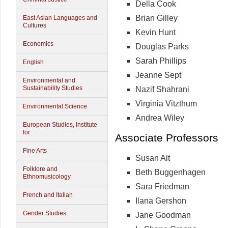
Della Cook
Brian Gilley
East Asian Languages and
Cultures
Kevin Hunt
Economics
Douglas Parks
Sarah Phillips
English
Jeanne Sept
Environmental and
Sustainability Studies
Nazif Shahrani
Virginia Vitzthum
Environmental Science
Andrea Wiley
European Studies, Institute
for
Associate Professors
Fine Arts
Susan Alt
Folklore and
Beth Buggenhagen
Ethnomusicology
Sara Friedman
French and Italian
Ilana Gershon
Gender Studies
Jane Goodman