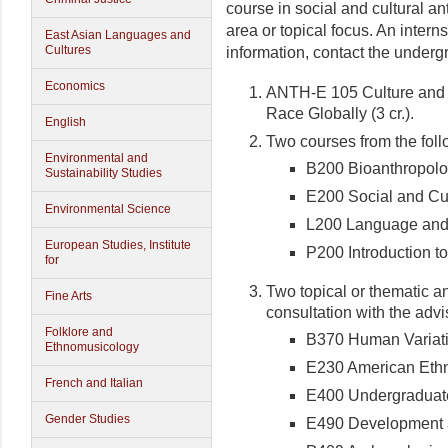
course in social and cultural a
area or topical focus. An intern
East Asian Languages and
Cultures
information, contact the under
Economics
ANTH-E 105 Culture and S
Race Globally (3 cr.).
English
Two courses from the foll
Environmental and
B200 Bioanthropol
Sustainability Studies
E200 Social and Cul
Environmental Science
L200 Language and
European Studies, Institute
P200 Introduction t
for
Two topical or thematic a
Fine Arts
consultation with the advi
Folklore and
B370 Human Variat
Ethnomusicology
E230 American Ethni
French and Italian
E400 Undergraduate
Gender Studies
E490 Development 