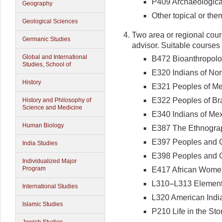
P409 Archaeologica
Geography
Other topical or the
Geological Sciences
Two area or regional cour
Germanic Studies
advisor. Suitable courses 
Global and International
B472 Bioanthropolo
Studies, School of
E320 Indians of Nor
History
E321 Peoples of Me
E322 Peoples of Bra
History and Philosophy of
Science and Medicine
E340 Indians of Me
Human Biology
E387 The Ethnogra
E397 Peoples and Cu
India Studies
E398 Peoples and Cu
Individualized Major
Program
E417 African Wome
L310–L313 Elementa
International Studies
L320 American Ind
Islamic Studies
P210 Life in the St