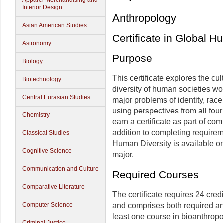
Apparel Merchandising and
Interior Design
Anthropology
Asian American Studies
Certificate in Global H
Astronomy
Purpose
Biology
This certificate explores the cult
Biotechnology
diversity of human societies wo
Central Eurasian Studies
major problems of identity, race
using perspectives from all fou
Chemistry
earn a certificate as part of co
addition to completing requireme
Classical Studies
Human Diversity is available on
Cognitive Science
major.
Communication and Culture
Required Courses
Comparative Literature
The certificate requires 24 cred
and comprises both required an
Computer Science
least one course in bioanthropo
Criminal Justice