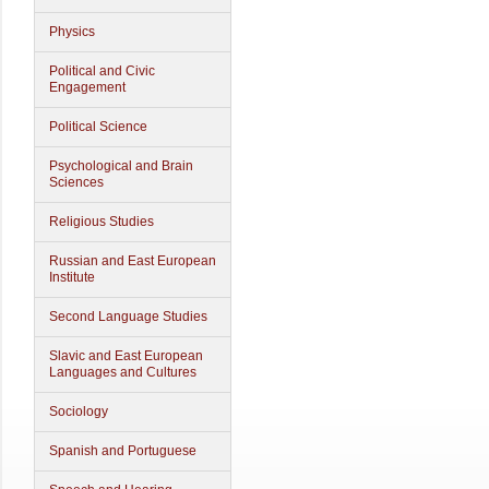
Physics
Political and Civic
Engagement
Political Science
Psychological and Brain
Sciences
Religious Studies
Russian and East European
Institute
Second Language Studies
Slavic and East European
Languages and Cultures
Sociology
Spanish and Portuguese