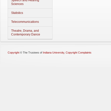
Speech and Hearing
Sciences
Statistics
Telecommunications
Theatre, Drama, and
Contemporary Dance
Copyright
©
The Trustees of
Indiana University
,
Copyright Complaints