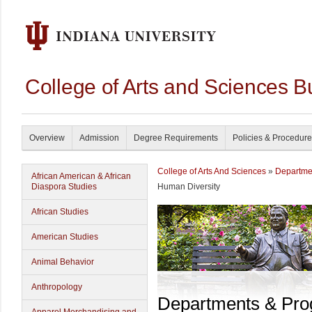
College of Arts and Sciences B
Overview
Admission
Degree Requirements
Policies & Procedur
College of Arts And Sciences
»
Departme
African American & African
Diaspora Studies
Human Diversity
African Studies
American Studies
Animal Behavior
Anthropology
Departments & Pr