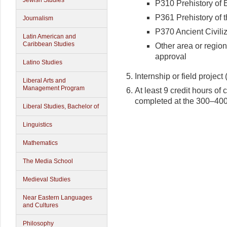
Jewish Studies
P310 Prehistory of 
P361 Prehistory of 
Journalism
P370 Ancient Civili
Latin American and
Caribbean Studies
Other area or regio
approval
Latino Studies
Internship or field project
Liberal Arts and
Management Program
At least 9 credit hours of 
completed at the 300–400
Liberal Studies, Bachelor of
Linguistics
Mathematics
The Media School
Medieval Studies
Near Eastern Languages
and Cultures
Philosophy