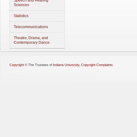
Speech and Hearing
Sciences
Statistics
Telecommunications
Theatre, Drama, and
Contemporary Dance
Copyright
©
The Trustees of
Indiana University
,
Copyright Complaints