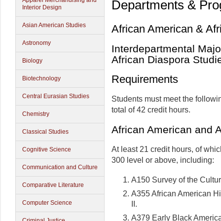
Apparel Merchandising and
Departments & Pr
Interior Design
Asian American Studies
African American & Afr
Astronomy
Interdepartmental Majo
African Diaspora Studi
Biology
Requirements
Biotechnology
Central Eurasian Studies
Students must meet the followi
total of 42 credit hours.
Chemistry
African American and A
Classical Studies
At least 21 credit hours, of whic
Cognitive Science
300 level or above, including:
Communication and Culture
A150 Survey of the Cultu
Comparative Literature
A355 African American His
Computer Science
II.
A379 Early Black Americ
Criminal Justice