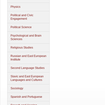
Physics
Political and Civic
Engagement
Political Science
Psychological and Brain
Sciences
Religious Studies
Russian and East European
Institute
Second Language Studies
Slavic and East European
Languages and Cultures
Sociology
Spanish and Portuguese