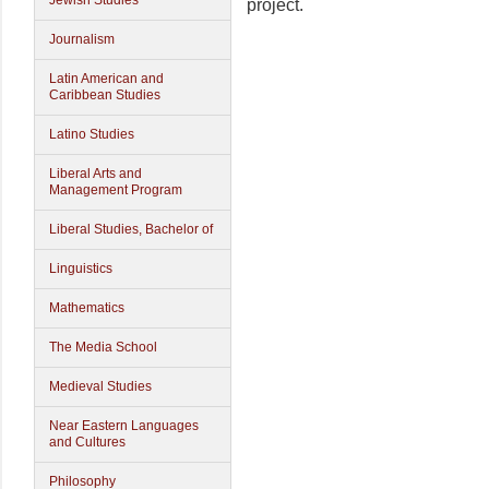
Jewish Studies
project.
Journalism
Latin American and
Caribbean Studies
Latino Studies
Liberal Arts and
Management Program
Liberal Studies, Bachelor of
Linguistics
Mathematics
The Media School
Medieval Studies
Near Eastern Languages
and Cultures
Philosophy