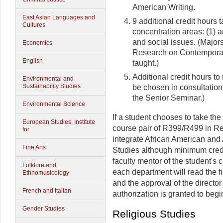
American Writing.
East Asian Languages and
9 additional credit hours 
Cultures
concentration areas: (1) arts
and social issues. (Major
Economics
Research on Contemporary
English
taught.)
Additional credit hours to
Environmental and
Sustainability Studies
be chosen in consultation
the Senior Seminar.)
Environmental Science
If a student chooses to take th
European Studies, Institute
course pair of R399/R499 in Re
for
integrate African American and
Fine Arts
Studies although minimum credit
faculty mentor of the student's
Folklore and
each department will read the fi
Ethnomusicology
and the approval of the directo
French and Italian
authorization is granted to begin
Gender Studies
Religious Studies