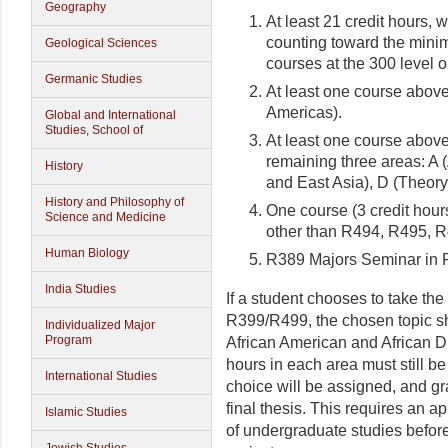
Geography
At least 21 credit hours,
counting toward the minim
Geological Sciences
courses at the 300 level o
Germanic Studies
At least one course above
Americas).
Global and International
Studies, School of
At least one course above
remaining three areas: A 
History
and East Asia), D (Theory
History and Philosophy of
One course (3 credit hours
Science and Medicine
other than R494, R495, 
Human Biology
R389 Majors Seminar in R
India Studies
If a student chooses to take th
R399/R499, the chosen topic sh
Individualized Major
Program
African American and African D
hours in each area must still be
International Studies
choice will be assigned, and gr
final thesis. This requires an ap
Islamic Studies
of undergraduate studies before