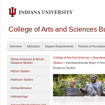
College of Arts and Sciences B
Overview
Admission
Degree Requirements
Policies & Procedur
College of Arts And Sciences
»
Departme
African American & African
Diaspora Studies
Studies
» Interdepartmental Major in Afr
Religious Studies
African Studies
American Studies
Animal Behavior
Anthropology