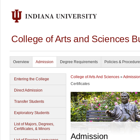
College of Arts and Sciences B
Overview
Admission
Degree Requirements
Policies & Procedur
College of Arts And Sciences
»
Admissio
Entering the College
Certificates
Direct Admission
Transfer Students
Exploratory Students
List of Majors, Degrees,
Certificates, & Minors
Admission