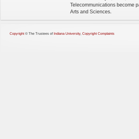
Telecommunications become pa
Arts and Sciences.
Copyright
©
The Trustees of
Indiana University
,
Copyright Complaints