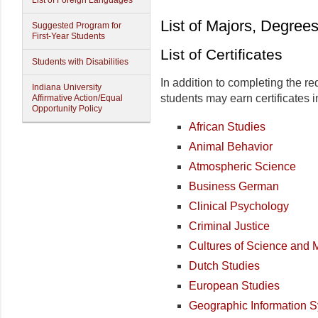
List of Foreign Languages
List of Majors, Degrees
Suggested Program for
First-Year Students
List of Certificates
Students with Disabilities
In addition to completing the r
Indiana University
students may earn certificates i
Affirmative Action/Equal
Opportunity Policy
African Studies
Animal Behavior
Atmospheric Science
Business German
Clinical Psychology
Criminal Justice
Cultures of Science and 
Dutch Studies
European Studies
Geographic Information 