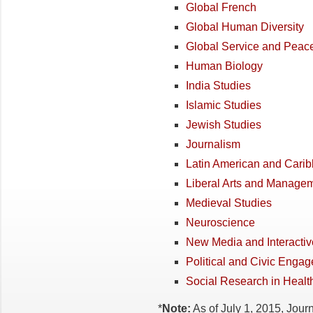
Global French
Global Human Diversity
Global Service and Peac
Human Biology
India Studies
Islamic Studies
Jewish Studies
Journalism
Latin American and Cari
Liberal Arts and Manage
Medieval Studies
Neuroscience
New Media and Interactive
Political and Civic Enga
Social Research in Healt
*
Note:
As of July 1, 2015, Jou