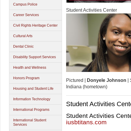
Campus Police
Student Activities Center
Career Services
Civil Rights Heritage Center
Cultural Arts
Dental Clinic
Disability Support Services
Health and Wellness
Honors Program
Pictured |
Donyele Johnson
|
Indiana (hometown)
Housing and Student Life
Information Technology
Student Activities Cent
International Programs
Student Activities Cent
International Student
iusbtitans.com
Services