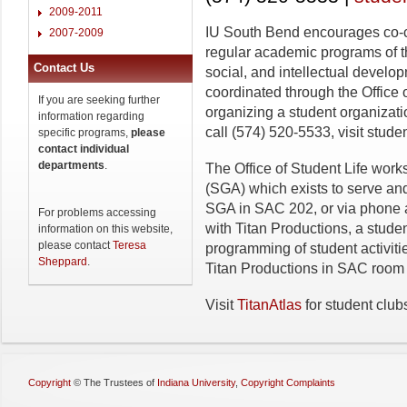
2009-2011
IU South Bend encourages co-cu
2007-2009
regular academic programs of th
Contact Us
social, and intellectual develo
coordinated through the Office o
If you are seeking further
organizing a student organizat
information regarding
call (574) 520-5533, visit stude
specific programs,
please
contact individual
departments
.
The Office of Student Life wor
(SGA) which exists to serve an
SGA in SAC 202, or via phone a
For problems accessing
with Titan Productions, a stude
information on this website,
please contact
Teresa
programming of student activit
Sheppard
.
Titan Productions in SAC room 
Visit
TitanAtlas
for student club
Copyright
©
The Trustees of
Indiana University
,
Copyright Complaints