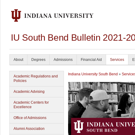
IU South Bend Bulletin 2021-2
About
Degrees
Admissions
Financial Aid
Services
E
Indiana University South Bend
»
Service
Academic Regulations and
Policies
Academic Advising
Academic Centers for
Excellence
Office of Admissions
Alumni Association