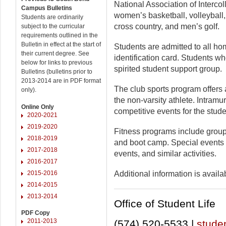
National Association of Intercol
Campus Bulletins
women’s basketball, volleyball
Students are ordinarily
cross country, and men’s golf.
subject to the curricular
requirements outlined in the
Bulletin in effect at the start of
Students are admitted to all h
their current degree. See
identification card. Students w
below for links to previous
spirited student support group.
Bulletins (bulletins prior to
2013-2014 are in PDF format
The club sports program offers at
only).
the non-varsity athlete. Intramur
Online Only
competitive events for the stude
2020-2021
2019-2020
Fitness programs include group
2018-2019
and boot camp. Special events 
2017-2018
events, and similar activities.
2016-2017
2015-2016
Additional information is availab
2014-2015
2013-2014
Office of Student Life
PDF Copy
2011-2013
(574) 520-5533 |
studen