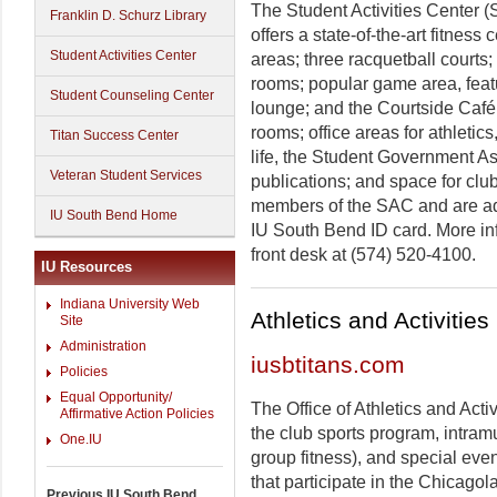
The Student Activities Center (S
Franklin D. Schurz Library
offers a state-of-the-art fitness 
Student Activities Center
areas; three racquetball courts;
rooms; popular game area, featur
Student Counseling Center
lounge; and the Courtside Café
rooms; office areas for athletic
Titan Success Center
life, the Student Government As
Veteran Student Services
publications; and space for clu
members of the SAC and are adm
IU South Bend Home
IU South Bend ID card. More inf
front desk at (574) 520-4100.
IU Resources
Indiana University Web
Athletics and Activities
Site
Administration
iusbtitans.com
Policies
Equal Opportunity/
The Office of Athletics and Acti
Affirmative Action Policies
the club sports program, intramu
One.IU
group fitness), and special even
that participate in the Chicago
Previous IU South Bend