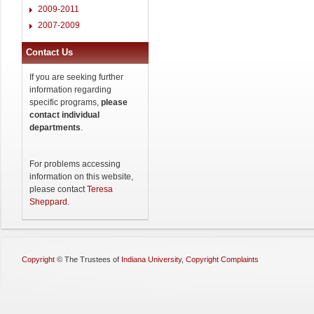
2009-2011
2007-2009
Contact Us
If you are seeking further
information regarding
specific programs,
please
contact individual
departments
.
For problems accessing
information on this website,
please contact
Teresa
Sheppard
.
Copyright
©
The Trustees of
Indiana University
,
Copyright Complaints