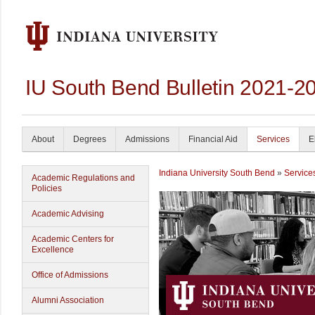
IU South Bend Bulletin 2021-2
About
Degrees
Admissions
Financial Aid
Services
E
Indiana University South Bend
»
Service
Academic Regulations and
Policies
Academic Advising
Academic Centers for
Excellence
Office of Admissions
Alumni Association