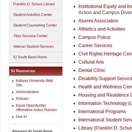
Franklin D. Schurz Library
Institutional Equity and I
Action and Campus Divers
Student Activities Center
Alumni Association
Student Counseling Center
Athletics and Activities
Titan Success Center
Campus Police
Career Services
Veteran Student Services
Civil Rights Heritage Cen
IU South Bend Home
Cultural Arts
Dental Clinic
IU Resources
Disability Support Servic
Indiana University Web
Site
Health and Wellness Cen
Administration
Housing and Residence L
Policies
Information Technology (
Equal Opportunity/
Affirmative Action Policies
International Programs
One.IU
International Student Ser
Library (Franklin D. Schur
Previous IU South Bend