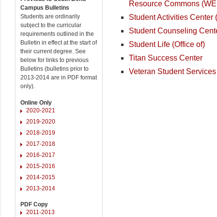
Resource Commons (W
Campus Bulletins
Student Activities Center
Students are ordinarily
subject to the curricular
Student Counseling Cent
requirements outlined in the
Bulletin in effect at the start of
Student Life (Office of)
their current degree. See
Titan Success Center
below for links to previous
Bulletins (bulletins prior to
Veteran Student Services
2013-2014 are in PDF format
only).
Online Only
2020-2021
2019-2020
2018-2019
2017-2018
2016-2017
2015-2016
2014-2015
2013-2014
PDF Copy
2011-2013