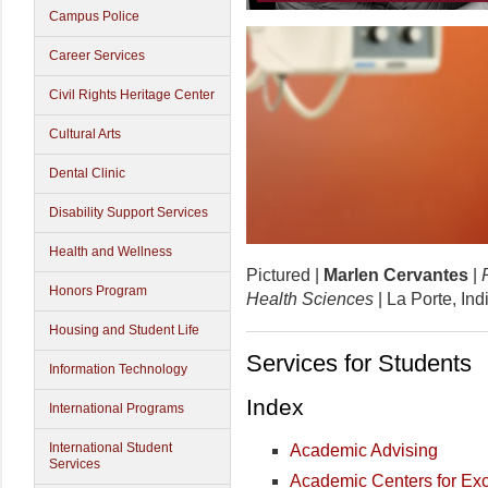
Campus Police
Career Services
Civil Rights Heritage Center
Cultural Arts
Dental Clinic
Disability Support Services
Health and Wellness
Pictured |
Marlen Cervantes
|
Honors Program
Health Sciences
| La Porte, In
Housing and Student Life
Services for Students
Information Technology
Index
International Programs
International Student
Academic Advising
Services
Academic Centers for Ex