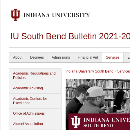
IU South Bend Bulletin 2021-2
About
Degrees
Admissions
Financial Aid
Services
E
Indiana University South Bend
»
Service
Academic Regulations and
Policies
Academic Advising
Academic Centers for
Excellence
Office of Admissions
Alumni Association