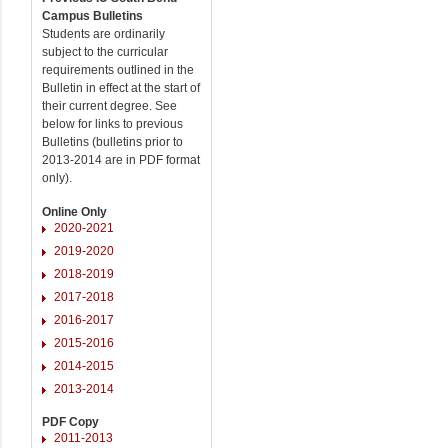
Campus Bulletins
Students are ordinarily
subject to the curricular
requirements outlined in the
Bulletin in effect at the start of
their current degree. See
below for links to previous
Bulletins (bulletins prior to
2013-2014 are in PDF format
only).
Online Only
2020-2021
2019-2020
2018-2019
2017-2018
2016-2017
2015-2016
2014-2015
2013-2014
PDF Copy
2011-2013