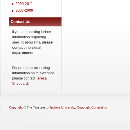
2009-2011
2007-2009
Contact Us
If you are seeking further
information regarding
specific programs,
please
contact individual
departments
.
For problems accessing
information on this website,
please contact
Teresa
Sheppard
.
Copyright
©
The Trustees of
Indiana University
,
Copyright Complaints