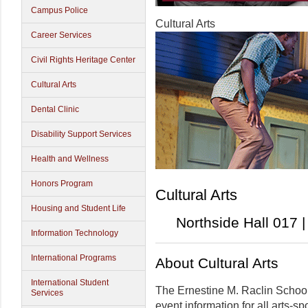
Campus Police
Cultural Arts
Career Services
Civil Rights Heritage Center
Cultural Arts
Dental Clinic
Disability Support Services
Health and Wellness
Honors Program
Cultural Arts
Housing and Student Life
Northside Hall 017 
Information Technology
International Programs
About Cultural Arts
International Student
The Ernestine M. Raclin School 
Services
event information for all arts-