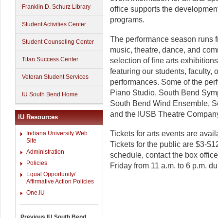
Franklin D. Schurz Library
office supports the development 
programs.
Student Activities Center
The performance season runs 
Student Counseling Center
music, theatre, dance, and com
Titan Success Center
selection of fine arts exhibiti
featuring our students, faculty,
Veteran Student Services
performances. Some of the per
Piano Studio, South Bend Sym
IU South Bend Home
South Bend Wind Ensemble, S
and the IUSB Theatre Compan
IU Resources
Tickets for arts events are avail
Indiana University Web
Site
Tickets for the public are $3-$1
Administration
schedule, contact the box offic
Policies
Friday from 11 a.m. to 6 p.m. du
Equal Opportunity/
Affirmative Action Policies
One.IU
Previous IU South Bend