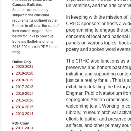
Campus Bulletins
universities, and the arts commu
Students are ordinarily
subject to the curricular
In keeping with the mission of I
requirements outlined in the
CRHC sponsors or hosts a wide 
Bulletin in effect at the start of
programming to engage the publ
their current degree. See
concerns of local and national
below for links to previous
Bulletins (bulletins prior to
panels on various topics, book 
2013-2014 are in PDF format
poetry and spoken word events
only).
The CRHC also functions as a 
Online Only
2020-2021
preserves and honors past strugg
2019-2020
initiating and supporting contem
justice a reality for all. This 
2018-2019
exhibition detailing the history o
2017-2018
Engman Public Natatorium from
2016-2017
segregated African Americans, i
2015-2016
welcoming to all. Working in co
2014-2015
Library, museum archival activi
2013-2014
efforts to gather and preserve o
PDF Copy
artifacts, and other primary sou
2011-2013