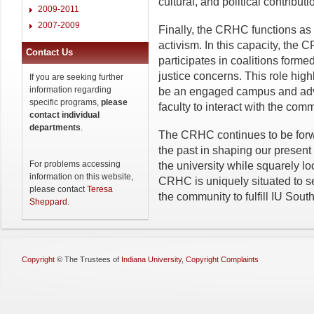
cultural, and political contrib
2009-2011
2007-2009
Finally, the CRHC functions as
activism. In this capacity, the
Contact Us
participates in coalitions form
justice concerns. This role hig
If you are seeking further
information regarding
be an engaged campus and adva
specific programs,
please
faculty to interact with the co
contact individual
departments
.
The CRHC continues to be forwa
the past in shaping our presen
For problems accessing
the university while squarely l
information on this website,
CRHC is uniquely situated to 
please contact
Teresa
the community to fulfill IU Sou
Sheppard
.
Copyright
©
The Trustees of
Indiana University
,
Copyright Complaints