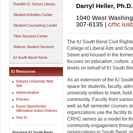
Franklin D. Schurz Library
Darryl Heller, Ph.D.
Student Activities Center
1040 West Washingt
307-6135 |
crhc.ius
Student Counseling Center
Titan Success Center
The IU South Bend Civil Rights
Veteran Student Services
College of Liberal Arts and Sc
Street and housed in the form
IU South Bend Home
focuses on
education
,
culture
,
levels on behalf of IU South B
IU Resources
As an extension of the IU Sou
Indiana University Web
space for students, faculty, adm
Site
university entities to meet, hol
Administration
community. Faculty from variou
Policies
well as full semester courses 
Equal Opportunity/
Affirmative Action Policies
organizations use the facility t
One.IU
CRHC serves as a model for th
community engagement through i
organizations in South Bend, i
Previous IU South Bend