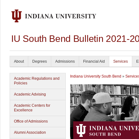
IU South Bend Bulletin 2021-2
About
Degrees
Admissions
Financial Aid
Services
E
Indiana University South Bend
»
Service
Academic Regulations and
Policies
Academic Advising
Academic Centers for
Excellence
Office of Admissions
Alumni Association