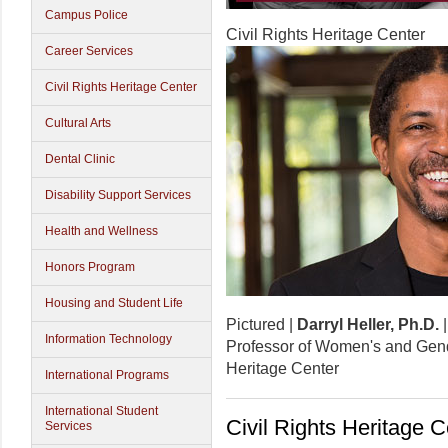
Campus Police
Civil Rights Heritage Center
Career Services
Civil Rights Heritage Center
Cultural Arts
Dental Clinic
Disability Support Services
Health and Wellness
Honors Program
Housing and Student Life
Pictured |
Darryl Heller, Ph.D.
Information Technology
Professor of Women's and Gend
Heritage Center
International Programs
International Student
Civil Rights Heritage C
Services