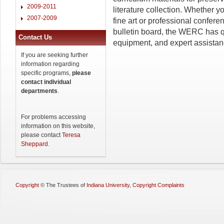
2009-2011
literature collection. Whether y
2007-2009
fine art or professional confer
bulletin board, the WERC has q
Contact Us
equipment, and expert assistan
If you are seeking further
information regarding
specific programs,
please
contact individual
departments
.
For problems accessing
information on this website,
please contact
Teresa
Sheppard
.
Copyright
©
The Trustees of
Indiana University
,
Copyright Complaints