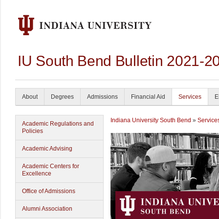
IU South Bend Bulletin 2021-2
About
Degrees
Admissions
Financial Aid
Services
E
Indiana University South Bend
»
Service
Academic Regulations and
Policies
Academic Advising
Academic Centers for
Excellence
Office of Admissions
Alumni Association