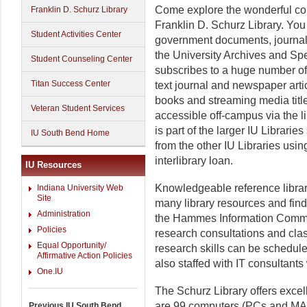
Come explore the wonderful col
Franklin D. Schurz Library
Franklin D. Schurz Library. You
Student Activities Center
government documents, journals
the University Archives and Spe
Student Counseling Center
subscribes to a huge number of
Titan Success Center
text journal and newspaper artic
books and streaming media title
Veteran Student Services
accessible off-campus via the l
is part of the larger IU Librari
IU South Bend Home
from the other IU Libraries usi
interlibrary loan.
IU Resources
Knowledgeable reference librar
Indiana University Web
Site
many library resources and fin
Administration
the Hammes Information Common
Policies
research consultations and clas
Equal Opportunity/
research skills can be schedul
Affirmative Action Policies
also staffed with IT consultan
One.IU
The Schurz Library offers excel
are 99 computers (PCs and MAC
Previous IU South Bend