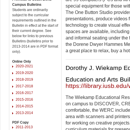
Campus Bulletins
special equipment for those with
Students are ordinarily
The One Button Studio provides
subject to the curricular
presentations, produce videos f
requirements outlined in the
technology to create visual effe
Bulletin in effect at the start of
their current degree. See
spaces are available, including
below for links to previous
and informal seating under the f
Bulletins (bulletins prior to
the Dorene Dwyer Hammes Media
2013-2014 are in PDF format
a great place to relax, buy a h
only).
Online Only
2020-2021
Dorothy J. Wiekamp E
2019-2020
Education and Arts Bui
2018-2019
https://library.iusb.edu
2017-2018
2016-2017
The Wiekamp Educational Res
2015-2016
on campus to DISCOVER, CRE
2014-2015
comfortable, the WERC includes
2013-2014
area with scanners and printers
for working on creative projects
PDF Copy
2011-2013
curriculum materials for preser