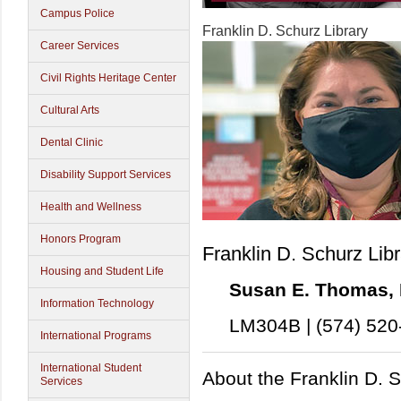
Campus Police
Franklin D. Schurz Library
Career Services
Civil Rights Heritage Center
Cultural Arts
Dental Clinic
Disability Support Services
Health and Wellness
Honors Program
Franklin D. Schurz Lib
Housing and Student Life
Susan E. Thomas, M
Information Technology
LM304B | (574) 520
International Programs
International Student
About the Franklin D. S
Services