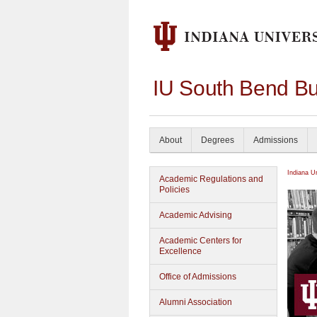
IU South Bend Bu
About
Degrees
Admissions
Indiana U
Academic Regulations and
Policies
Academic Advising
Academic Centers for
Excellence
Office of Admissions
Alumni Association