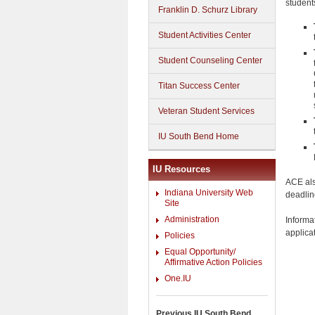
student
Franklin D. Schurz Library
Student Activities Center
Student Counseling Center
Titan Success Center
Veteran Student Services
IU South Bend Home
IU Resources
ACE als
Indiana University Web
deadlin
Site
Administration
Informa
applica
Policies
Equal Opportunity/
Affirmative Action Policies
One.IU
Previous IU South Bend