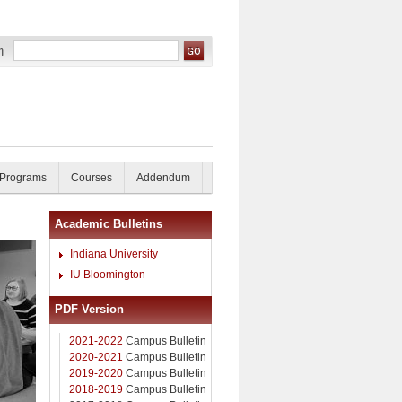
 Programs
Courses
Addendum
Academic Bulletins
Indiana University
IU Bloomington
PDF Version
2021-2022
Campus Bulletin
2020-2021
Campus Bulletin
2019-2020
Campus Bulletin
2018-2019
Campus Bulletin