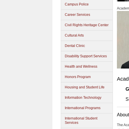
Campus Police
Academi
Career Services
Civil Rights Heritage Center
Cultural Arts
Dental Clinic
Disability Support Services
Health and Wellness
Honors Program
Acad
Housing and Student Life
G
Information Technology
S
International Programs
About
International Student
Services
The Aca