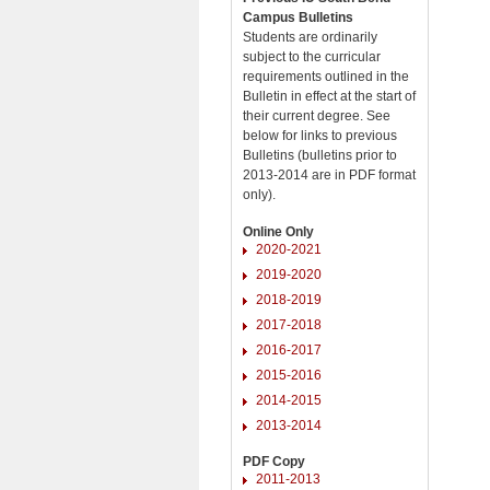
Campus Bulletins
Students are ordinarily
subject to the curricular
requirements outlined in the
Bulletin in effect at the start of
their current degree. See
below for links to previous
Bulletins (bulletins prior to
2013-2014 are in PDF format
only).
Online Only
2020-2021
2019-2020
2018-2019
2017-2018
2016-2017
2015-2016
2014-2015
2013-2014
PDF Copy
2011-2013