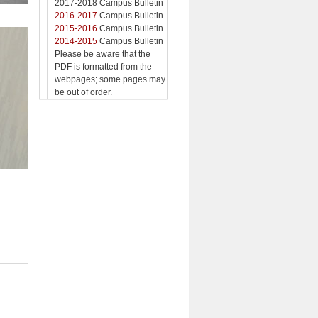
2017-2018 Campus Bulletin
2016-2017
Campus Bulletin
2015-2016
Campus Bulletin
2014-2015
Campus Bulletin
Please be aware that the
PDF is formatted from the
webpages; some pages may
be out of order.