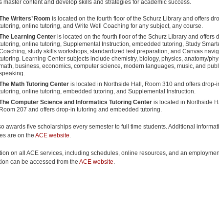
s master content and develop skills and strategies for academic success.
The Writers’ Room
is located on the fourth floor of the Schurz Library and offers dr
tutoring, online tutoring, and Write Well Coaching for any subject, any course.
The Learning Center
is located on the fourth floor of the Schurz Library and offers 
tutoring, online tutoring, Supplemental Instruction, embedded tutoring, Study Smart
Coaching, study skills workshops, standardized test preparation, and Canvas navig
tutoring. Learning Center subjects include chemistry, biology, physics, anatomy/phy
math, business, economics, computer science, modern languages, music, and publ
speaking.
The Math Tutoring Center
is located in Northside Hall, Room 310 and offers drop-i
tutoring, online tutoring, embedded tutoring, and Supplemental Instruction.
The Computer Science and Informatics Tutoring Center
is located in Northside Ha
Room 207 and offers drop-in tutoring and embedded tutoring.
o awards five scholarships every semester to full time students. Additional informa
es are on the
ACE website
.
tion on all ACE services, including schedules, online resources, and an employmen
tion can be accessed from the
ACE website
.