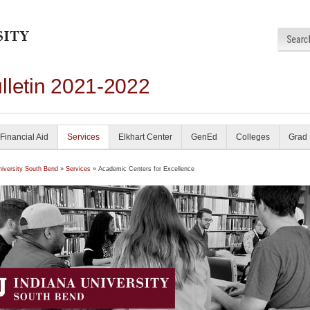
lletin 2021-2022
Financial Aid
Services
Elkhart Center
GenEd
Colleges
Grad
niversity South Bend
»
Services
» Academic Centers for Excellence