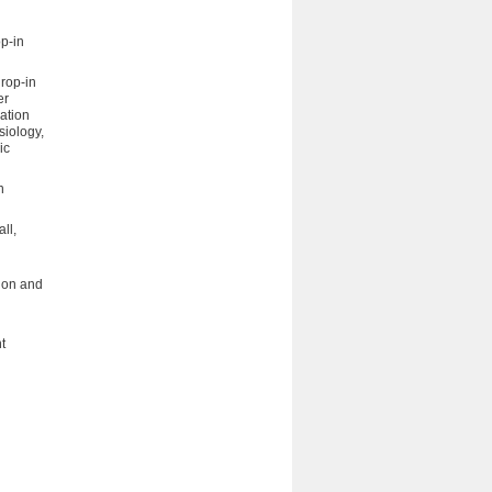
op-in
drop-in
er
ation
siology,
ic
n
ll,
tion and
t