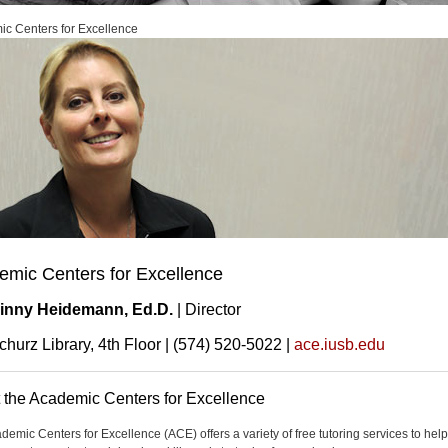
c Centers for Excellence
emic Centers for Excellence
inny Heidemann, Ed.D.
| Director
churz Library, 4th Floor | (574) 520-5022 |
ace.iusb.edu
 the Academic Centers for Excellence
demic Centers for Excellence (ACE) offers a variety of free tutoring services to help