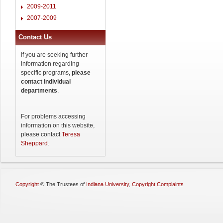
2009-2011
2007-2009
Contact Us
If you are seeking further
information regarding
specific programs,
please
contact individual
departments
.
For problems accessing
information on this website,
please contact
Teresa
Sheppard
.
Copyright
©
The Trustees of
Indiana University
,
Copyright Complaints