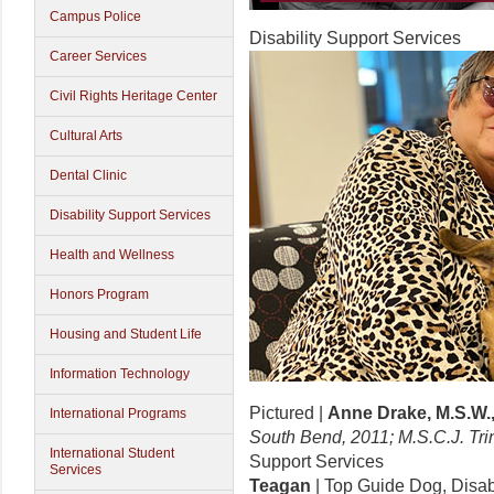
Campus Police
Disability Support Services
Career Services
Civil Rights Heritage Center
Cultural Arts
Dental Clinic
Disability Support Services
Health and Wellness
Honors Program
Housing and Student Life
Information Technology
Pictured |
Anne Drake, M.S.W.,
International Programs
South Bend, 2011; M.S.C.J. Tri
International Student
Support Services
Services
Teagan
| Top Guide Dog, Disab