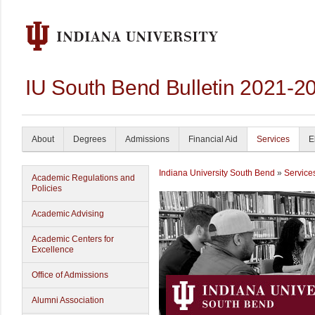
IU South Bend Bulletin 2021-2
About
Degrees
Admissions
Financial Aid
Services
E
Indiana University South Bend
»
Service
Academic Regulations and
Policies
Academic Advising
Academic Centers for
Excellence
Office of Admissions
Alumni Association