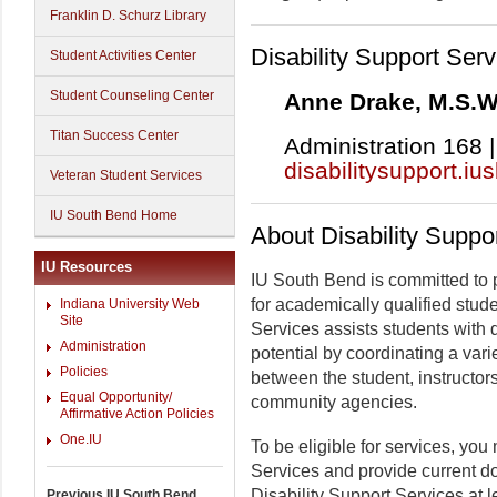
Franklin D. Schurz Library
Disability Support Serv
Student Activities Center
Student Counseling Center
Anne Drake, M.S.W.
Titan Success Center
Administration 168 |
disabilitysupport.iu
Veteran Student Services
IU South Bend Home
About Disability Suppo
IU Resources
IU South Bend is committed to 
for academically qualified stude
Indiana University Web
Site
Services assists students with d
Administration
potential by coordinating a varie
Policies
between the student, instructor
Equal Opportunity/
community agencies.
Affirmative Action Policies
One.IU
To be eligible for services, you
Services and provide current do
Disability Support Services at l
Previous IU South Bend