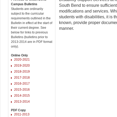
Campus Bulletins
South Bend to ensure sufficient
Students are ordinarily
modifications and services. Wh
subject to the curricular
students with disabilities, it is
requirements outlined in the
known, provide proper document
Bulletin in effect at the start of
their current degree. See
manner.
below for links to previous
Bulletins (bulletins prior to
2013-2014 are in PDF format
only).
Online Only
2020-2021
2019-2020
2018-2019
2017-2018
2016-2017
2015-2016
2014-2015
2013-2014
PDF Copy
2011-2013