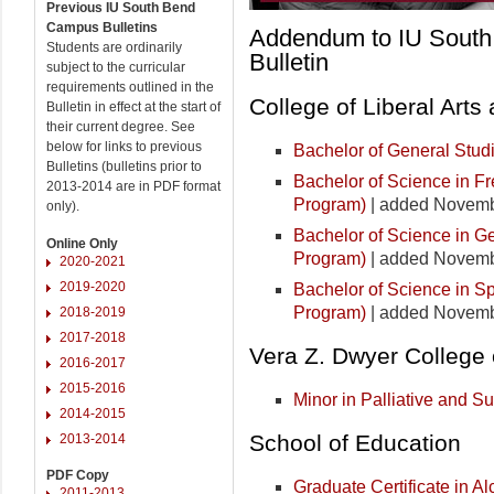
Previous IU South Bend
Campus Bulletins
Addendum to IU Sout
Students are ordinarily
Bulletin
subject to the curricular
requirements outlined in the
College of Liberal Arts
Bulletin in effect at the start of
their current degree. See
below for links to previous
Bachelor of General Stud
Bulletins (bulletins prior to
Bachelor of Science in F
2013-2014 are in PDF format
Program)
| added Novemb
only).
Bachelor of Science in G
Online Only
Program)
| added Novemb
2020-2021
2019-2020
Bachelor of Science in S
Program)
| added Novemb
2018-2019
2017-2018
Vera Z. Dwyer College 
2016-2017
2015-2016
Minor in Palliative and S
2014-2015
School of Education
2013-2014
PDF Copy
Graduate Certificate in A
2011-2013