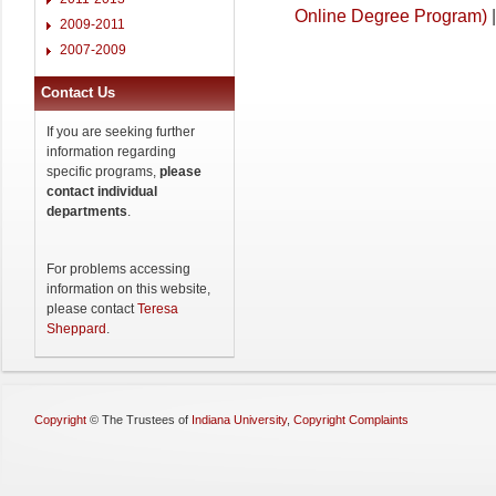
Online Degree Program)
|
2009-2011
2007-2009
Contact Us
If you are seeking further
information regarding
specific programs,
please
contact individual
departments
.
For problems accessing
information on this website,
please contact
Teresa
Sheppard
.
Copyright
©
The Trustees of
Indiana University
,
Copyright Complaints