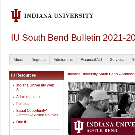
IU South Bend Bulletin 2021-2
About
Degrees
Admissions
Financial Aid
Services
E
Indiana University South Bend
»
Addend
IU Resources
Indiana University Web
Site
Administration
Policies
Equal Opportunity/
Affirmative Action Policies
One.IU