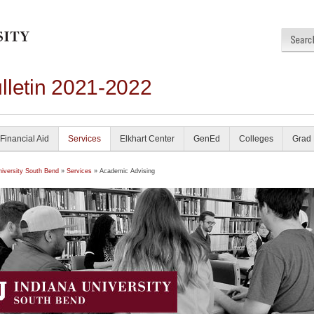
lletin 2021-2022
Financial Aid
Services
Elkhart Center
GenEd
Colleges
Grad
niversity South Bend
»
Services
» Academic Advising