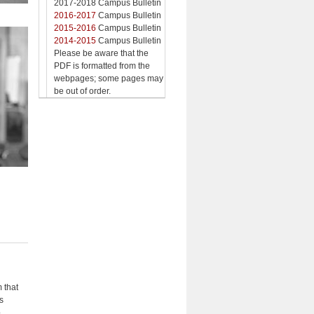
2017-2018 Campus Bulletin
2016-2017
Campus Bulletin
2015-2016
Campus Bulletin
2014-2015
Campus Bulletin
Please be aware that the
PDF is formatted from the
webpages; some pages may
be out of order.
 that
s
p