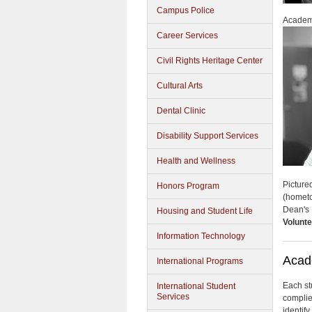
Campus Police
Academ
Career Services
Civil Rights Heritage Center
Cultural Arts
Dental Clinic
Disability Support Services
Health and Wellness
Picture
Honors Program
(homet
Dean's 
Housing and Student Life
Volunte
Information Technology
Acad
International Programs
Each st
International Student
Services
complie
identif