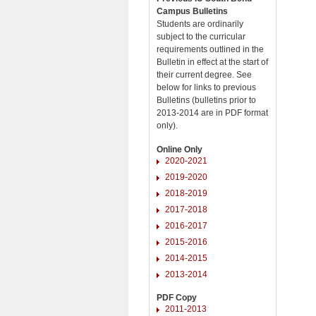
Campus Bulletins
Students are ordinarily
subject to the curricular
requirements outlined in the
Bulletin in effect at the start of
their current degree. See
below for links to previous
Bulletins (bulletins prior to
2013-2014 are in PDF format
only).
Online Only
2020-2021
2019-2020
2018-2019
2017-2018
2016-2017
2015-2016
2014-2015
2013-2014
PDF Copy
2011-2013