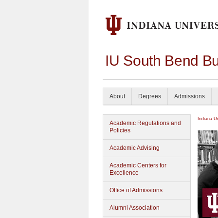
IU South Bend Bu
About
Degrees
Admissions
Indiana U
Academic Regulations and
Policies
Academic Advising
Academic Centers for
Excellence
Office of Admissions
Alumni Association