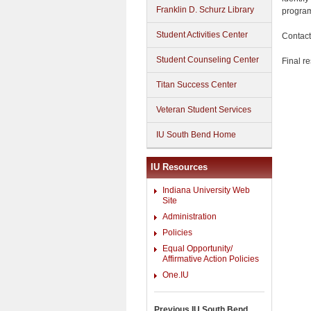
Franklin D. Schurz Library
program
Student Activities Center
Contact
Student Counseling Center
Final r
Titan Success Center
Veteran Student Services
IU South Bend Home
IU Resources
Indiana University Web
Site
Administration
Policies
Equal Opportunity/
Affirmative Action Policies
One.IU
Previous IU South Bend