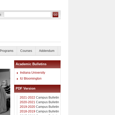
 Programs
Courses
Addendum
Academic Bulletins
Indiana University
IU Bloomington
PDF Version
2021-2022
Campus Bulletin
2020-2021
Campus Bulletin
2019-2020
Campus Bulletin
2018-2019
Campus Bulletin