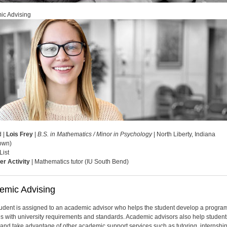
ic Advising
d |
Lois Frey
|
B.S. in Mathematics / Minor in Psychology
| North Liberty, Indiana
own)
List
er Activity
| Mathematics tutor (IU South Bend)
emic Advising
udent is assigned to an academic advisor who helps the student develop a program
s with university requirements and standards. Academic advisors also help student
y and take advantage of other academic support services such as tutoring, internshi