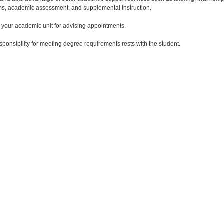
s, academic assessment, and supplemental instruction.
 your academic unit for advising appointments.
esponsibility for meeting degree requirements rests with the student.